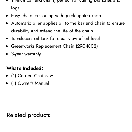
14-inch bar and chain, perfect for cutting branches and
logs
Easy chain tensioning with quick tighten knob
Automatic oiler applies oil to the bar and chain to ensure
durability and extend the life of the chain
Translucent oil tank for clear view of oil level
Greenworks Replacement Chain (2904802)
3-year warranty
What’s Included:
(1) Corded Chainsaw
(1) Owner’s Manual
Related products