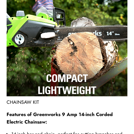
CHAINSAW KIT
Features of Greenworks 9 Amp 14-inch Corded
Electric Chainsaw: