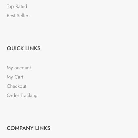
Top Rated
Best Sellers
QUICK LINKS
My account
My Cart
Checkout
Order Tracking
COMPANY LINKS