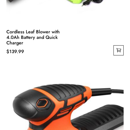
Cordless Leaf Blower with
4.0Ah Battery and Quick
Charger
$
139.99