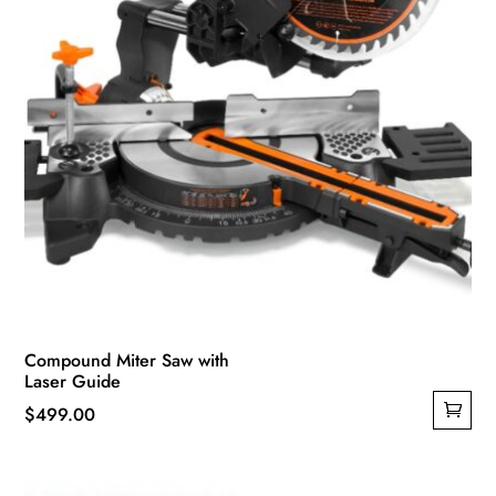
Compound Miter Saw with
Laser Guide
$
499.00