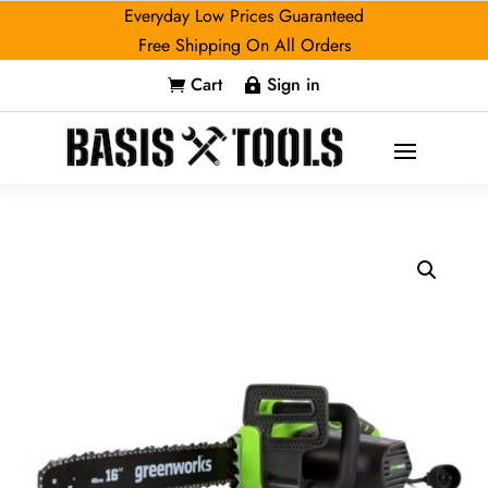
Everyday Low Prices Guaranteed
Free Shipping On All Orders
Cart
Sign in

