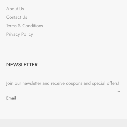
About Us
Contact Us
Terms & Conditions
Privacy Policy
NEWSLETTER
Join our newsletter and receive coupons and special offers!
→