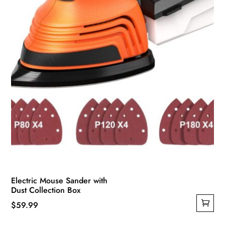
Electric Mouse Sander with
Dust Collection Box
$
59.99