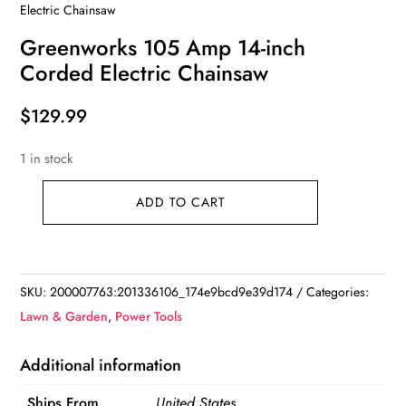
Electric Chainsaw
Greenworks 105 Amp 14-inch
Corded Electric Chainsaw
$
129.99
1 in stock
ADD TO CART
Greenworks
105
Amp
14-
SKU:
200007763:201336106_174e9bcd9e39d174
Categories:
inch
Lawn & Garden
,
Power Tools
Corded
Electric
Additional information
Chainsaw
Ships From
United States