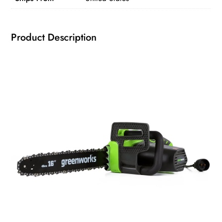
quantity
Product Description