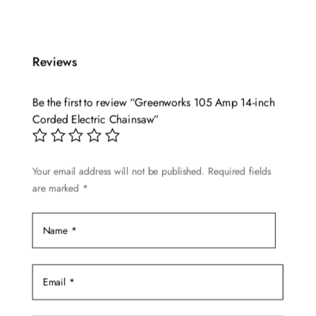
Reviews
Be the first to review “Greenworks 105 Amp 14-inch
Corded Electric Chainsaw”
Your email address will not be published.
Required fields
are marked
*