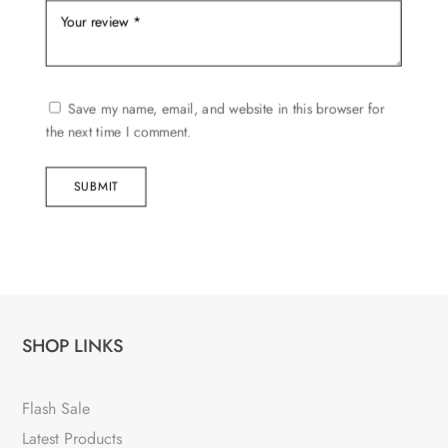
Save my name, email, and website in this browser for
the next time I comment.
SUBMIT
SHOP LINKS
Flash Sale
Latest Products