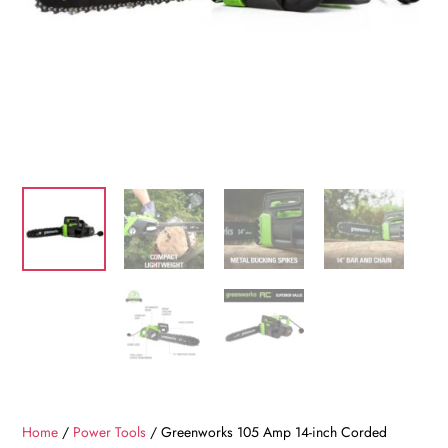
Home
/
Power Tools
/ Greenworks 105 Amp 14-inch Corded