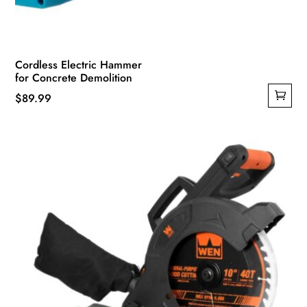
Cordless Electric Hammer
for Concrete Demolition
$
89.99