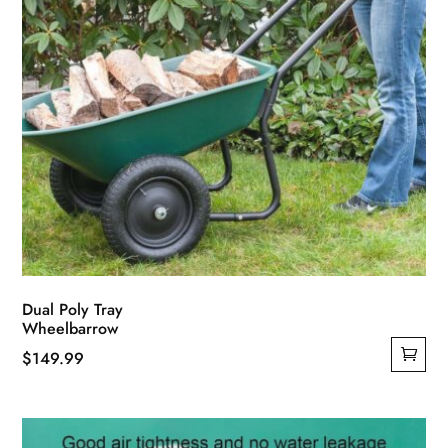
Dual Poly Tray
Wheelbarrow
$
149.99