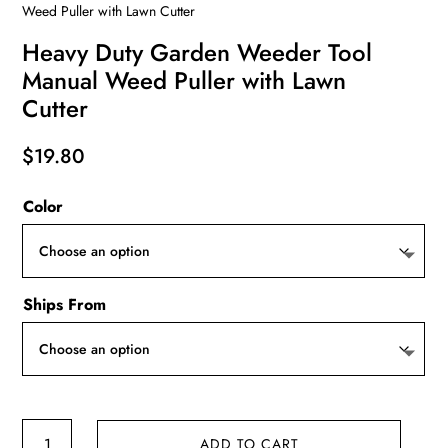
Weed Puller with Lawn Cutter
Heavy Duty Garden Weeder Tool
Manual Weed Puller with Lawn
Cutter
$
19.80
Color
Ships From
Heavy
ADD TO CART