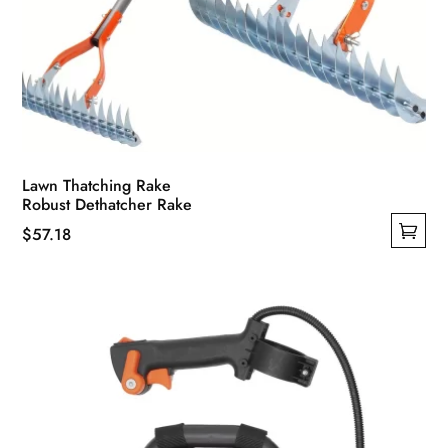
Lawn Thatching Rake
Robust Dethatcher Rake
$
57.18
This
product
has
multiple
variants.
The
options
may