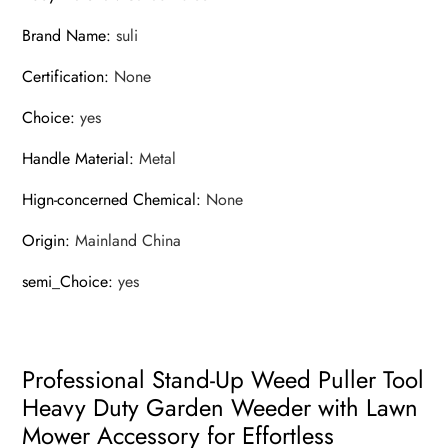
Brand Name
:
suli
Certification
:
None
Choice
:
yes
Handle Material
:
Metal
Hign-concerned Chemical
:
None
Origin
:
Mainland China
semi_Choice
:
yes
Professional Stand-Up Weed Puller Tool
Heavy Duty Garden Weeder with Lawn
Mower Accessory for Effortless