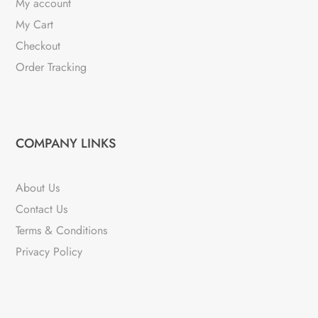
My account
My Cart
Checkout
Order Tracking
COMPANY LINKS
About Us
Contact Us
Terms & Conditions
Privacy Policy