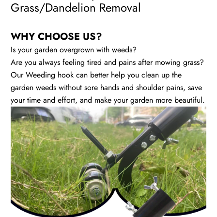
Grass/Dandelion Removal
WHY CHOOSE US?
Is your garden overgrown with weeds?
Are you always feeling tired and pains after mowing grass?
Our Weeding hook can better help you clean up the
garden weeds without sore hands and shoulder pains, save
your time and effort, and make your garden more beautiful.