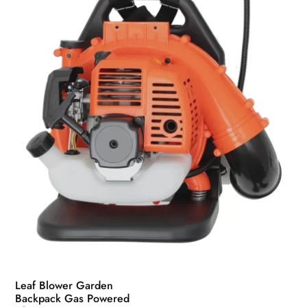
be
chosen
on
the
product
page
Leaf Blower Garden
Backpack Gas Powered