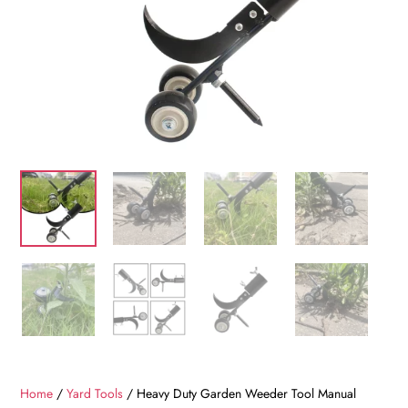
Home
/
Yard Tools
/ Heavy Duty Garden Weeder Tool Manual