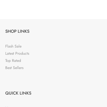
SHOP LINKS
Flash Sale
Latest Products
Top Rated
Best Sellers
QUICK LINKS