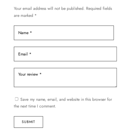
Your email address will not be published.
Required fields
are marked
*
Save my name, email, and website in this browser for
the next time I comment.
SUBMIT