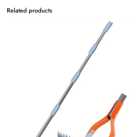
Related products