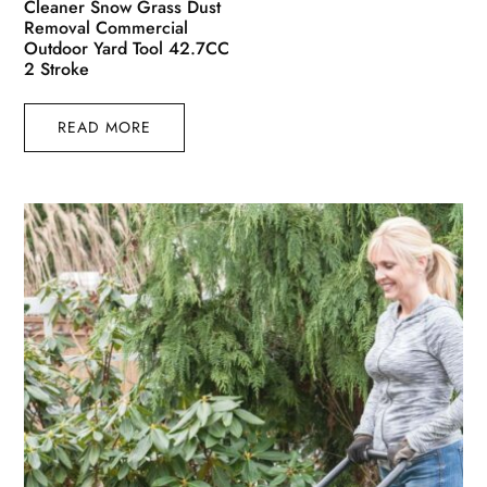
Cleaner Snow Grass Dust
Removal Commercial
Outdoor Yard Tool 42.7CC
2 Stroke
READ MORE