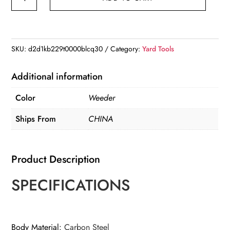
Duty
Garden
Weeder
Tool
SKU:
d2d1kb229t0000blcq30
Category:
Yard Tools
Manual
Weed
Additional information
Puller
Color
Weeder
with
Lawn
Ships From
CHINA
Cutter
quantity
Product Description
SPECIFICATIONS
Body Material
:
Carbon Steel