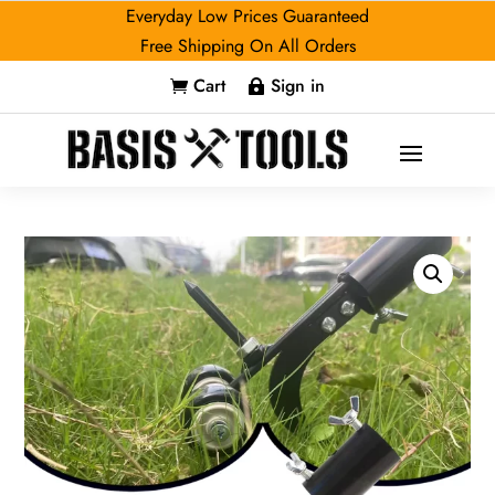
Everyday Low Prices Guaranteed
Free Shipping On All Orders
Cart
Sign in

