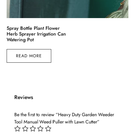
Spray Bottle Plant Flower
Herb Sprayer Irrigation Can
Watering Pot
READ MORE
Reviews
Be the first to review “Heavy Duty Garden Weeder
Tool Manual Weed Puller with Lawn Cutter”