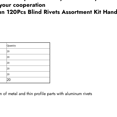
 your cooperation
n 120Pcs Blind Rivets Assortment Kit Hand 
Quantity
20
20
20
20
20
20
ion of metal and thin profile parts with aluminum rivets