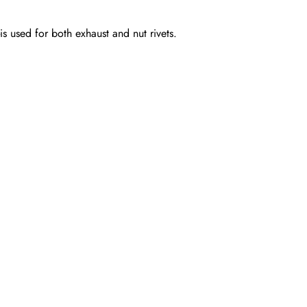
-is used for both exhaust and nut rivets.