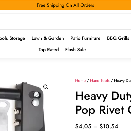
Free Shipping On All Orders
ools Storage
Lawn & Garden
Patio Furniture
BBQ Grills
Top Rated
Flash Sale
Home
/
Hand Tools
/ Heavy Dut
Heavy Duty
Pop Rivet
Pric
$
4.05
–
$
10.54