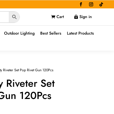
Cart
Sign in


Outdoor Lighting
Best Sellers
Latest Products
y Riveter Set Pop Rivet Gun 120Pcs
 Riveter Set
 Gun 120Pcs
e