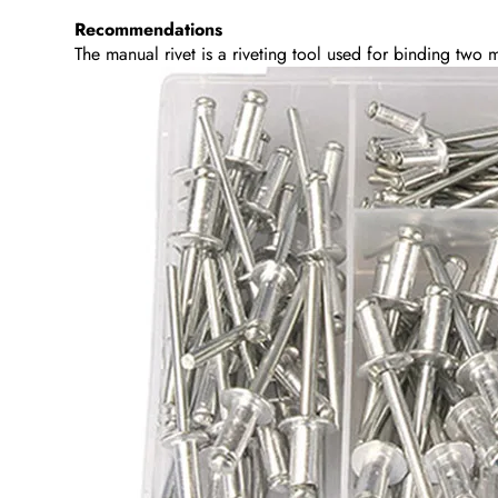
Recommendations
The manual rivet is a riveting tool used for binding two ma