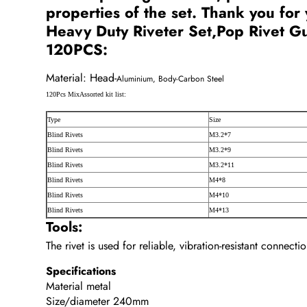
properties of the set. Thank you for
Heavy Duty Riveter Set,Pop Rivet Gu
120PCS:
Material: Head-
Aluminium, Body-Carbon Steel
120Pcs Mix
Assorted kit list:
Type
Size
Blind Rivets
M3.2*7
Blind Rivets
M3.2*9
Blind Rivets
M3.2*11
Blind Rivets
M4*8
Blind Rivets
M4*10
Blind Rivets
M4*13
Tools:
The rivet is used for reliable, vibration-resistant connect
Specifications
Material metal
Size/diameter 240mm