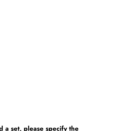
 a set, please specify the