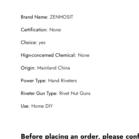
Brand Name
:
ZENHOSIT
Certification
:
None
Choice
:
yes
Hign-concerned Chemical
:
None
Origin
:
Mainland China
Power Type
:
Hand Riveters
Riveter Gun Type
:
Rivet Nut Guns
Use
:
Home DIY
Before placing an order, please conf