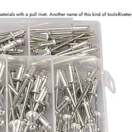
terials with a pull rivet. Another name of this kind of tools-Riveter