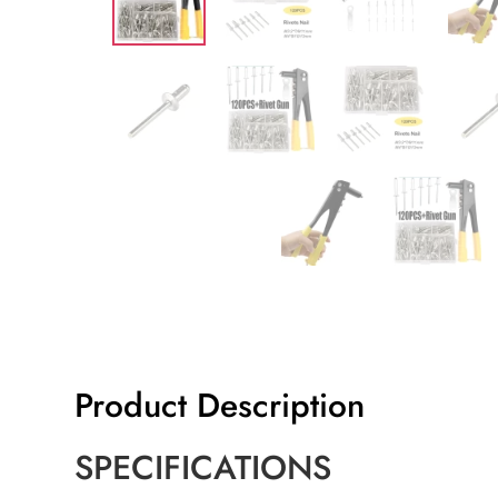
Product Description
SPECIFICATIONS