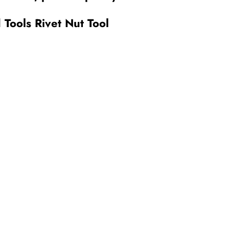
Tools Rivet Nut Tool