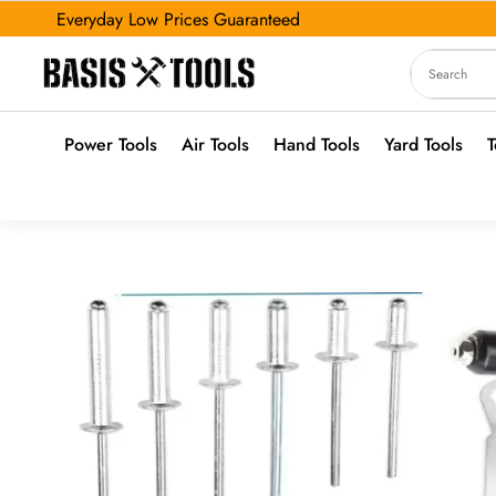
Everyday Low Prices Guaranteed
Power Tools
Air Tools
Hand Tools
Yard Tools
T