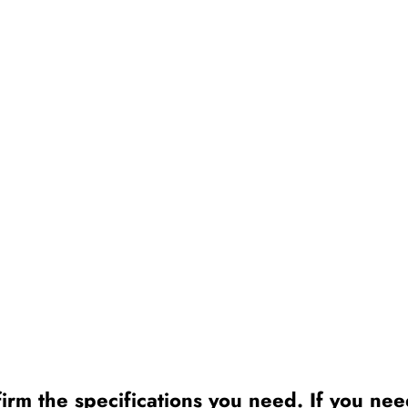
irm the specifications you need. If you need