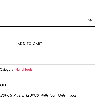
e:
05
ugh
54
ADD TO CART
Category:
Hand Tools
ion
120PCS Rivets, 120PCS With Tool, Only 1 Tool