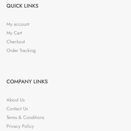
QUICK LINKS
My account
My Cart
Checkout
Order Tracking
COMPANY LINKS
About Us
Contact Us
Terms & Conditions
Privacy Policy