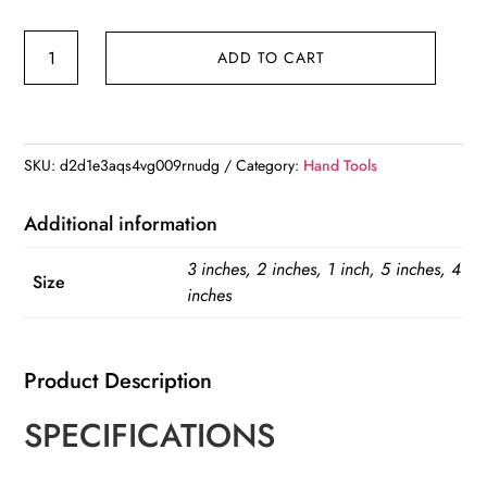
Hot
ADD TO CART
Sale
1”2"
3"
4"
SKU:
d2d1e3aqs4vg009rnudg
Category:
Hand Tools
5"
Portable
Additional information
Mounting
3 inches, 2 inches, 1 inch, 5 inches, 4
Heavy-
Size
inches
Duty
Thickened
Adjustable
Product Description
Woodworking
SPECIFICATIONS
Cast
Steel
C