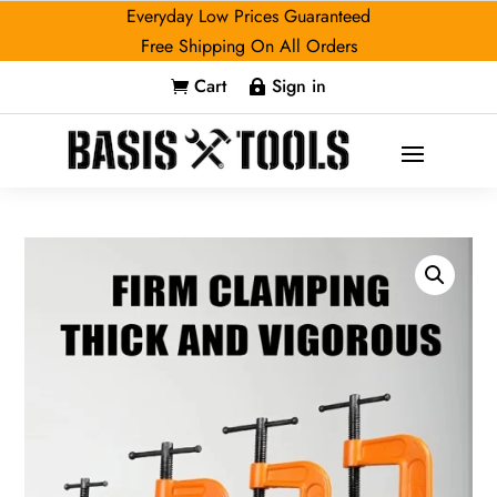
Everyday Low Prices Guaranteed
Free Shipping On All Orders
Cart
Sign in

