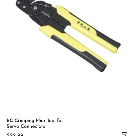
RC Crimping Plier Tool for
Servo Connectors
$
22.99