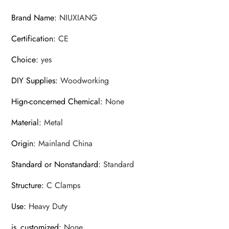
Type
Brand Name
:
NIUXIANG
Clamp
Certification
:
CE
quantity
Choice
:
yes
DIY Supplies
:
Woodworking
Hign-concerned Chemical
:
None
Material
:
Metal
Origin
:
Mainland China
Standard or Nonstandard
:
Standard
Structure
:
C Clamps
Use
:
Heavy Duty
is_customized
:
None