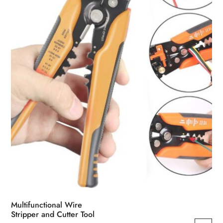
be
chosen
on
the
product
page
Multifunctional Wire
Stripper and Cutter Tool