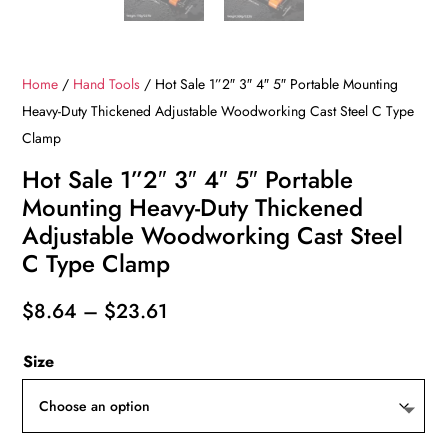
Home
/
Hand Tools
/ Hot Sale 1”2″ 3″ 4″ 5″ Portable Mounting
Heavy-Duty Thickened Adjustable Woodworking Cast Steel C Type
Clamp
Hot Sale 1”2″ 3″ 4″ 5″ Portable
Mounting Heavy-Duty Thickened
Adjustable Woodworking Cast Steel
C Type Clamp
Price
$
8.64
–
$
23.61
range:
Size
$8.64
through
$23.61