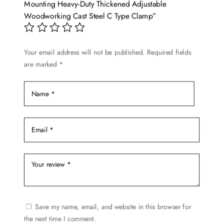
Mounting Heavy-Duty Thickened Adjustable
Woodworking Cast Steel C Type Clamp”
Your email address will not be published.
Required fields
are marked
*
Save my name, email, and website in this browser for
the next time I comment.