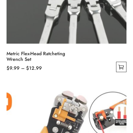
Metric Flex-Head Ratcheting
Wrench Set
Price
$
9.99
–
$
12.99
This
range:
product
$9.99
has
through
multiple
$12.99
variants.
The
options
may