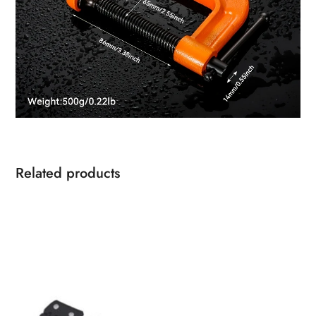
Related products