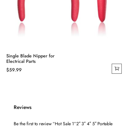
Single Blade Nipper for
Electrical Parts
$
59.99
Reviews
Be the first to review “Hot Sale 1”2″ 3″ 4″ 5″ Portable