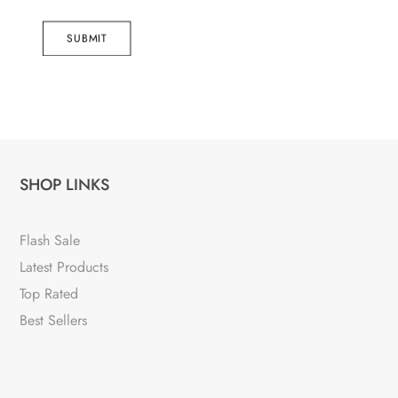
SUBMIT
SHOP LINKS
Flash Sale
Latest Products
Top Rated
Best Sellers