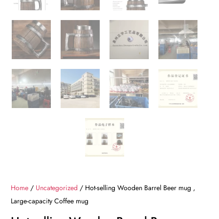
Home
/
Uncategorized
/ Hot-selling Wooden Barrel Beer mug ,
Large-capacity Coffee mug