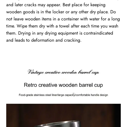
and later cracks may appear. Best place for keeping
wooden goods is in the locker or any other dry place. Do
not leave wooden items in a container with water for a long
time. Wipe them dry with a towel after each time you wash
them. Drying in any drying equipment is contraindicated
and leads to deformation and cracking.