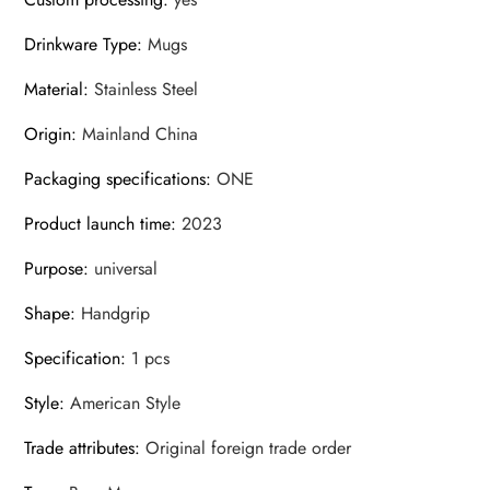
Drinkware Type
:
Mugs
Material
:
Stainless Steel
Origin
:
Mainland China
Packaging specifications
:
ONE
Product launch time
:
2023
Purpose
:
universal
Shape
:
Handgrip
Specification
:
1 pcs
Style
:
American Style
Trade attributes
:
Original foreign trade order