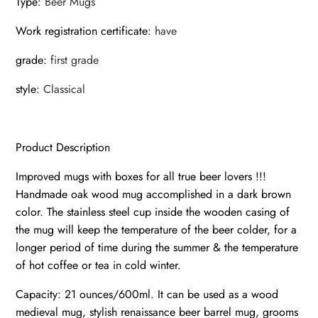
Type
:
Beer Mugs
Work registration certificate
:
have
grade
:
first grade
style
:
Classical
Product Description
Improved mugs with boxes for all true beer lovers !!!
Handmade oak wood mug accomplished in a dark brown
color. The stainless steel cup inside the wooden casing of
the mug will keep the temperature of the beer colder, for a
longer period of time during the summer & the temperature
of hot coffee or tea in cold winter.
Capacity: 21 ounces/600ml. It can be used as a wood
medieval mug, stylish renaissance beer barrel mug, grooms