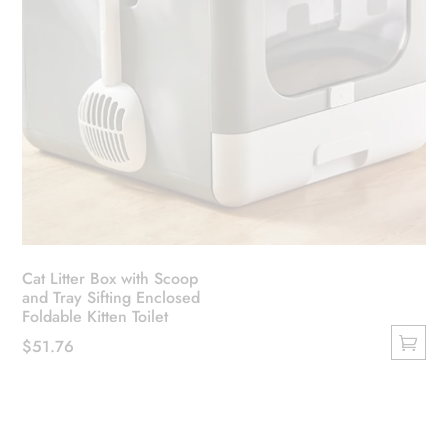
Cat Litter Box with Scoop
and Tray Sifting Enclosed
Foldable Kitten Toilet
$
51.76
This
product
has