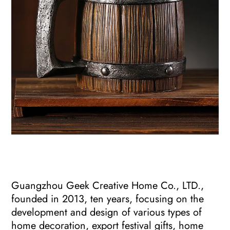
Guangzhou Geek Creative Home Co., LTD.,
founded in 2013, ten years, focusing on the
development and design of various types of
home decoration, export festival gifts, home