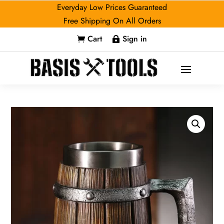
Everyday Low Prices Guaranteed
Free Shipping On All Orders
Cart
Sign in

