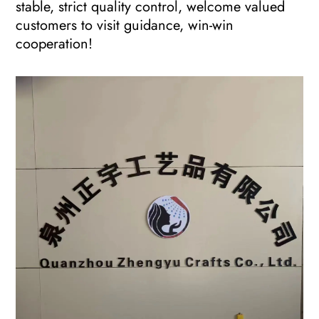
stable, strict quality control, welcome valued
customers to visit guidance, win-win
cooperation!