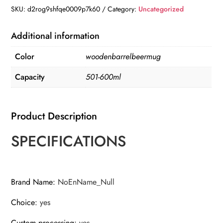
Barrel
SKU:
d2rog9shfqe0009p7k60
Category:
Uncategorized
Beer
mug
Additional information
,
Color
woodenbarrelbeermug
Large-
capacity
Capacity
501-600ml
Coffee
mug
quantity
Product Description
SPECIFICATIONS
Brand Name
:
NoEnName_Null
Choice
:
yes
Custom processing
:
yes