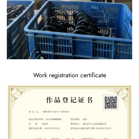
Work registration certificate