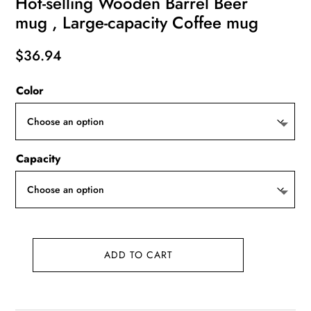
Hot-selling Wooden Barrel Beer
mug , Large-capacity Coffee mug
$
36.94
Color
Capacity
ADD TO CART
Hot-
selling
Wooden