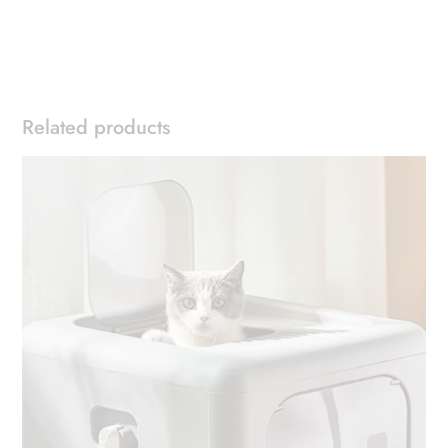
Related products