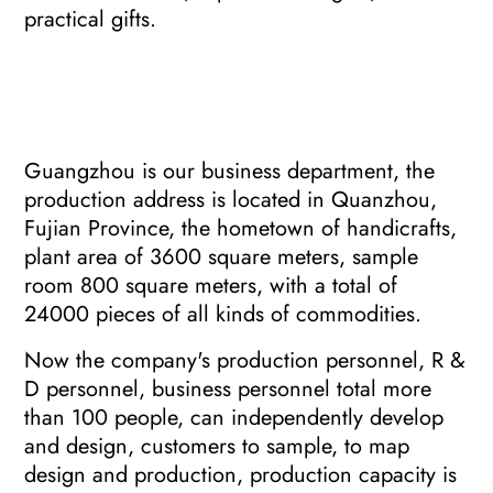
practical gifts.
Guangzhou is our business department, the
production address is located in Quanzhou,
Fujian Province, the hometown of handicrafts,
plant area of 3600 square meters, sample
room 800 square meters, with a total of
24000 pieces of all kinds of commodities.
Now the company's production personnel, R &
D personnel, business personnel total more
than 100 people, can independently develop
and design, customers to sample, to map
design and production, production capacity is