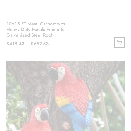
10×15 FT Metal Carport with
Heavy Duty Metals Frame &
Galvanized Steel Roof
Price
$
418.43
–
$
657.53
This
range:
product
$418.43
has
through
multiple
$657.53
variants.
The
options
may
be
chosen
on