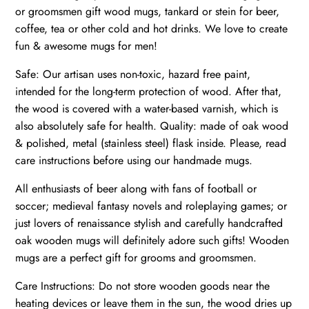
or groomsmen gift wood mugs, tankard or stein for beer,
coffee, tea or other cold and hot drinks. We love to create
fun & awesome mugs for men!
Safe: Our artisan uses non-toxic, hazard free paint,
intended for the long-term protection of wood. After that,
the wood is covered with a water-based varnish, which is
also absolutely safe for health. Quality: made of oak wood
& polished, metal (stainless steel) flask inside. Please, read
care instructions before using our handmade mugs.
All enthusiasts of beer along with fans of football or
soccer; medieval fantasy novels and roleplaying games; or
just lovers of renaissance stylish and carefully handcrafted
oak wooden mugs will definitely adore such gifts! Wooden
mugs are a perfect gift for grooms and groomsmen.
Care Instructions: Do not store wooden goods near the
heating devices or leave them in the sun, the wood dries up