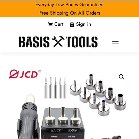
Everyday Low Prices Guaranteed
Free Shipping On All Orders
Cart
Sign in

