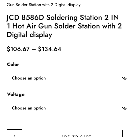
Gun Solder Station with 2 Digital display
JCD 8586D Soldering Station 2 IN
1 Hot Air Gun Solder Station with 2
Digital display
Price
$
106.67
–
$
134.64
range:
Color
$106.67
through
$134.64
Voltage
JCD
ADD TO CART