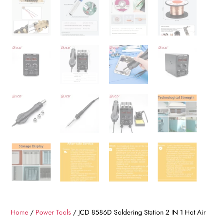
Home
/
Power Tools
/ JCD 8586D Soldering Station 2 IN 1 Hot Air