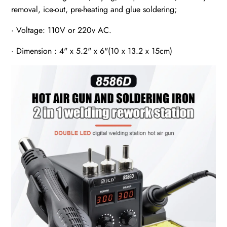
removal, ice-out, pre-heating and glue soldering;
· Voltage: 110V or 220v AC.
· Dimension : 4" x 5.2" x 6"(10 x 13.2 x 15cm)