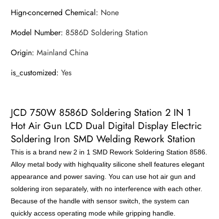
Hign-concerned Chemical
:
None
Model Number
:
8586D Soldering Station
Origin
:
Mainland China
is_customized
:
Yes
JCD 750W 8586D Soldering Station 2 IN 1
Hot Air Gun LCD Dual Digital Display Electric
Soldering Iron SMD Welding Rework Station
This is a brand new 2 in 1 SMD Rework Soldering Station 8586.
Alloy metal body with highquality silicone shell features elegant
appearance and power saving. You can use hot air gun and
soldering iron separately, with no interference with each other.
Because of the handle with sensor switch, the system can
quickly access operating mode while gripping handle.