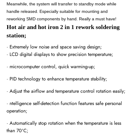
Meanwhile, the system will transfer to standby mode while
handle released. Especially suitable for mounting and
reworking SMD components by hand. Really a must have!
Hot air and hot iron 2 in 1 rework soldering
station;
· Extremely low noise and space saving design;
· LCD digital displays to show precision temperature;
· microcomputer control, quick warming-up;
· PID technology to enhance temperature stability;
· Adjust the airflow and temperature control rotation easily;
· ntelligence self-detection function features safe personal
operation;
· Automatically stop rotation when the temperature is less
than 70'C;