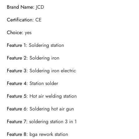
Brand Name
:
JCD
Certification
:
CE
Choice
:
yes
Feature 1
:
Soldering station
Feature 2
:
Soldering iron
Feature 3
:
Soldering iron electric
Feature 4
:
Station solder
Feature 5
:
Hot air welding station
Feature 6
:
Soldering hot air gun
Feature 7
:
soldering station 3 in 1
Feature 8
:
bga rework station