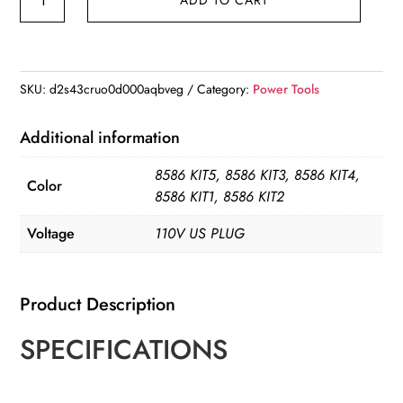
8586D
Soldering
Station
2
SKU:
d2s43cruo0d000aqbveg
Category:
Power Tools
IN
1
Additional information
Hot
8586 KIT5, 8586 KIT3, 8586 KIT4,
Air
Color
8586 KIT1, 8586 KIT2
Gun
Solder
Voltage
110V US PLUG
Station
with
Product Description
2
Digital
SPECIFICATIONS
display
quantity