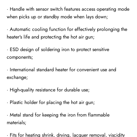
· Handle with sensor switch features access operating mode
when picks up or standby mode when lays down;
· Automatic cooling function for effectively prolonging the
heater's life and protecting the hot air gun;
· ESD design of soldering iron to protect sensitive
components;
· International standard heater for convenient use and
exchange;
· High-quality resistance for durable use;
· Plastic holder for placing the hot air gun;
· Metal stand for keeping the iron from flammable
materials;
· Fits for heating shrink, drying, lacquer removal, viscidity