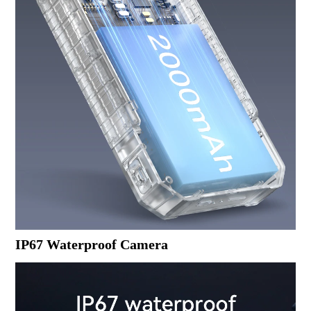
IP67 Waterproof Camera