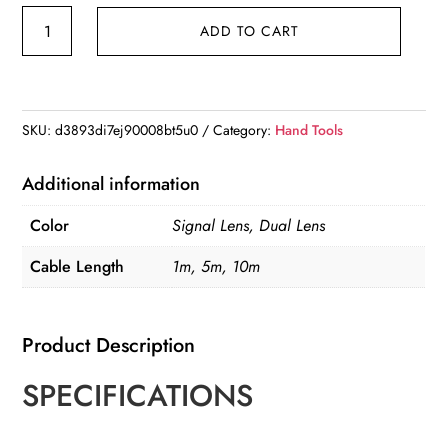
KERUI
ADD TO CART
Industrial
Endoscope
Camera
4.3
SKU:
d3893di7ej90008bt5u0
Category:
Hand Tools
"Single
Dual
Additional information
Lens
Color
Signal Lens, Dual Lens
HD
1080P
Cable Length
1m, 5m, 10m
Car
Inspection
Product Description
Borescope
IP67
SPECIFICATIONS
Waterproof
Sewer