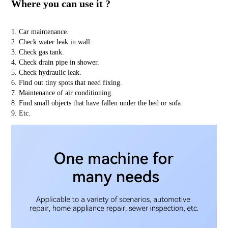
Where you can use it ?
1. Car maintenance.
2. Check water leak in wall.
3. Check gas tank.
4. Check drain pipe in shower.
5. Check hydraulic leak.
6. Find out tiny spots that need fixing.
7. Maintenance of air conditioning.
8. Find small objects that have fallen under the bed or sofa.
9. Etc.