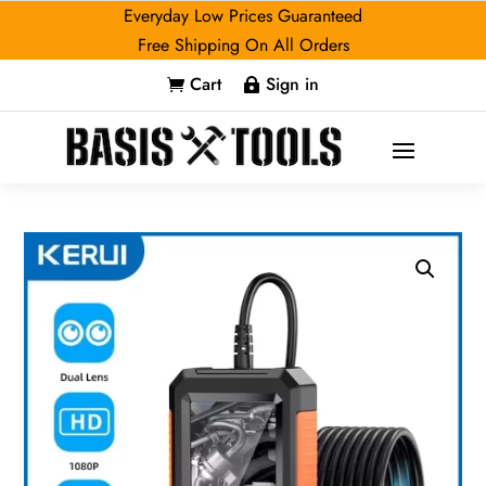
Everyday Low Prices Guaranteed
Free Shipping On All Orders
Cart
Sign in

