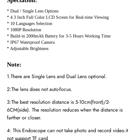
Speciation:
* Dual / Single Lens Options
* 4.3 Inch Full Color LCD Screen for Real-time Viewing
* 10 Languages Selection
* 1080P Resolution
* Build-in 2000mAh Battery for 3-5 Hours Working Time
* IP67 Waterproof Camera
* Adjustable Brightness
Note:
1.There are Single Lens and Dual Lens optional.
2:The lens does not auto-focus.
3:The best resolution distance is 5-10cm(front)/2-
6CM(side). The resolution reduces when the distance is
farther or closer.
4: This Endoscope can not take photo and record video.it
not support TF card