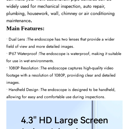
widely used for mechanical inspection, auto repair,
plumbing, housework, wall, chimney or air conditioning
maintenance
.
Main Features:
• Dual Lens :The endoscope has two lenses that provide a wider
field of view and more detailed images.
• IP67 Waterproof :The endoscope is waterproof, making it suitable
for use in wet environments.
• 1080P Resolution :The endoscope captures high-quality video
footage with a resolution of 1080P, providing clear and detailed
images.
• Handheld Design :The endoscope is designed to be handheld,
allowing for easy and comfortable use during inspections.