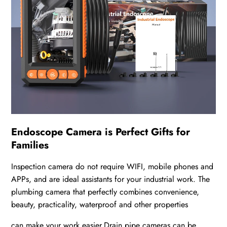
Endoscope Camera is Perfect Gifts for
Families
Inspection camera do not require WIFI, mobile phones and
APPs, and are ideal assistants for your industrial work. The
plumbing camera that perfectly combines convenience,
beauty, practicality, waterproof and other properties
can make your work easier.Drain pipe cameras can be