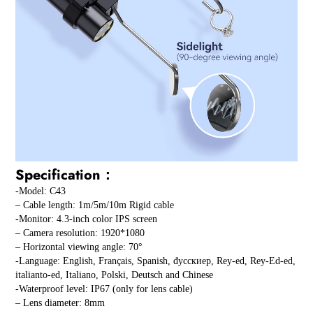
Specification：
-Model: C43
– Cable length: 1m/5m/10m Rigid cable
-Monitor: 4.3-inch color IPS screen
– Camera resolution: 1920*1080
– Horizontal viewing angle: 70°
-Language: English, Français, Spanish, đусскиep, Rey-ed, Rey-Ed-ed,
italianto-ed, Italiano, Polski, Deutsch and Chinese
-Waterproof level: IP67 (only for lens cable)
– Lens diameter: 8mm