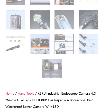
Home
/
Hand Tools
/ KERUI Industrial Endoscope Camera 4.3
“Single Dual Lens HD 1080P Car Inspection Borescope IP67
Waterproof Sewer Camera With LED