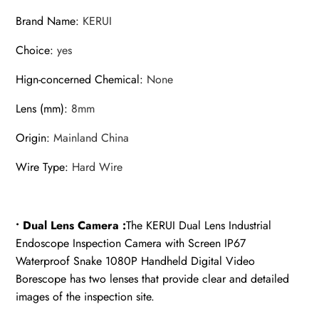
Camera
Brand Name
:
KERUI
With
LED
Choice
:
yes
quantity
Hign-concerned Chemical
:
None
Lens (mm)
:
8mm
Origin
:
Mainland China
Wire Type
:
Hard Wire
• Dual Lens Camera :
The KERUI Dual Lens Industrial
Endoscope Inspection Camera with Screen IP67
Waterproof Snake 1080P Handheld Digital Video
Borescope has two lenses that provide clear and detailed
images of the inspection site.