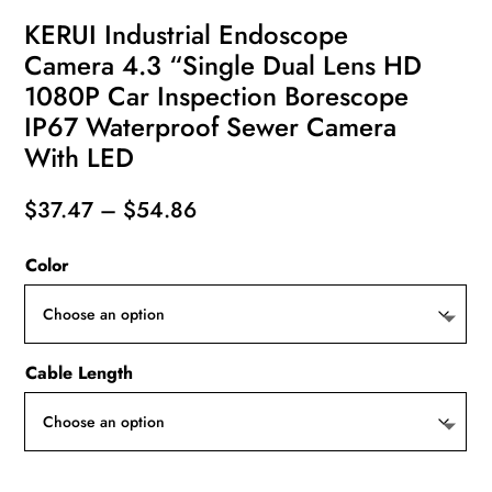
KERUI Industrial Endoscope
Camera 4.3 “Single Dual Lens HD
1080P Car Inspection Borescope
IP67 Waterproof Sewer Camera
With LED
Price
$
37.47
–
$
54.86
range:
Color
$37.47
through
$54.86
Cable Length