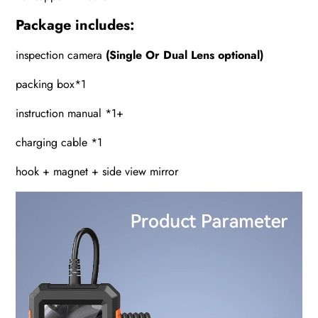
Package includes:
inspection camera
(Single Or Dual Lens optional)
packing box*1
instruction manual *1+
charging cable *1
hook + magnet + side view mirror