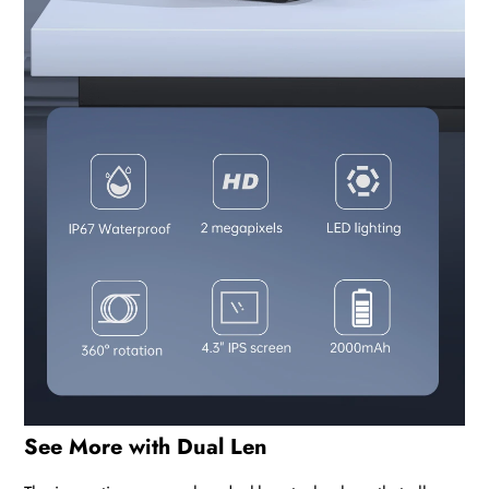
See More with Dual Len