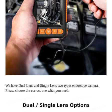
We have Dual Lens and Single Lens two types endoscope camera.
Please choose the correct one what you need.