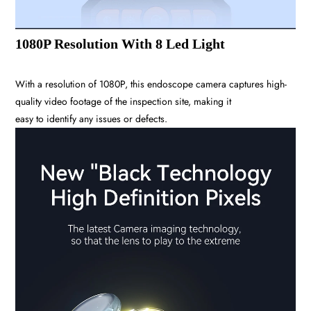
1080P Resolution With 8 Led Light
With a resolution of 1080P, this endoscope camera captures high-
quality video footage of the inspection site, making it
easy to identify any issues or defects.