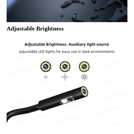
Adjustable Brightness