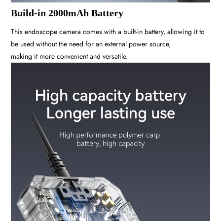
Build-in 2000mAh Battery
This endoscope camera comes with a built-in battery, allowing it to
be used without the need for an external power source,
making it more convenient and versatile.