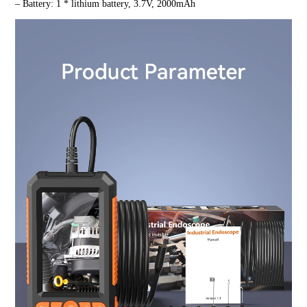
– Battery: 1 * lithium battery, 3.7V, 2000mAh