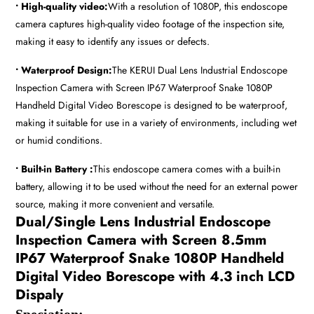
• High-quality video:
With a resolution of 1080P, this endoscope
camera captures high-quality video footage of the inspection site,
making it easy to identify any issues or defects.
• Waterproof Design:
The KERUI Dual Lens Industrial Endoscope
Inspection Camera with Screen IP67 Waterproof Snake 1080P
Handheld Digital Video Borescope is designed to be waterproof,
making it suitable for use in a variety of environments, including wet
or humid conditions.
• Built-in Battery :
This endoscope camera comes with a built-in
battery, allowing it to be used without the need for an external power
source, making it more convenient and versatile.
Dual/Single Lens Industrial Endoscope
Inspection Camera with Screen 8.5mm
IP67 Waterproof Snake 1080P Handheld
Digital Video Borescope with 4.3 inch LCD
Dispaly