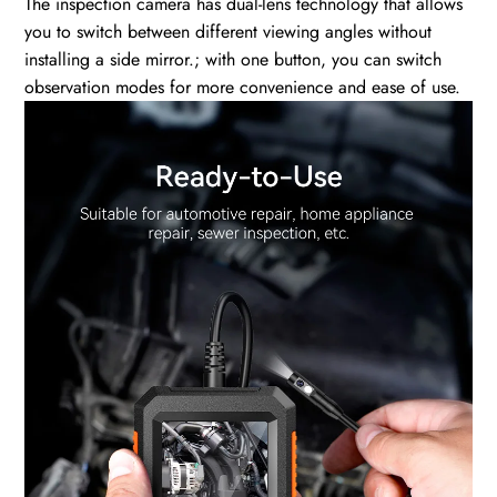
The inspection camera has dual-lens technology that allows
you to switch between different viewing angles without
installing a side mirror.; with one button, you can switch
observation modes for more convenience and ease of use.