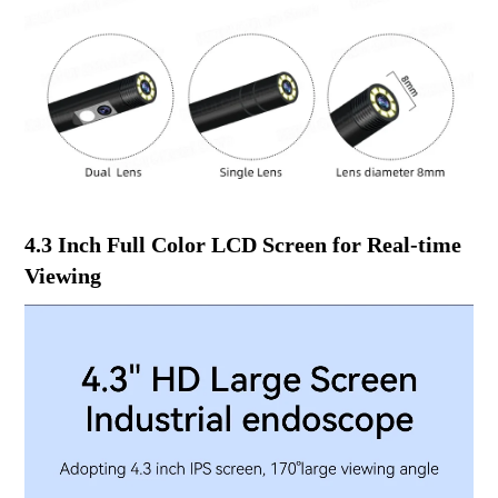
4.3 Inch Full Color LCD Screen for Real-time
Viewing