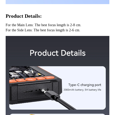
Product Details:
For the Main Lens: The best focus length is 2-8 cm.
For the Side Lens: The best focus length is 2-6 cm.