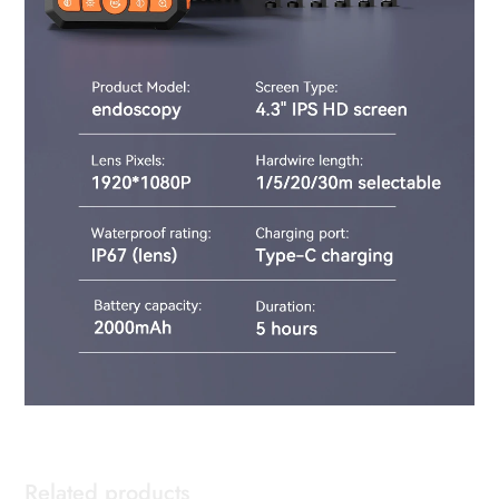
Related products