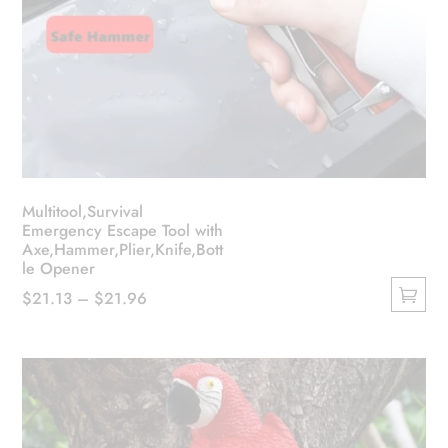
Multitool,Survival
Emergency Escape Tool with
Axe,Hammer,Plier,Knife,Bott
le Opener
Price
$
21.13
–
$
21.96
This
range:
product
$21.13
has
through
multiple
$21.96
variants.