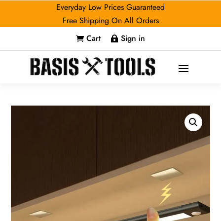
Everyday Low Prices Guaranteed
Free Shipping On All Orders
Cart
Sign in

