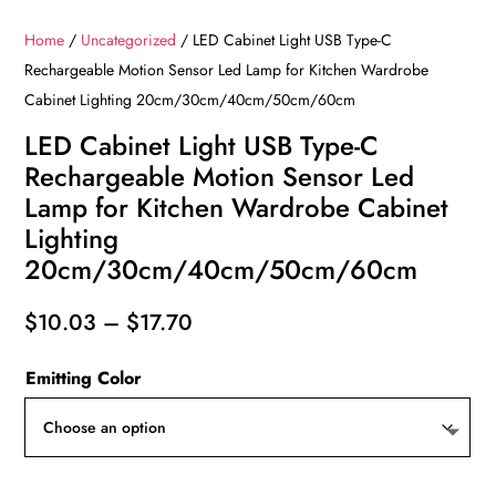
Home
/
Uncategorized
/ LED Cabinet Light USB Type-C
Rechargeable Motion Sensor Led Lamp for Kitchen Wardrobe
Cabinet Lighting 20cm/30cm/40cm/50cm/60cm
LED Cabinet Light USB Type-C
Rechargeable Motion Sensor Led
Lamp for Kitchen Wardrobe Cabinet
Lighting
20cm/30cm/40cm/50cm/60cm
Price
$
10.03
–
$
17.70
range:
Emitting Color
$10.03
through
$17.70