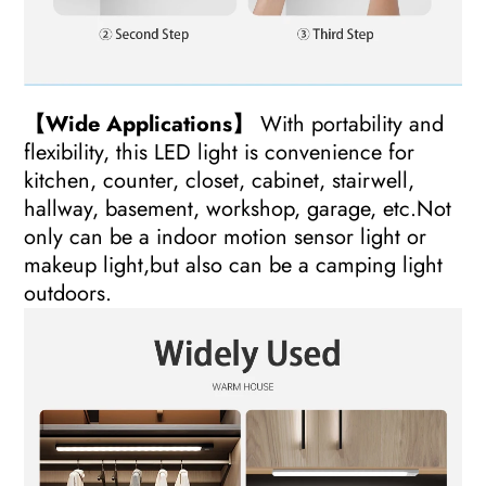
【Wide Applications】
With portability and
flexibility, this LED light is convenience for
kitchen, counter, closet, cabinet, stairwell,
hallway, basement, workshop, garage, etc.Not
only can be a indoor motion sensor light or
makeup light,but also can be a camping light
outdoors.