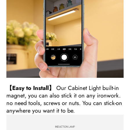
【Easy to Install】
Our Cabinet Light built-in
magnet, you can also stick it on any ironwork.
no need tools, screws or nuts. You can stick-on
anywhere you want it to be.