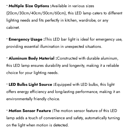
• Multiple Size Options :
Available in various sizes
(20cm/30cm/40cm/50cm/60cm), this LED lamp caters to different
lighting needs and fits perfectly in kitchen, wardrobe, or any
cabinet.
• Emergency Usage :
This LED bar light is ideal for emergency use,
providing essential illumination in unexpected situations.
• Aluminum Body Material :
Constructed with durable aluminum,
this LED lamp ensures durability and longevity, making it a reliable
choice for your lighting needs.
• LED Bulbs Light Source :
Equipped with LED bulbs, this light
offers energy efficiency and long-lasting performance, making it an
environmentally friendly choice.
• Motion Sensor Feature :
The motion sensor feature of this LED
lamp adds a touch of convenience and safety, automatically turning
on the light when motion is detected.