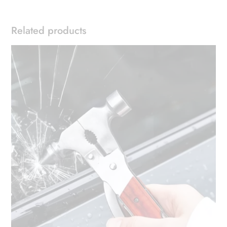
Related products