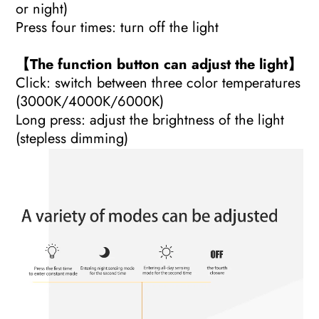
or night)
Press four times: turn off the light
【The function button can adjust the light】
Click: switch between three color temperatures
(3000K/4000K/6000K)
Long press: adjust the brightness of the light
(stepless dimming)