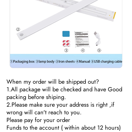
When my order will be shipped out?
1.All package will be checked and have Good
packing before shiping.
2.Please make sure your address is right ,if
wrong will can't reach to you.
Please pay for your order
Funds to the account ( within about 12 hours)