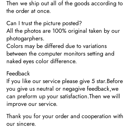
Then we ship out all of the goods according to
the order at once.
Can I trust the picture posted?
All the photos are 100% original taken by our
photogarphers.
Colors may be differed due to variations
between the computer monitors setting and
naked eyes color difference.
Feedback
If you like our service please give 5 star.Before
you give us neutral or negagive feedback,we
can preform up your satisfaction.Then we will
improve our service.
Thank you for your order and cooperation with
our sincere.