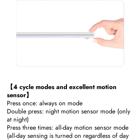
【4 cycle modes and excellent motion
sensor】
Press once: always on mode
Double press: night motion sensor mode (only
at night)
Press three times: all-day motion sensor mode
(all-day sensing is turned on regardless of day