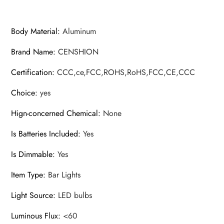
20cm/30cm/40cm/50cm/60cm
quantity
Body Material
:
Aluminum
Brand Name
:
CENSHION
Certification
:
CCC,ce,FCC,ROHS,RoHS,FCC,CE,CCC
Choice
:
yes
Hign-concerned Chemical
:
None
Is Batteries Included
:
Yes
Is Dimmable
:
Yes
Item Type
:
Bar Lights
Light Source
:
LED bulbs
Luminous Flux
:
<60