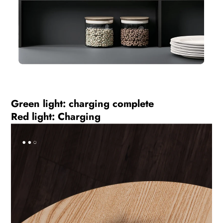
Green light: charging complete
Red light: Charging