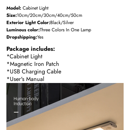
Model:
Cabinet Light
Size:
10cm/20cm/30cm/40cm/50cm
Exterior Light Color:
Black/Silver
Luminous color:
Three Colors In One Lamp
Dropshipping:
Yes
Package includes:
*Cabinet Light
*Magnetic Iron Patch
*USB Charging Cable
*User's Manual