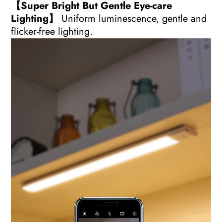
【Super Bright But Gentle Eye-care
Lighting】
Uniform luminescence, gentle and
flicker-free lighting.