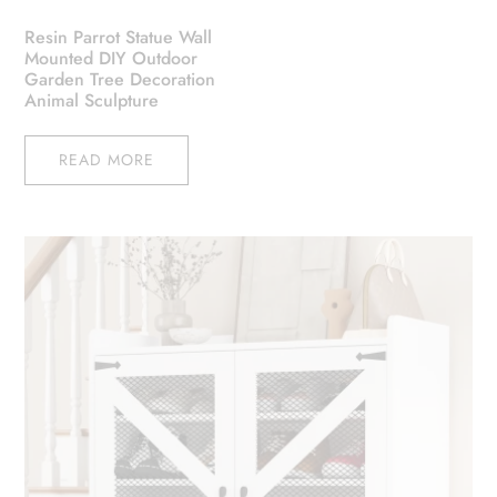
Resin Parrot Statue Wall
Mounted DIY Outdoor
Garden Tree Decoration
Animal Sculpture
READ MORE