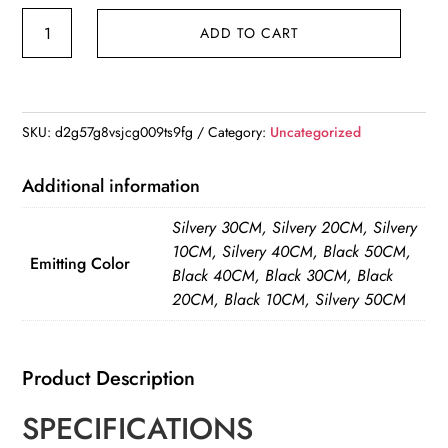
LED
ADD TO CART
Cabinet
Light
USB
Type-
SKU:
d2g57g8vsjcg009ts9fg
Category:
Uncategorized
C
Rechargeable
Additional information
Motion
Silvery 30CM, Silvery 20CM, Silvery
Sensor
10CM, Silvery 40CM, Black 50CM,
Led
Emitting Color
Black 40CM, Black 30CM, Black
Lamp
20CM, Black 10CM, Silvery 50CM
for
Kitchen
Wardrobe
Product Description
Cabinet
SPECIFICATIONS
Lighting