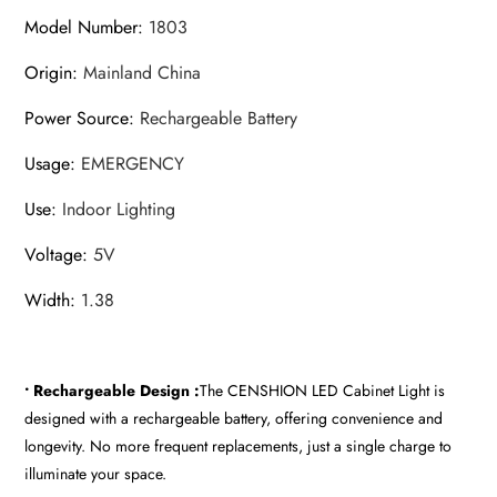
Model Number
:
1803
Origin
:
Mainland China
Power Source
:
Rechargeable Battery
Usage
:
EMERGENCY
Use
:
Indoor Lighting
Voltage
:
5V
Width
:
1.38
• Rechargeable Design :
The CENSHION LED Cabinet Light is
designed with a rechargeable battery, offering convenience and
longevity. No more frequent replacements, just a single charge to
illuminate your space.