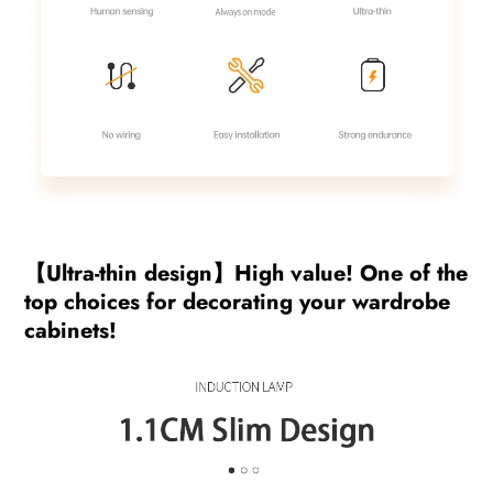
【Ultra-thin design】High value! One of the
top choices for decorating your wardrobe
cabinets!