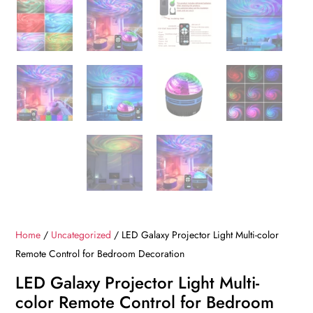
Home
/
Uncategorized
/ LED Galaxy Projector Light Multi-color
Remote Control for Bedroom Decoration
LED Galaxy Projector Light Multi-
color Remote Control for Bedroom