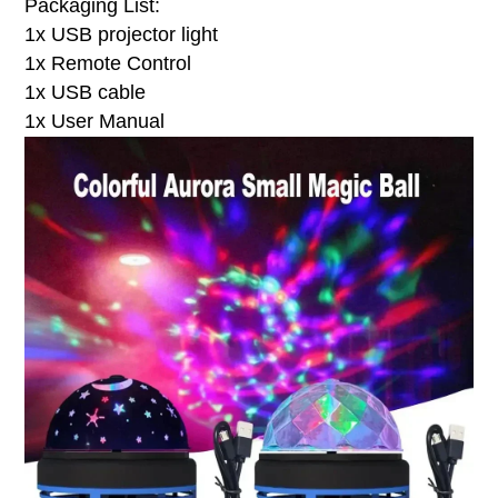
Packaging List:
1x USB projector light
1x Remote Control
1x USB cable
1x User Manual