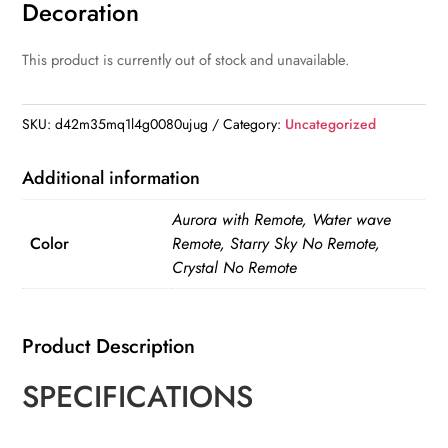
Decoration
This product is currently out of stock and unavailable.
SKU:
d42m35mq1l4g0080ujug
Category:
Uncategorized
Additional information
Aurora with Remote, Water wave
Color
Remote, Starry Sky No Remote,
Crystal No Remote
Product Description
SPECIFICATIONS