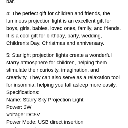
bar.
4: The perfect gift for children and friends, the
luminous projection light is an excellent gift for
boys, girls, babies, loved ones, family, and friends.
It is a cool gift for birthday, party, wedding,
Children's Day, Christmas and anniversary.
5: Starlight projection lights create a wonderful
starry atmosphere for children, helping them
stimulate their curiosity, imagination, and
creativity. They can also serve as a relaxation tool
for insomnia, helping you fall asleep more easily.
Specifications:
Name: Starry Sky Projection Light
Power: 3W
Voltage: DC5V
Power Mode: USB direct insertion