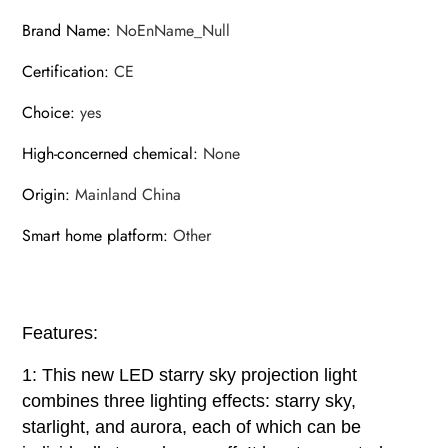
Brand Name
:
NoEnName_Null
Certification
:
CE
Choice
:
yes
High-concerned chemical
:
None
Origin
:
Mainland China
Smart home platform
:
Other
Features:
1: This new LED starry sky projection light
combines three lighting effects: starry sky,
starlight, and aurora, each of which can be