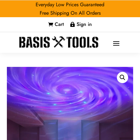
Everyday Low Prices Guaranteed
Free Shipping On All Orders
Cart
Sign in

