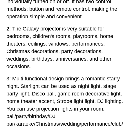
individually turned on or off. It has two control
methods: button and remote control, making the
operation simple and convenient.
2: The Galaxy projector is very suitable for
bedrooms, children's rooms, playrooms, home
theaters, ceilings, windows, performances,
Christmas decorations, party decorations,
weddings, birthdays, anniversaries, and other
occasions.
3: Multi functional design brings a romantic starry
night. Starlight can be used as night light, stage
party light, Disco ball, game room decorative light,
home theater accent, Strobe light light, DJ lighting.
You can use projection lights in your room,
ball/party/birthday/DJ
bar/karaoke/Christmas/wedding/performance/club/