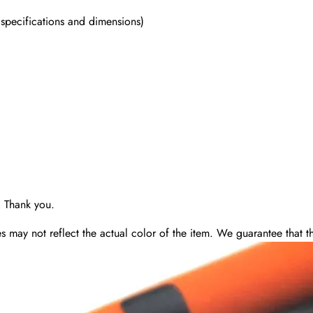
 specifications and dimensions)
. Thank you.
may not reflect the actual color of the item. We guarantee that the