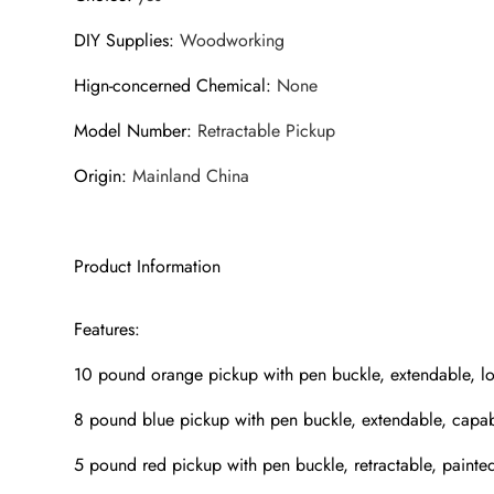
DIY Supplies
:
Woodworking
Hign-concerned Chemical
:
None
Model Number
:
Retractable Pickup
Origin
:
Mainland China
Product Information
Features:
10 pound orange pickup with pen buckle, extendable, 
8 pound blue pickup with pen buckle, extendable, cap
5 pound red pickup with pen buckle, retractable, pain