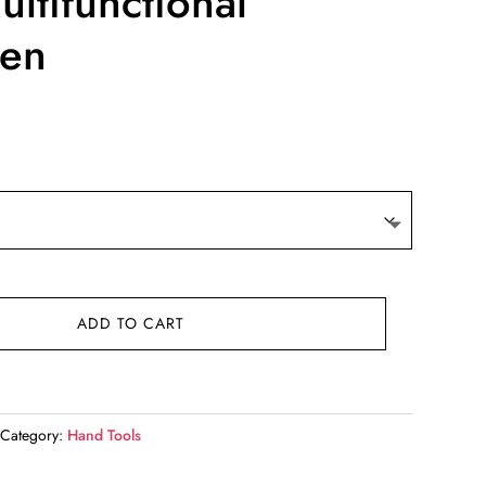
ultifunctional
Pen
h
ADD TO CART
Category:
Hand Tools