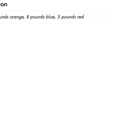
ion
unds orange, 8 pounds blue, 5 pounds red