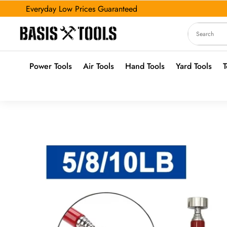
Everyday Low Prices Guaranteed
Power Tools
Air Tools
Hand Tools
Yard Tools
T