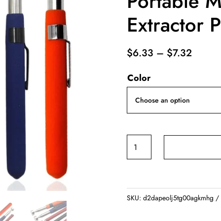
Portable M
Extractor 
Price
$
6.33
–
$
7.32
range:
Color
$6.33
throug
$7.32
Magnetic
Retractable
Pickup
Suction
Iron
SKU:
d2dapeolj5tg00agkmhg
Rod
Portable