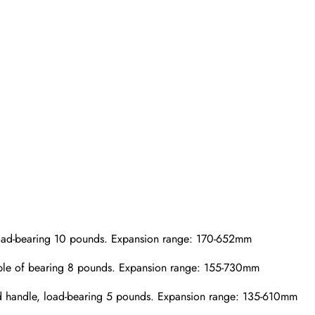
load-bearing 10 pounds. Expansion range: 170-652mm
able of bearing 8 pounds. Expansion range: 155-730mm
ted handle, load-bearing 5 pounds. Expansion range: 135-610mm