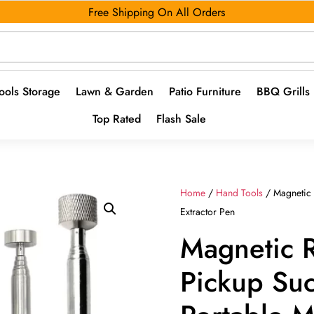
Free Shipping On All Orders
ools Storage
Lawn & Garden
Patio Furniture
BBQ Grills
Top Rated
Flash Sale
Home
/
Hand Tools
/ Magnetic R
Extractor Pen
Magnetic R
Pickup Suc