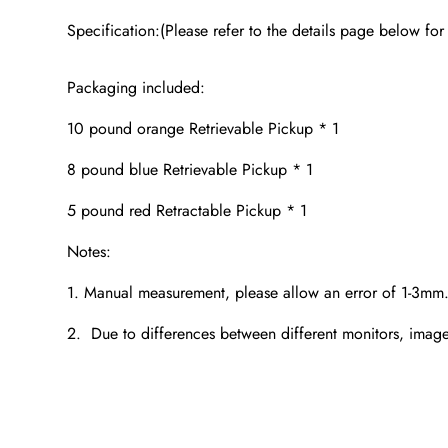
Specification:(Please refer to the details page below for
Packaging included:
10 pound orange Retrievable Pickup * 1
8 pound blue Retrievable Pickup * 1
5 pound red Retractable Pickup * 1
Notes:
1. Manual measurement, please allow an error of 1-3mm
2. Due to differences between different monitors, images 