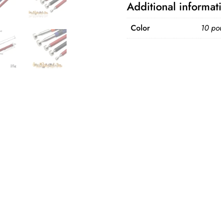
Additional informat
Multifunctional
Extractor
Color
10 po
Pen
quantity