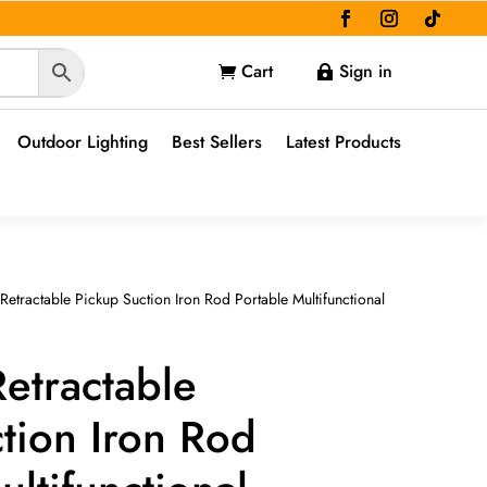
Cart
Sign in


Outdoor Lighting
Best Sellers
Latest Products
etractable Pickup Suction Iron Rod Portable Multifunctional
etractable
tion Iron Rod