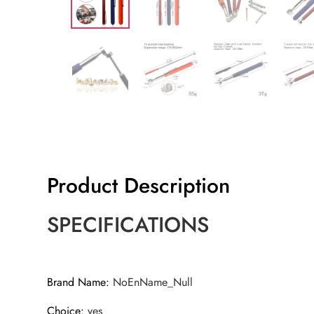
Product Description
SPECIFICATIONS
Brand Name
:
NoEnName_Null
Choice
:
yes