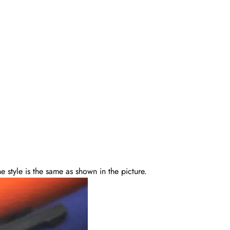
 style is the same as shown in the picture.