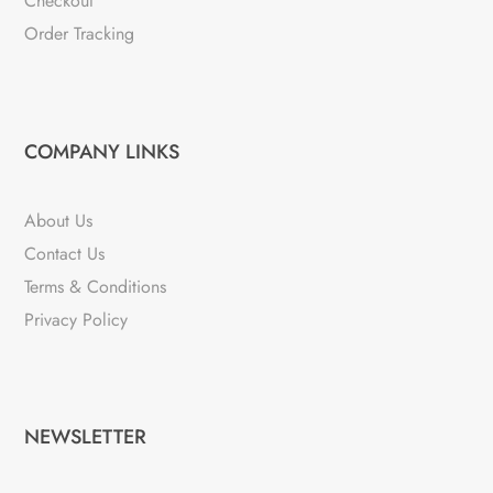
Checkout
Order Tracking
COMPANY LINKS
About Us
Contact Us
Terms & Conditions
Privacy Policy
NEWSLETTER