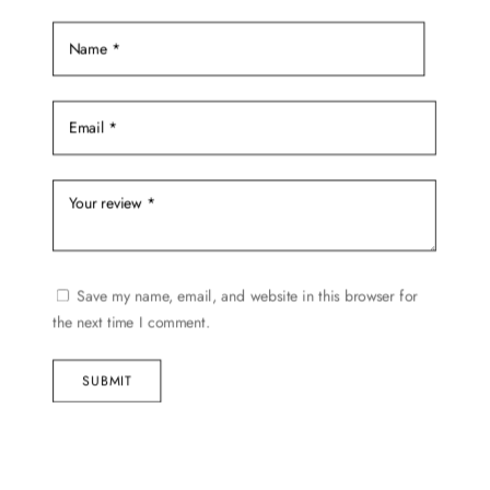
Save my name, email, and website in this browser for
the next time I comment.
SUBMIT