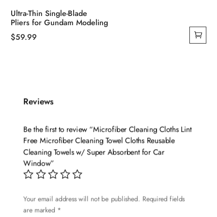
Ultra-Thin Single-Blade
Pliers for Gundam Modeling
$
59.99
Reviews
Be the first to review “Microfiber Cleaning Cloths Lint
Free Microfiber Cleaning Towel Cloths Reusable
Cleaning Towels w/ Super Absorbent for Car
Window”
Your email address will not be published.
Required fields
are marked
*