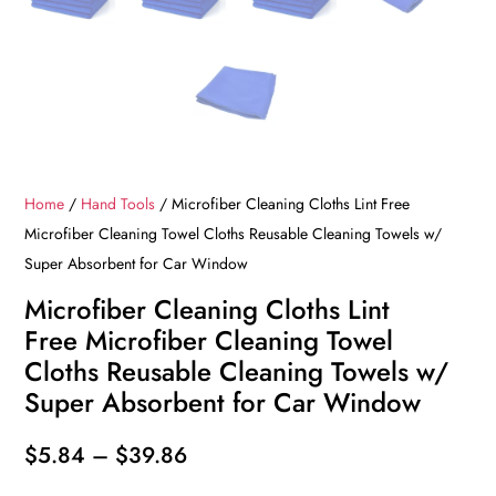
Home
/
Hand Tools
/ Microfiber Cleaning Cloths Lint Free
Microfiber Cleaning Towel Cloths Reusable Cleaning Towels w/
Super Absorbent for Car Window
Microfiber Cleaning Cloths Lint
Free Microfiber Cleaning Towel
Cloths Reusable Cleaning Towels w/
Super Absorbent for Car Window
Price
$
5.84
–
$
39.86
range: