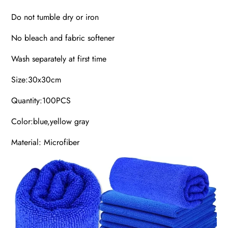
Do not tumble dry or iron
No bleach and fabric softener
Wash separately at first time
Size:30x30cm
Quantity:100PCS
Color:blue,yellow gray
Material: Microfiber