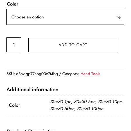
Color
$5.84
through
$39.86
Microfiber
ADD TO CART
Cleaning
Cloths
Lint
Free
SKU:
d3avjgp77h6g00e7t4bg
Category:
Hand Tools
Microfiber
Cleaning
Additional information
Towel
30×30 1pc, 30×30 5pc, 30×30 10pc,
Cloths
Color
30×30 50pc, 30×30 100pc
Reusable
Cleaning
Towels