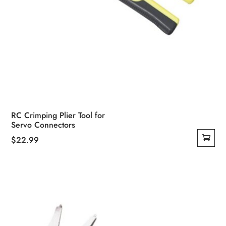
RC Crimping Plier Tool for
Servo Connectors
$
22.99