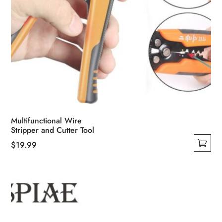
Multifunctional Wire
Stripper and Cutter Tool
$
19.99
This
product
has
multiple
variants.
The