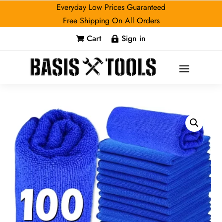
Everyday Low Prices Guaranteed
Free Shipping On All Orders
Cart
Sign in

