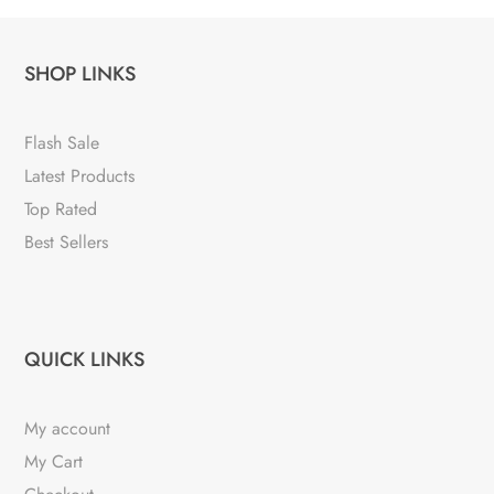
SHOP LINKS
Flash Sale
Latest Products
Top Rated
Best Sellers
QUICK LINKS
My account
My Cart