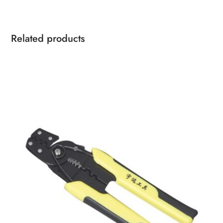
Related products