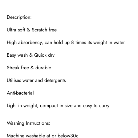
Description:
Ultra soft & Scratch free
High absorbency, can hold up 8 times its weight in water
Easy wash & Quick dry
Streak free & durable
Utilises water and detergents
Anti-bacterial
Light in weight, compact in size and easy to carry
Washing Instructions:
Machine washable at or below30c