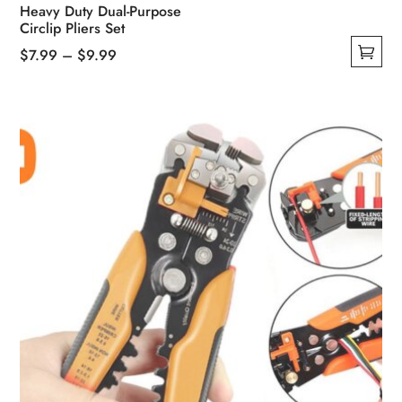
Heavy Duty Dual-Purpose
Circlip Pliers Set
Price
$
7.99
–
$
9.99
This
range:
product
$7.99
has
through
multiple
$9.99
variants.
The
options
may
be
chosen
on
the
product
page