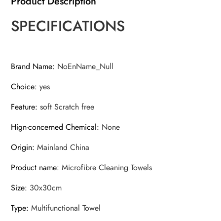
Product Description
w/
SPECIFICATIONS
Super
Absorbent
for
Car
Brand Name
:
NoEnName_Null
Window
Choice
:
yes
quantity
Feature
:
soft Scratch free
Hign-concerned Chemical
:
None
Origin
:
Mainland China
Product name
:
Microfibre Cleaning Towels
Size
:
30x30cm
Type
:
Multifunctional Towel