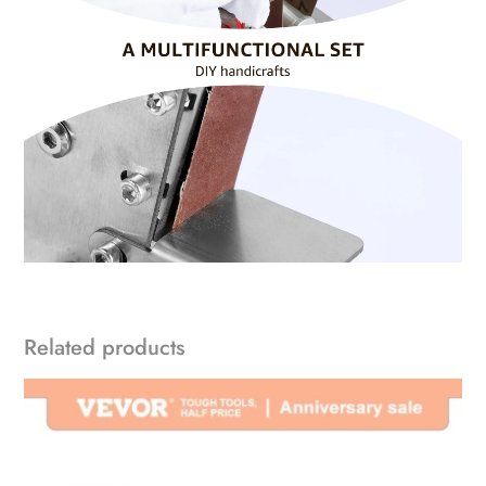
Related products