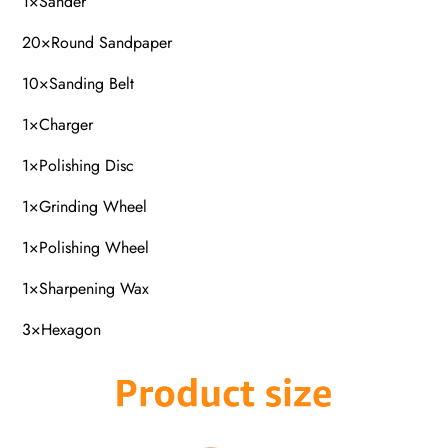
1×Sander
20×Round Sandpaper
10×Sanding Belt
1×Charger
1×Polishing Disc
1×Grinding Wheel
1×Polishing Wheel
1×Sharpening Wax
3×Hexagon