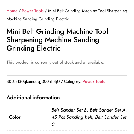
Home
/
Power Tools
/ Mini Belt Grinding Machine Tool Sharpening
Machine Sanding Grinding Electric
Mini Belt Grinding Machine Tool
Sharpening Machine Sanding
Grinding Electric
This product is currently out of stock and unavailable.
SKU:
d30qkumuoqj000at14j0
Category:
Power Tools
Additional information
Belt Sander Set B, Belt Sander Set A,
Color
45 Pcs Sanding belt, Belt Sander Set
C