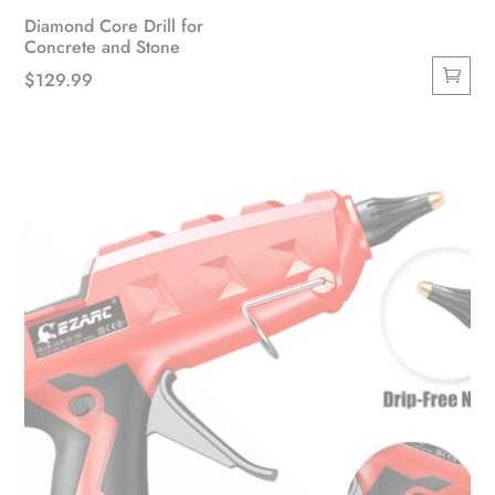
Diamond Core Drill for
Concrete and Stone
$
129.99