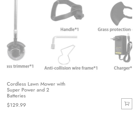
page
Cordless Lawn Mower with
Super Power and 2
Batteries
$
129.99