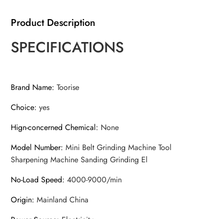
Product Description
SPECIFICATIONS
Brand Name
:
Toorise
Choice
:
yes
Hign-concerned Chemical
:
None
Model Number
:
Mini Belt Grinding Machine Tool
Sharpening Machine Sanding Grinding El
No-Load Speed
:
4000-9000/min
Origin
:
Mainland China