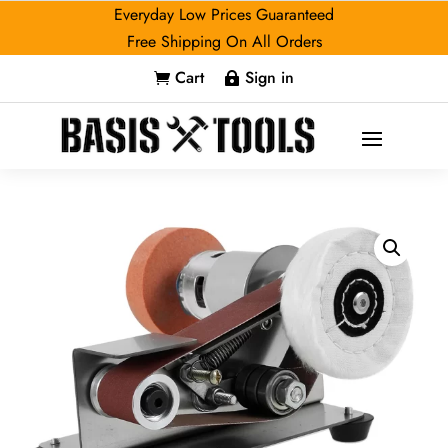
Everyday Low Prices Guaranteed
Free Shipping On All Orders
Cart
Sign in

