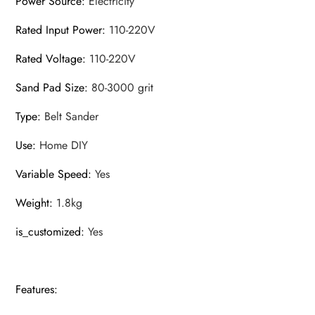
Power Source
:
Electricity
Rated Input Power
:
110-220V
Rated Voltage
:
110-220V
Sand Pad Size
:
80-3000 grit
Type
:
Belt Sander
Use
:
Home DIY
Variable Speed
:
Yes
Weight
:
1.8kg
is_customized
:
Yes
Features: