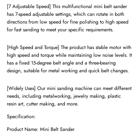
[7 Adjustable Speed] This multifunctional mini belt sander
has 7-speed adjustable settings, which can rotate in both
directions from low speed for fine polishing to high speed
for fast sanding to meet your specific requirements.
[High Speed and Torque] The product has stable motor with
high speed and torque while maintaining low noise levels. It
has a fixed 15-degree belt angle and a three-bearing
design, suitable for metal working and quick belt changes.
[Widely Uses] Our mini sanding machine can meet different
needs, including metalworking, jewelry making, plastic
resin art, cutter making, and more.
Specification:
Product Name: Mini Belt Sander