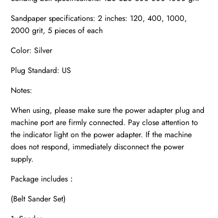
Sandpaper specifications: 2 inches: 120, 400, 1000,
2000 grit, 5 pieces of each
Color: Silver
Plug Standard: US
Notes:
When using, please make sure the power adapter plug and
machine port are firmly connected. Pay close attention to
the indicator light on the power adapter. If the machine
does not respond, immediately disconnect the power
supply.
Package includes：
(Belt Sander Set)