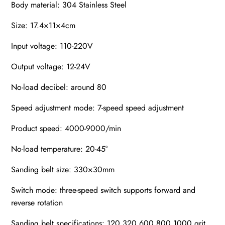
Body material: 304 Stainless Steel
Size: 17.4×11×4cm
Input voltage: 110-220V
Output voltage: 12-24V
No-load decibel: around 80
Speed adjustment mode: 7-speed speed adjustment
Product speed: 4000-9000/min
No-load temperature: 20-45°
Sanding belt size: 330×30mm
Switch mode: three-speed switch supports forward and
reverse rotation
Sanding belt specifications: 120 320 600 800 1000 grit