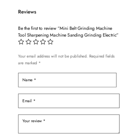
Reviews
Be the first to review “Mini Belt Grinding Machine
Tool Sharpening Machine Sanding Grinding Electric”
Your email address will not be published.
Required fields
are marked
*