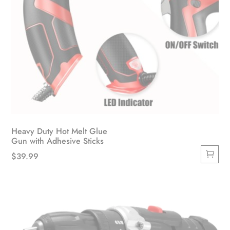
Heavy Duty Hot Melt Glue
Gun with Adhesive Sticks
$
39.99