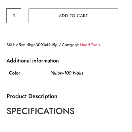
Mini
ADD TO CART
Steel
Nail
Gun
Manual
SKU:
d5coirikgp3000af9u5g
Category:
Hand Tools
Rivet
Gun
Additional information
Concrete
Color
Yellow-100 Nails
Wall
Ceiling
Wall
Product Description
Anchor
Wire
SPECIFICATIONS
Slotting
Device
Home