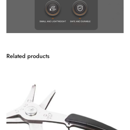
Related products