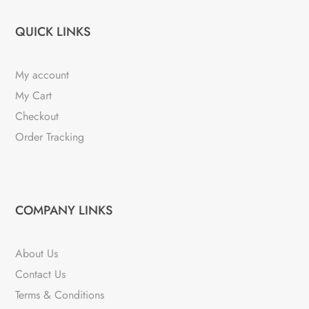
QUICK LINKS
My account
My Cart
Checkout
Order Tracking
COMPANY LINKS
About Us
Contact Us
Terms & Conditions