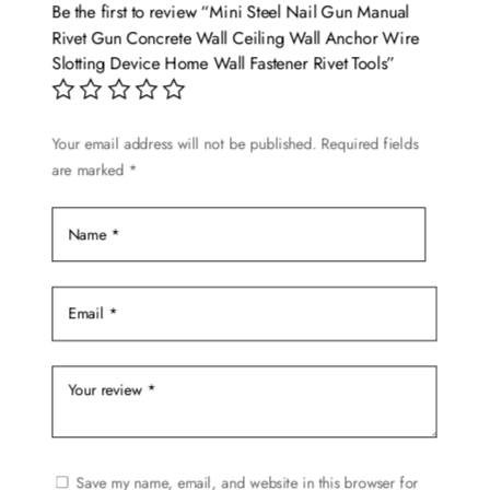
Be the first to review “Mini Steel Nail Gun Manual
Rivet Gun Concrete Wall Ceiling Wall Anchor Wire
Slotting Device Home Wall Fastener Rivet Tools”
Your email address will not be published.
Required fields
are marked
*
Save my name, email, and website in this browser for