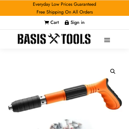
Everyday Low Prices Guaranteed
Free Shipping On All Orders
Cart
Sign in

