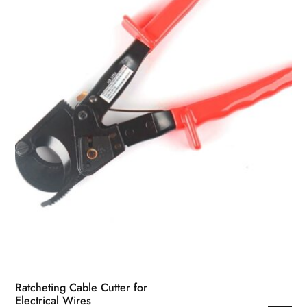
Ratcheting Cable Cutter for
Electrical Wires