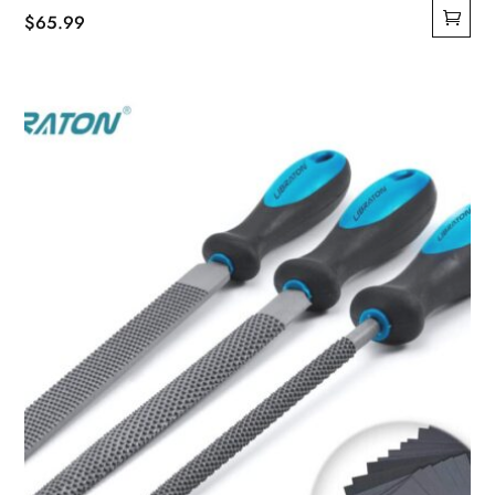
$
65.99