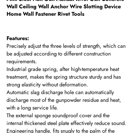
Wall Ceiling Wall Anchor Wire Slotting Device
Home Wall Fastener Rivet Tools
Features:
Precisely adjust the three levels of strength, which can
be adjusted according to different construction
requirements.
Industrial grade spring, after high-temperature heat
treatment, makes the spring structure sturdy and has
strong elasticity without deformation.
Automatic slag discharge hole can automatically
discharge most of the gunpowder residue and heat,
with a long service life.
The external sponge soundproof cover and the
internal thickened steel plate effectively reduce sound.
Engineering handle, fits snugly to the palm of the