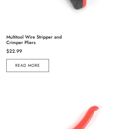
Multitool Wire Stripper and
Crimper Pliers
$
22.99
READ MORE