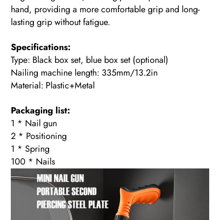
hand, providing a more comfortable grip and long-
lasting grip without fatigue.
Specifications:
Type: Black box set, blue box set (optional)
Nailing machine length: 335mm/13.2in
Material: Plastic+Metal
Packaging list:
1 * Nail gun
2 * Positioning
1 * Spring
100 * Nails