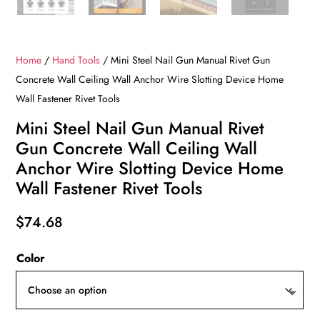
Home
/
Hand Tools
/ Mini Steel Nail Gun Manual Rivet Gun
Concrete Wall Ceiling Wall Anchor Wire Slotting Device Home
Wall Fastener Rivet Tools
Mini Steel Nail Gun Manual Rivet
Gun Concrete Wall Ceiling Wall
Anchor Wire Slotting Device Home
Wall Fastener Rivet Tools
$
74.68
Color