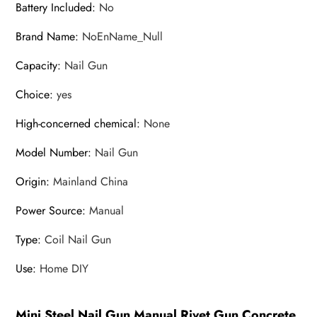
Battery Included
:
No
Wall
Brand Name
:
NoEnName_Null
Fastener
Rivet
Capacity
:
Nail Gun
Tools
quantity
Choice
:
yes
High-concerned chemical
:
None
Model Number
:
Nail Gun
Origin
:
Mainland China
Power Source
:
Manual
Type
:
Coil Nail Gun
Use
:
Home DIY
Mini Steel Nail Gun Manual Rivet Gun Concrete