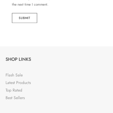
the next time I comment.
SUBMIT
SHOP LINKS
Flash Sale
Latest Products
Top Rated
Best Sellers