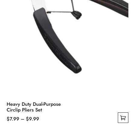
Heavy Duty Dual-Purpose
Circlip Pliers Set
Price
$
7.99
–
$
9.99
This
range:
product
$7.99