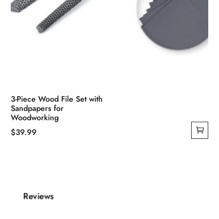
3-Piece Wood File Set with
Sandpapers for
Woodworking
$
39.99
Reviews