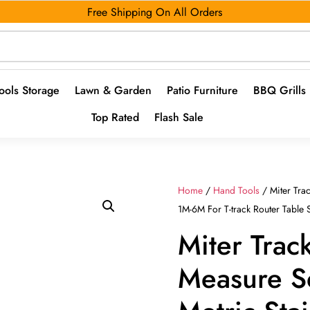
Free Shipping On All Orders
ools Storage
Lawn & Garden
Patio Furniture
BBQ Grills
Top Rated
Flash Sale
Home
/
Hand Tools
/ Miter Trac
1M-6M For T-track Router Tabl
Miter Trac
Measure S