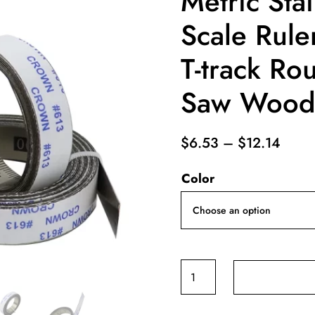
Metric Stai
Scale Rul
T-track Ro
Saw Woodw
Price
$
6.53
–
$
12.14
range
Color
$6.5
throu
$12.
Miter
Track
Tape