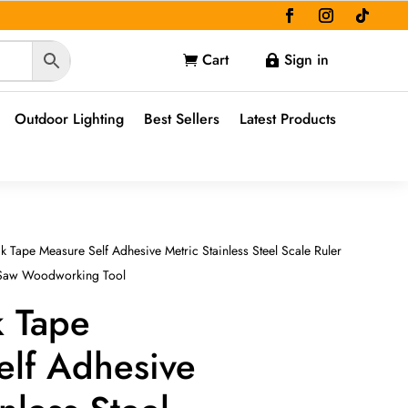
Cart
Sign in


Outdoor Lighting
Best Sellers
Latest Products
k Tape Measure Self Adhesive Metric Stainless Steel Scale Ruler
e Saw Woodworking Tool
k Tape
elf Adhesive