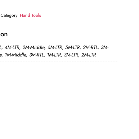
Category:
Hand Tools
ion
L, 4M-LTR, 2M-Middle, 6M-LTR, 5M-LTR, 2M-RTL, 3M-
e, 1M-Middle, 3M-RTL, 1M-LTR, 3M-LTR, 2M-LTR