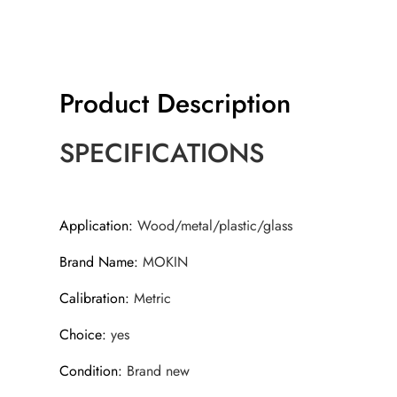
Product Description
SPECIFICATIONS
Application
:
Wood/metal/plastic/glass
Brand Name
:
MOKIN
Calibration
:
Metric
Choice
:
yes
Condition
:
Brand new