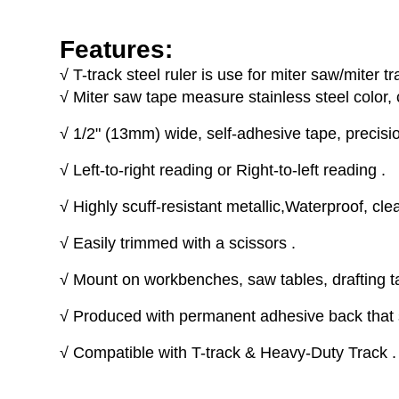
Features:
√
T-track steel ruler is use for miter saw/miter tr
√
Miter saw tape measure stainless steel color, 
√
1/2" (13mm) wide, self-adhesive tape, precisio
√
Left-to-right reading or Right-to-left reading .
√
Highly scuff-resistant metallic,Waterproof, cle
√
Easily trimmed with a scissors .
√
Mount on workbenches, saw tables, drafting ta
√
Produced with permanent adhesive back that s
√
Compatible with T-track & Heavy-Duty Track .