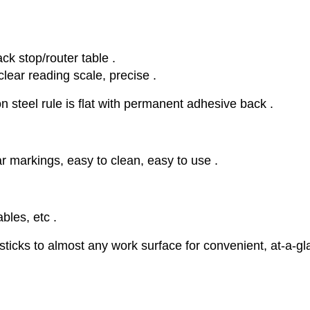
ack stop/router table .
clear reading scale, precise .
n steel rule is flat with permanent adhesive back .
ar markings, easy to clean, easy to use .
bles, etc .
ticks to almost any work surface for convenient, at-a-