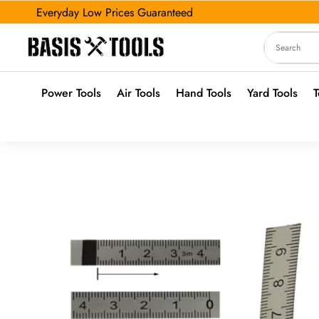
Everyday Low Prices Guaranteed
Power Tools
Air Tools
Hand Tools
Yard Tools
T