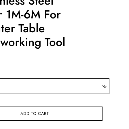
nless Steel
er 1M-6M For
uter Table
orking Tool
:
3
gh
14
ADD TO CART