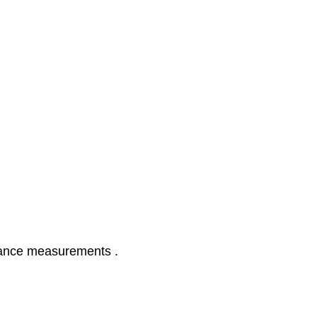
glance measurements .