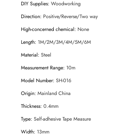
DIY Supplies
:
Woodworking
Direction
:
Positive/Reverse/Two way
High-concerned chemical
:
None
Length
:
1M/2M/3M/4M/5M/6M
Material
:
Steel
Measurement Range
:
10m
Model Number
:
SH-016
Origin
:
Mainland China
Thickness
:
0.4mm
Type
:
Self-adhesive Tape Measure
Width
:
13mm