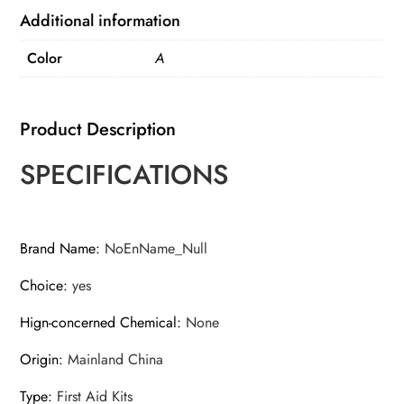
Stainless
Additional information
Steel
Color
A
Card
quantity
Product Description
SPECIFICATIONS
Brand Name
:
NoEnName_Null
Choice
:
yes
Hign-concerned Chemical
:
None
Origin
:
Mainland China
Type
:
First Aid Kits