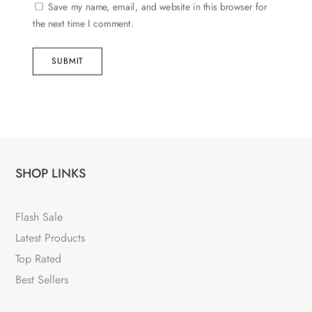
Save my name, email, and website in this browser for
the next time I comment.
SUBMIT
SHOP LINKS
Flash Sale
Latest Products
Top Rated
Best Sellers