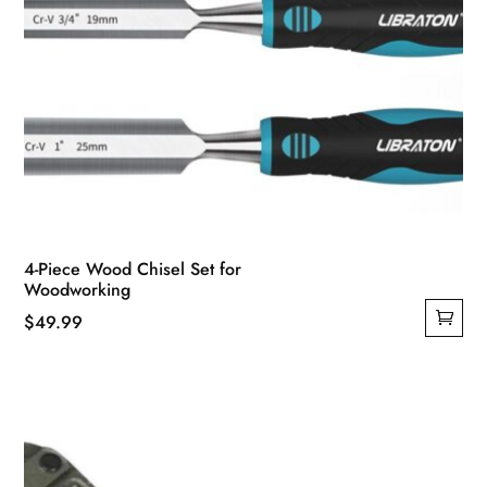
4-Piece Wood Chisel Set for
Woodworking
$
49.99