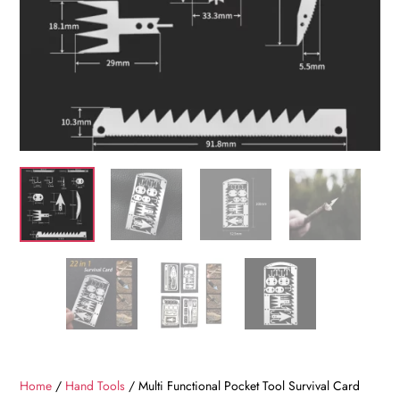
Home
/
Hand Tools
/ Multi Functional Pocket Tool Survival Card