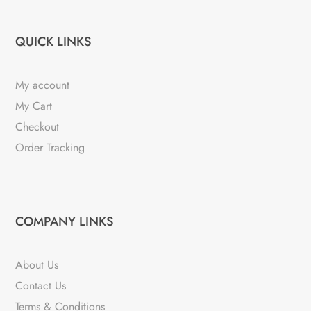
QUICK LINKS
My account
My Cart
Checkout
Order Tracking
COMPANY LINKS
About Us
Contact Us
Terms & Conditions