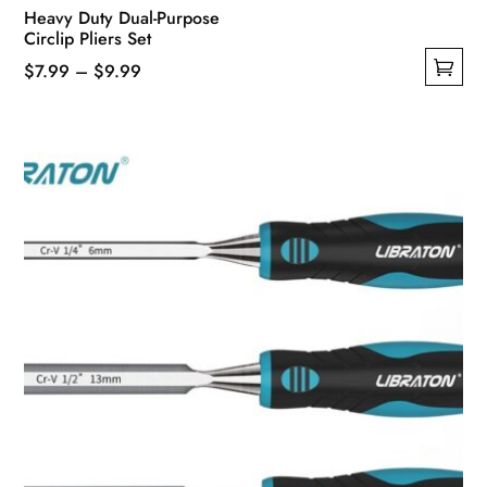
Heavy Duty Dual-Purpose
Circlip Pliers Set
Price
$
7.99
–
$
9.99
This
range:
product
$7.99
has
through
multiple
$9.99
variants.
The
options
may
be
chosen
on
the
product
page