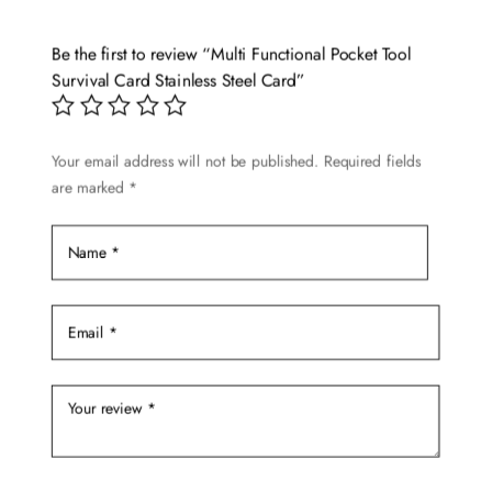
Be the first to review “Multi Functional Pocket Tool
Survival Card Stainless Steel Card”
Your email address will not be published.
Required fields
are marked
*