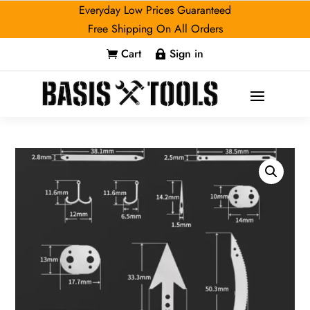
Everyday Low Prices Guaranteed
Free Shipping On All Orders
Cart
Sign in

