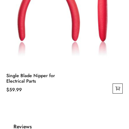
Single Blade Nipper for
Electrical Parts
$
59.99
Reviews