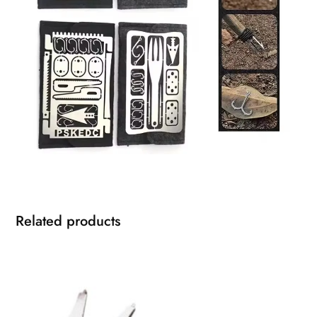
Related products