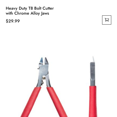
Heavy Duty T8 Bolt Cutter
with Chrome Alloy Jaws
$
29.99