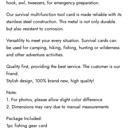
hook, awl, tweezers, for emergency preparation.
Our survival multi-function tool card is made reliable with its
stainless steel construction. This metal is not only durable
but also resistant to corrosion.
Versatility to meet your every situation. Survival cards can
be used for camping, hiking, fishing, hunting or wilderness
and other adventure activities.
Quality first, providing the best service. The customer is our
friend.
Stylish design, 100% brand new, high quality!
Note:
1. For photos, please allow slight color difference
2. Dimensions may vary due to manual measurements
Package Included:
1pc fishing gear card