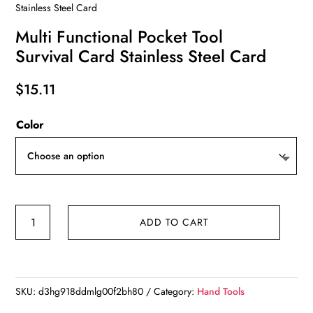
Stainless Steel Card
Multi Functional Pocket Tool
Survival Card Stainless Steel Card
$
15.11
Color
Multi
ADD TO CART
Functional
Pocket
Tool
Survival
SKU:
d3hg918ddmlg00f2bh80
Category:
Hand Tools
Card