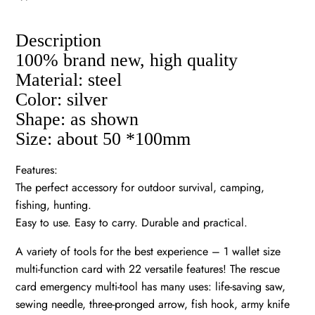
Description
100% brand new, high quality
Material: steel
Color: silver
Shape: as shown
Size: about 50 *100mm
Features:
The perfect accessory for outdoor survival, camping,
fishing, hunting.
Easy to use. Easy to carry. Durable and practical.
A variety of tools for the best experience – 1 wallet size
multi-function card with 22 versatile features! The rescue
card emergency multi-tool has many uses: life-saving saw,
sewing needle, three-pronged arrow, fish hook, army knife