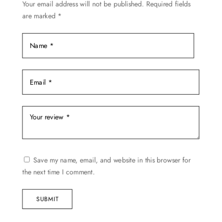
Your email address will not be published.
Required fields
are marked
*
Save my name, email, and website in this browser for
the next time I comment.
SUBMIT