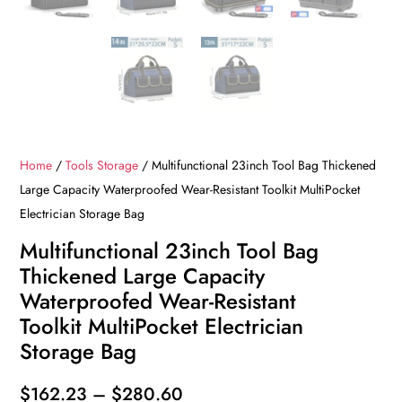
Home
/
Tools Storage
/ Multifunctional 23inch Tool Bag Thickened
Large Capacity Waterproofed Wear-Resistant Toolkit MultiPocket
Electrician Storage Bag
Multifunctional 23inch Tool Bag
Thickened Large Capacity
Waterproofed Wear-Resistant
Toolkit MultiPocket Electrician
Storage Bag
Price
$
162.23
–
$
280.60