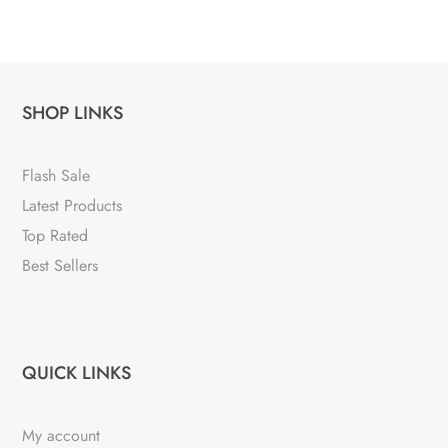
SHOP LINKS
Flash Sale
Latest Products
Top Rated
Best Sellers
QUICK LINKS
My account