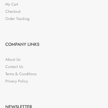
My Cart
Checkout
Order Tracking
COMPANY LINKS
About Us
Contact Us
Terms & Conditions
Privacy Policy
NEWSLETTER