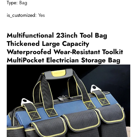
Type
:
Bag
is_customized
:
Yes
Multifunctional 23inch Tool Bag
Thickened Large Capacity
Waterproofed Wear-Resistant Toolkit
MultiPocket Electrician Storage Bag