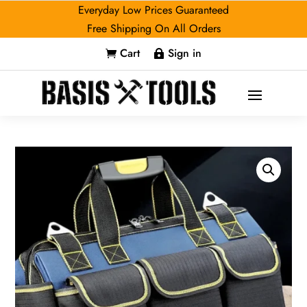
Everyday Low Prices Guaranteed
Free Shipping On All Orders
Cart
Sign in

