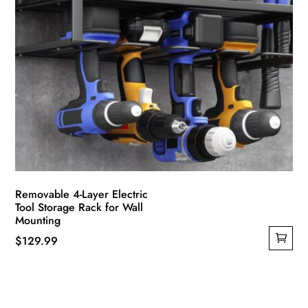
Removable 4-Layer Electric
Tool Storage Rack for Wall
Mounting
$
129.99