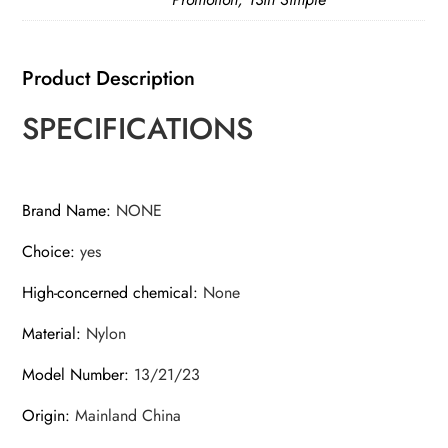
MultiPocket
Electrician
Storage
Product Description
Bag
SPECIFICATIONS
quantity
Brand Name
:
NONE
Choice
:
yes
High-concerned chemical
:
None
Material
:
Nylon
Model Number
:
13/21/23
Origin
:
Mainland China