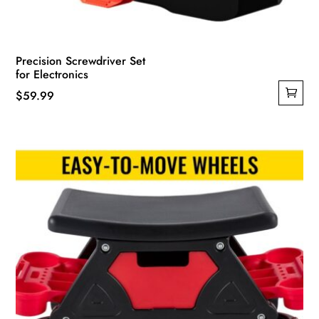
Precision Screwdriver Set
for Electronics
$
59.99