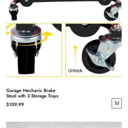
Garage Mechanic Brake
Stool with 3 Storage Trays
$
109.99