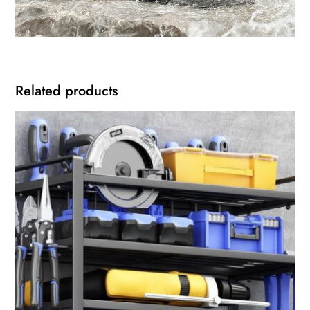
Related products