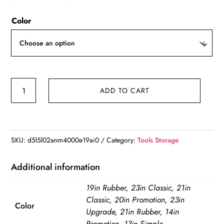
range:
Color
$162.23
through
$280.60
Multifunctional
ADD TO CART
23inch
Tool
Bag
Thickened
SKU:
d5l5l02anm4000e19ai0
Category:
Tools Storage
Large
Capacity
Additional information
Waterproofed
19in Rubber, 23in Classic, 21in
Wear-
Classic, 20in Promotion, 23in
Resistant
Color
Upgrade, 21in Rubber, 14in
Toolkit
Promotion, 13in Simple