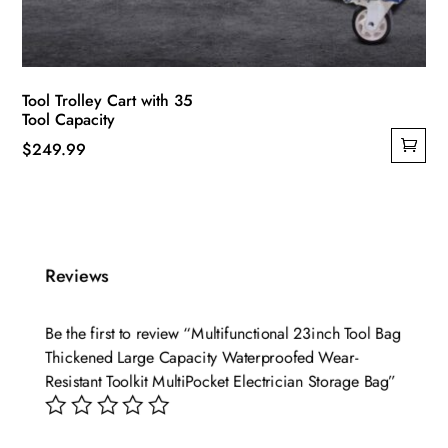
Tool Trolley Cart with 35
Tool Capacity
$
249.99
Reviews
Be the first to review “Multifunctional 23inch Tool Bag
Thickened Large Capacity Waterproofed Wear-
Resistant Toolkit MultiPocket Electrician Storage Bag”