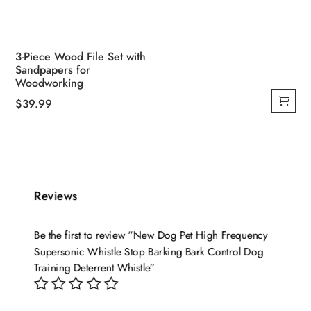
3-Piece Wood File Set with
Sandpapers for
Woodworking
$
39.99
Reviews
Be the first to review “New Dog Pet High Frequency
Supersonic Whistle Stop Barking Bark Control Dog
Training Deterrent Whistle”