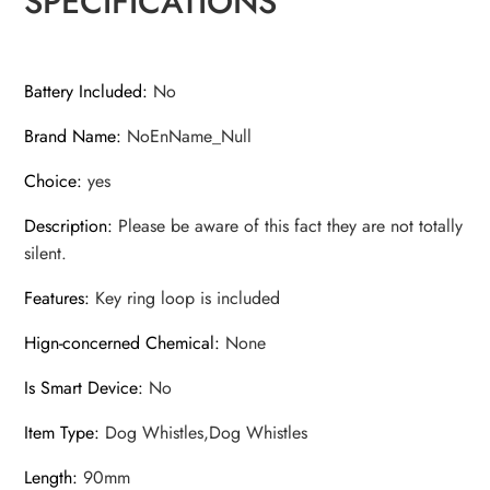
SPECIFICATIONS
Deterrent
Whistle
quantity
Battery Included
:
No
Brand Name
:
NoEnName_Null
Choice
:
yes
Description
:
Please be aware of this fact they are not totally
silent.
Features
:
Key ring loop is included
Hign-concerned Chemical
:
None
Is Smart Device
:
No
Item Type
:
Dog Whistles,Dog Whistles
Length
:
90mm