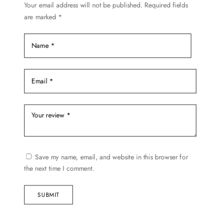
Your email address will not be published.
Required fields
are marked
*
Save my name, email, and website in this browser for
the next time I comment.
SUBMIT