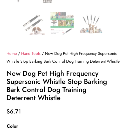
Home
/
Hand Tools
/ New Dog Pet High Frequency Supersonic
Whistle Stop Barking Bark Control Dog Training Deterrent Whistle
New Dog Pet High Frequency
Supersonic Whistle Stop Barking
Bark Control Dog Training
Deterrent Whistle
$
6.71
Color