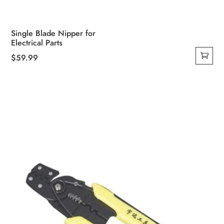
Single Blade Nipper for
Electrical Parts
$
59.99