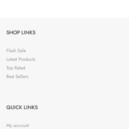
SHOP LINKS
Flash Sale
Latest Products
Top Rated
Best Sellers
QUICK LINKS
My account