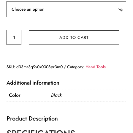
New
ADD TO CART
Dog
Pet
High
Frequency
SKU:
d33mr3q9v0k0008pr3m0
Category:
Hand Tools
Supersonic
Whistle
Additional information
Stop
Color
Black
Barking
Bark
Control
Product Description
Dog
Training