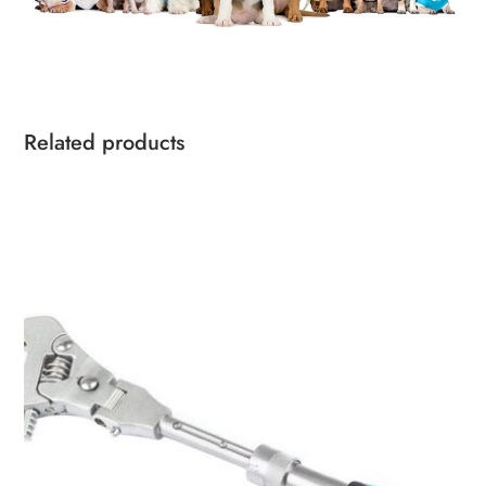
Related products