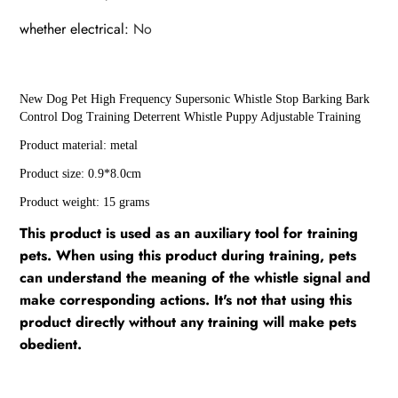
whether electrical
:
No
New Dog Pet High Frequency Supersonic Whistle Stop Barking Bark
Control Dog Training Deterrent Whistle Puppy Adjustable Training
Product material: metal
Product size: 0.9*8.0cm
Product weight: 15 grams
This product is used as an auxiliary tool for training
pets. When using this product during training, pets
can understand the meaning of the whistle signal and
make corresponding actions. It's not that using this
product directly without any training will make pets
obedient.