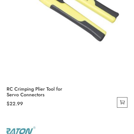
RC Crimping Plier Tool for
Servo Connectors
$
22.99