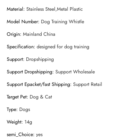
Material
:
Stainless Steel,Metal Plastic
Model Number
:
Dog Training Whistle
Origin
:
Mainland China
Specification
:
designed for dog training
Support
:
Dropshipping
Support Dropshipping
:
Support Wholesale
Support Epacket/fast Shipping
:
Support Retail
Target Pet
:
Dog & Cat
Type
:
Dogs
Weight
:
14g
semi_Choice
:
yes