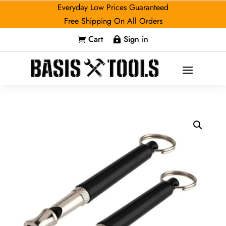
Everyday Low Prices Guaranteed
Free Shipping On All Orders
Cart
Sign in

