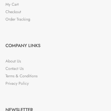
My Cart
Checkout
Order Tracking
COMPANY LINKS
About Us
Contact Us
Terms & Conditions
Privacy Policy
NEWSLETTER