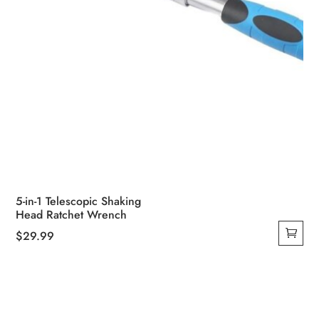
5-in-1 Telescopic Shaking
Head Ratchet Wrench
$
29.99