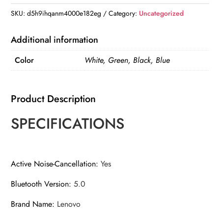
SKU:
d5h9ihqanm4000e182eg
Category:
Uncategorized
Additional information
Color
White, Green, Black, Blue
Product Description
SPECIFICATIONS
Active Noise-Cancellation
:
Yes
Bluetooth Version
:
5.0
Brand Name
:
Lenovo