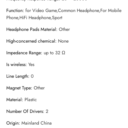
Function
:
for Video Game,Common Headphone,For Mobile
Phone,HiFi Headphone,Sport
Headphone Pads Material
:
Other
High-concerned chemical
:
None
Impedance Range
:
up to 32 Ω
Is wireless
:
Yes
Line Length
:
0
Magnet Type
:
Other
Material
:
Plastic
Number Of Drivers
:
2
Origin
:
Mainland China