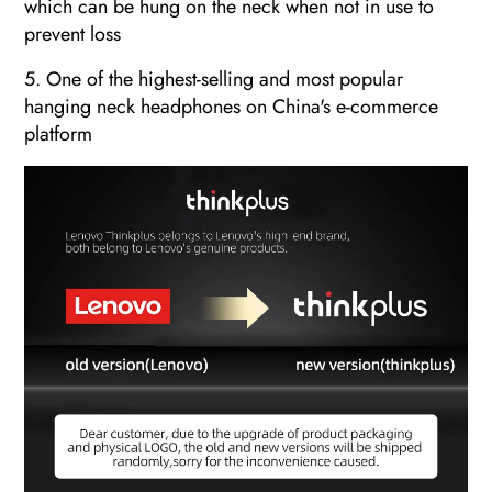
which can be hung on the neck when not in use to
prevent loss
5. One of the highest-selling and most popular
hanging neck headphones on China's e-commerce
platform