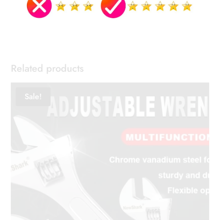
Related products
Sale!