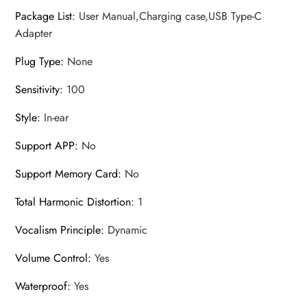
Package List
:
User Manual,Charging case,USB Type-C
Adapter
Plug Type
:
None
Sensitivity
:
100
Style
:
In-ear
Support APP
:
No
Support Memory Card
:
No
Total Harmonic Distortion
:
1
Vocalism Principle
:
Dynamic
Volume Control
:
Yes
Waterproof
:
Yes