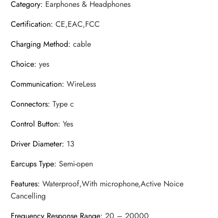
Category
:
Earphones & Headphones
Certification
:
CE,EAC,FCC
Charging Method
:
cable
Choice
:
yes
Communication
:
WireLess
Connectors
:
Type c
Control Button
:
Yes
Driver Diameter
:
13
Earcups Type
:
Semi-open
Features
:
Waterproof,With microphone,Active Noice
Cancelling
Frequency Response Range
:
20 – 20000