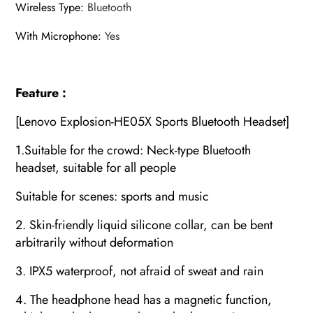
Wireless Type
:
Bluetooth
With Microphone
:
Yes
Feature :
[Lenovo Explosion-HE05X Sports Bluetooth Headset]
1.Suitable for the crowd: Neck-type Bluetooth
headset, suitable for all people
Suitable for scenes: sports and music
2. Skin-friendly liquid silicone collar, can be bent
arbitrarily without deformation
3. IPX5 waterproof, not afraid of sweat and rain
4. The headphone head has a magnetic function,