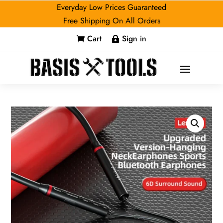
Everyday Low Prices Guaranteed
Free Shipping On All Orders
Cart
Sign in

