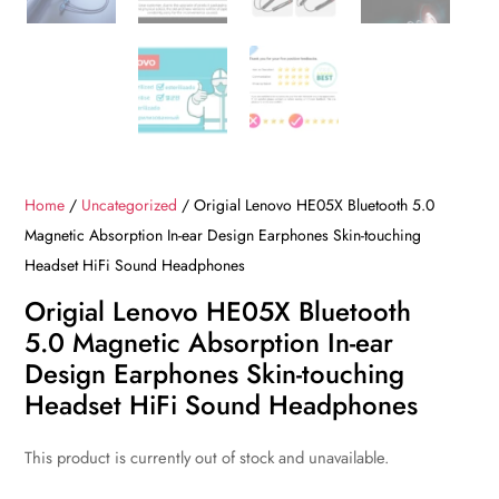
Home
/
Uncategorized
/ Origial Lenovo HE05X Bluetooth 5.0
Magnetic Absorption In-ear Design Earphones Skin-touching
Headset HiFi Sound Headphones
Origial Lenovo HE05X Bluetooth
5.0 Magnetic Absorption In-ear
Design Earphones Skin-touching
Headset HiFi Sound Headphones
This product is currently out of stock and unavailable.