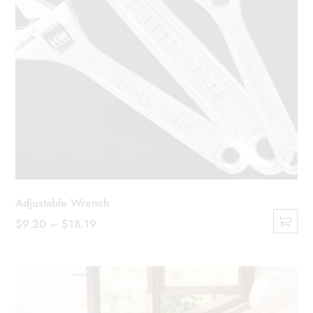
Adjustable Wrench
Price
$
9.20
–
$
18.19
This
range:
product
$9.20
has
through
multiple
$18.19