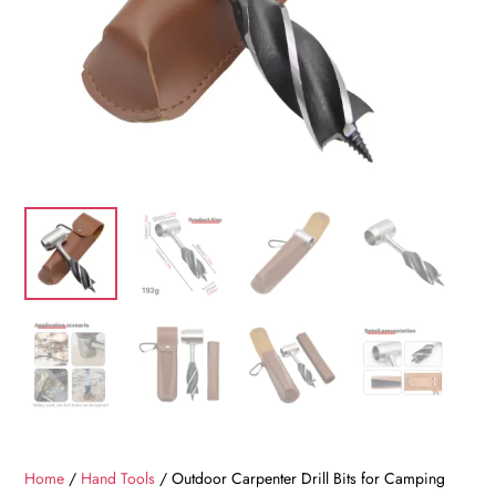
Home
/
Hand Tools
/ Outdoor Carpenter Drill Bits for Camping