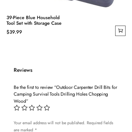
39-Piece Blue Household
Tool Set with Storage Case
$
39.99
Reviews
Be the first to review “Outdoor Carpenter Drill Bits for
Camping Survival Tools Drilling Holes Chopping
Wood”
Your email address will not be published.
Required fields
are marked
*