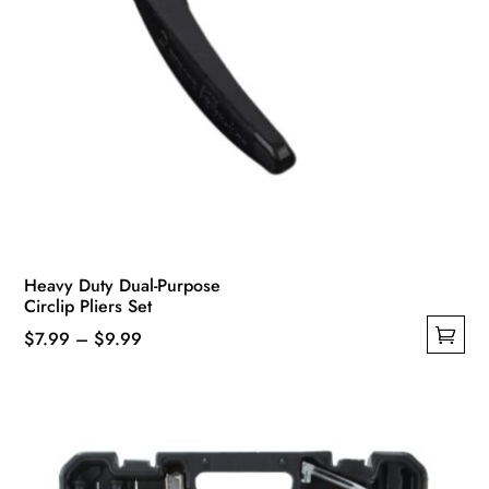
Heavy Duty Dual-Purpose
Circlip Pliers Set
Price
$
7.99
–
$
9.99
This
range:
product
$7.99
has
through
multiple
$9.99
variants.