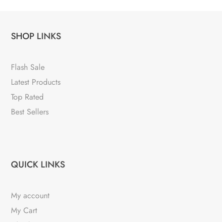
SHOP LINKS
Flash Sale
Latest Products
Top Rated
Best Sellers
QUICK LINKS
My account
My Cart