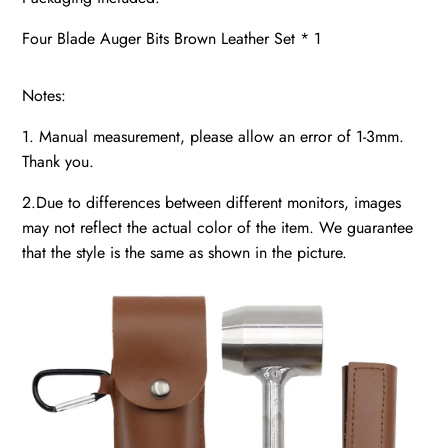
Four Blade Auger Bits Brown Leather Set * 1
Notes:
1. Manual measurement, please allow an error of 1-3mm.
Thank you.
2.Due to differences between different monitors, images
may not reflect the actual color of the item. We guarantee
that the style is the same as shown in the picture.