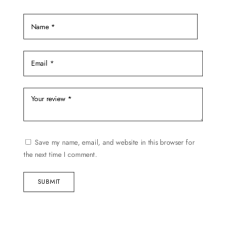
Save my name, email, and website in this browser for
the next time I comment.
SUBMIT