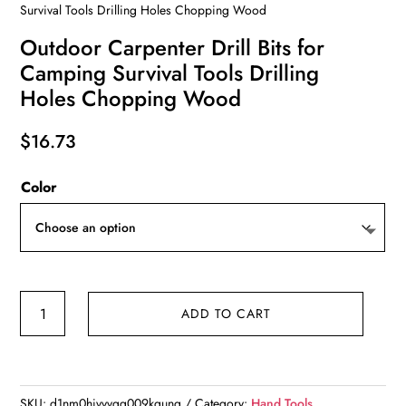
Survival Tools Drilling Holes Chopping Wood
Outdoor Carpenter Drill Bits for
Camping Survival Tools Drilling
Holes Chopping Wood
$
16.73
Color
Outdoor
ADD TO CART
Carpenter
Drill
Bits
for
SKU:
d1nm0hivvvgg009kqung
Category:
Hand Tools