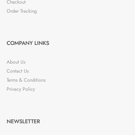
Checkout
Order Tracking
COMPANY LINKS
About Us
Contact Us
Terms & Conditions
Privacy Policy
NEWSLETTER