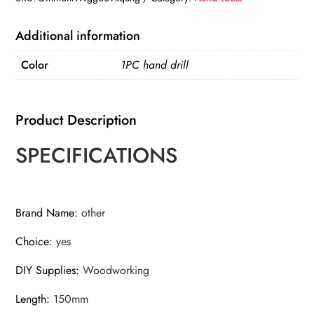
Camping
Survival
Additional information
Tools
Color
1PC hand drill
Drilling
Holes
Chopping
Product Description
Wood
quantity
SPECIFICATIONS
Brand Name
:
other
Choice
:
yes
DIY Supplies
:
Woodworking
Length
:
150mm