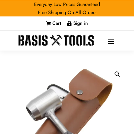
Everyday Low Prices Guaranteed
Free Shipping On All Orders
Cart
Sign in

