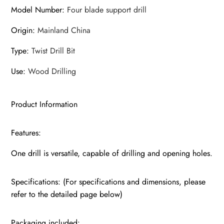
Model Number
:
Four blade support drill
Origin
:
Mainland China
Type
:
Twist Drill Bit
Use
:
Wood Drilling
Product Information
Features:
One drill is versatile, capable of drilling and opening holes.
Specifications: (For specifications and dimensions, please
refer to the detailed page below)
Packaging included: