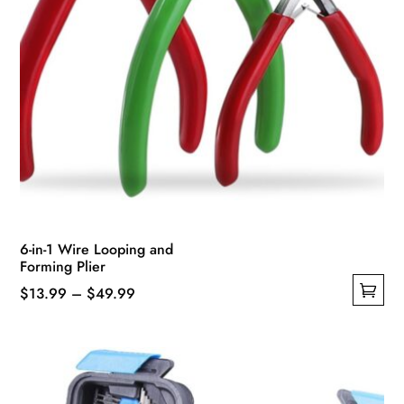
6-in-1 Wire Looping and
Forming Plier
Price
$
13.99
–
$
49.99
This
range:
product
$13.99
has
through
multiple
$49.99