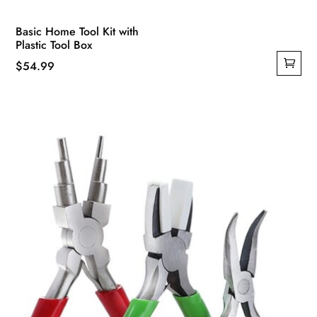
Basic Home Tool Kit with
Plastic Tool Box
$
54.99