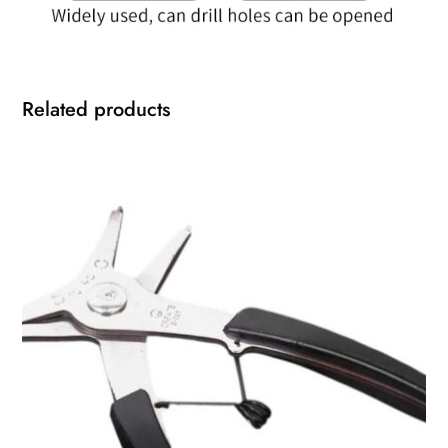
Related products