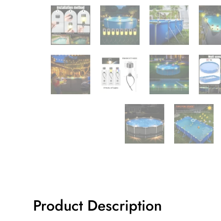
Product Description