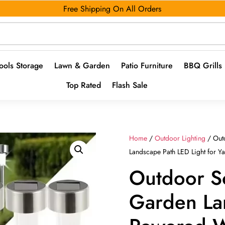
Free Shipping On All Orders
ools Storage
Lawn & Garden
Patio Furniture
BBQ Grills
Top Rated
Flash Sale
Home
/
Outdoor Lighting
/ Out
Landscape Path LED Light for Y
Outdoor So
Garden La