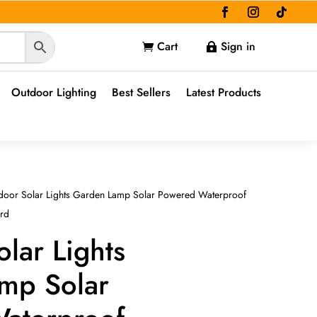
Cart
Sign in


Outdoor Lighting
Best Sellers
Latest Products
door Solar Lights Garden Lamp Solar Powered Waterproof
ard
lar Lights
mp Solar