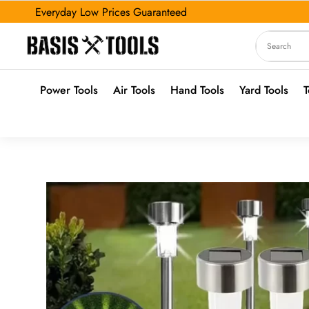
Everyday Low Prices Guaranteed
Power Tools
Air Tools
Hand Tools
Yard Tools
T