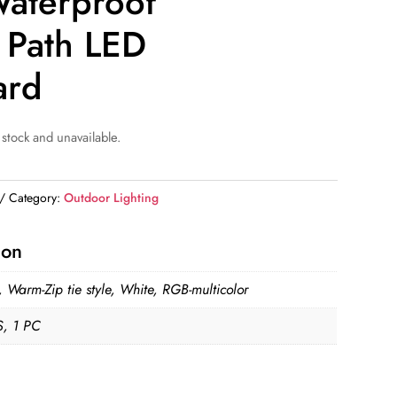
aterproof
 Path LED
ard
 stock and unavailable.
Category:
Outdoor Lighting
ion
 Warm-Zip tie style, White, RGB-multicolor
, 1 PC