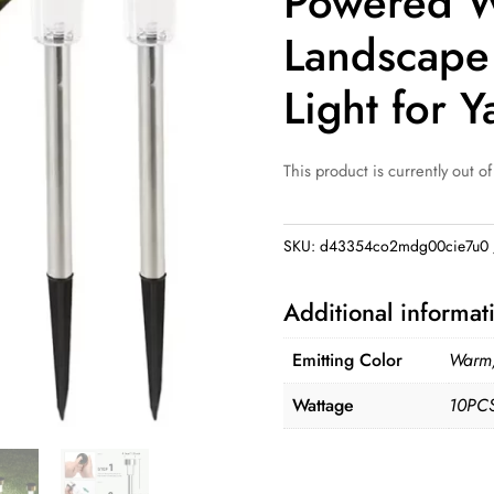
Powered W
Landscape
Light for Y
This product is currently out of
SKU:
d43354co2mdg00cie7u0
Additional informat
Emitting Color
Warm,
Wattage
10PCS