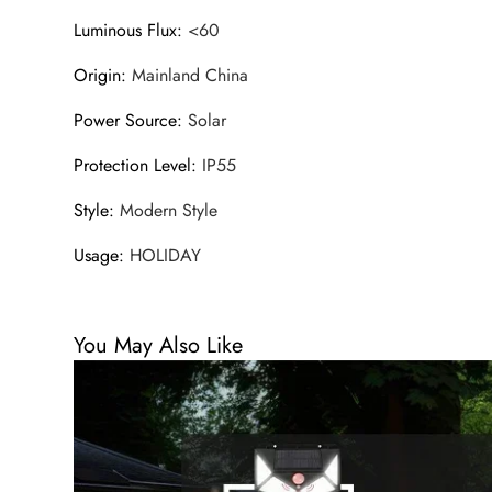
Luminous Flux
:
<60
Origin
:
Mainland China
Power Source
:
Solar
Protection Level
:
IP55
Style
:
Modern Style
Usage
:
HOLIDAY
You May Also Like