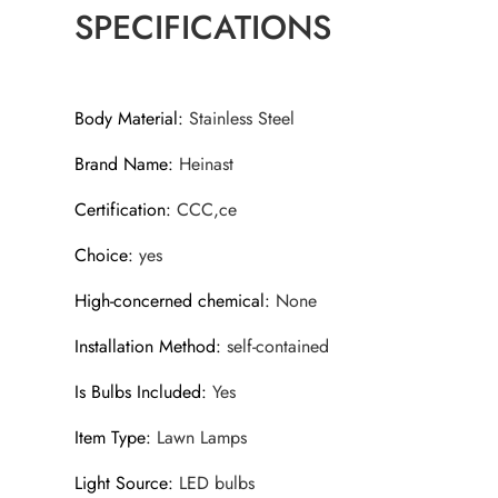
SPECIFICATIONS
Body Material
:
Stainless Steel
Brand Name
:
Heinast
Certification
:
CCC,ce
Choice
:
yes
High-concerned chemical
:
None
Installation Method
:
self-contained
Is Bulbs Included
:
Yes
Item Type
:
Lawn Lamps
Light Source
:
LED bulbs