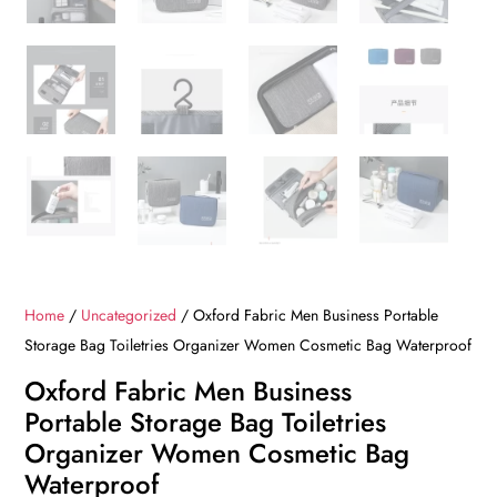
Home
/
Uncategorized
/ Oxford Fabric Men Business Portable
Storage Bag Toiletries Organizer Women Cosmetic Bag Waterproof
Oxford Fabric Men Business
Portable Storage Bag Toiletries
Organizer Women Cosmetic Bag
Waterproof