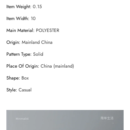
Item Weight
:
0.15
Item Width
:
10
Main Material
:
POLYESTER
Origin
:
Mainland China
Pattern Type
:
Solid
Place Of Origin
:
China (mainland)
Shape
:
Box
Style
:
Casual