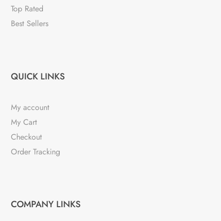
Top Rated
Best Sellers
QUICK LINKS
My account
My Cart
Checkout
Order Tracking
COMPANY LINKS