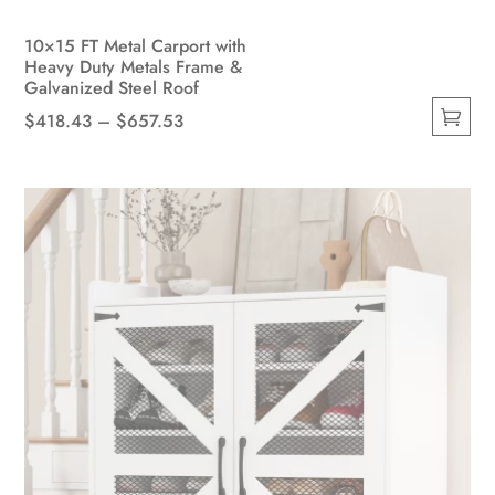
10×15 FT Metal Carport with
Heavy Duty Metals Frame &
Galvanized Steel Roof
Price
$
418.43
–
$
657.53
This
range:
product
$418.43
has
through
multiple
$657.53
variants.
The
options
may
be
chosen
on
the
product