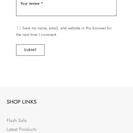
Save my name, email, and website in this browser for
the next time I comment.
SUBMIT
SHOP LINKS
Flash Sale
Latest Products