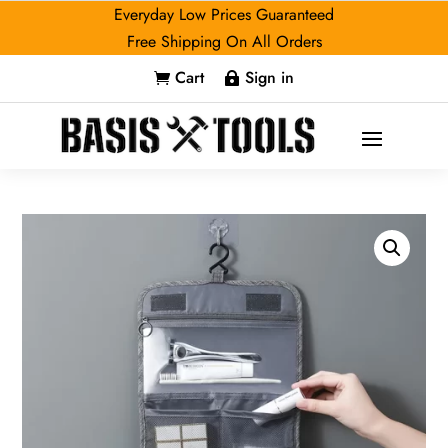
Everyday Low Prices Guaranteed
Free Shipping On All Orders
Cart
Sign in

