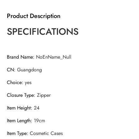
Women
Cosmetic
Product Description
Bag
Waterproof
SPECIFICATIONS
quantity
Brand Name
:
NoEnName_Null
CN
:
Guangdong
Choice
:
yes
Closure Type
:
Zipper
Item Height
:
24
Item Length
:
19cm
Item Type
:
Cosmetic Cases