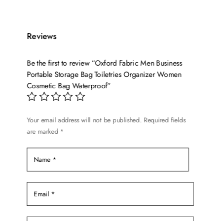
has
multiple
variants.
Reviews
The
options
Be the first to review “Oxford Fabric Men Business
may
Portable Storage Bag Toiletries Organizer Women
be
Cosmetic Bag Waterproof”
chosen
on
the
Your email address will not be published.
Required fields
product
are marked
*
page