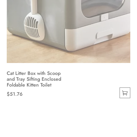
Cat Litter Box with Scoop
and Tray Sifting Enclosed
Foldable Kitten Toilet
$
51.76
This
product
has
multiple
variants.