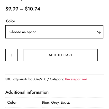
Price
$
9.99
–
$
10.74
range:
Color
$9.99
through
$10.74
Oxford
ADD TO CART
Fabric
Men
Business
Portable
SKU:
d3js7uu1cfbg00aq91l0
Category:
Uncategorized
Storage
Bag
Additional information
Toiletries
Color
Blue, Grey, Black
Organizer