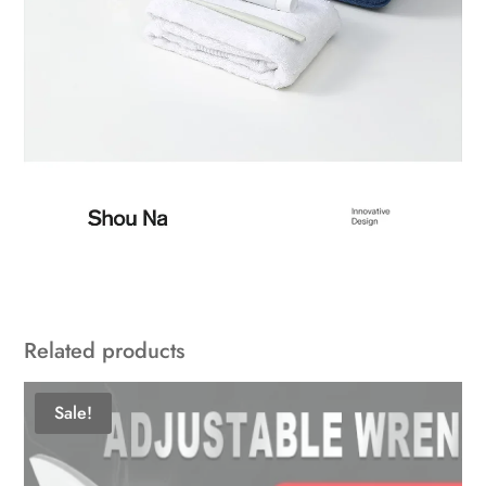
Related products
Sale!