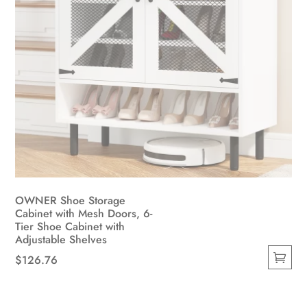
page
OWNER Shoe Storage
Cabinet with Mesh Doors, 6-
Tier Shoe Cabinet with
Adjustable Shelves
$
126.76
This
product