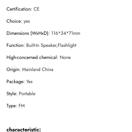
Certification
:
CE
Choice
:
yes
Dimensions (WxHxD)
:
116*34*71mm
Function
:
Built-In Speaker,Flashlight
High-concerned chemical
:
None
Origin
:
Mainland China
Package
:
Yes
Style
:
Portable
Type
:
FM
characteristic: