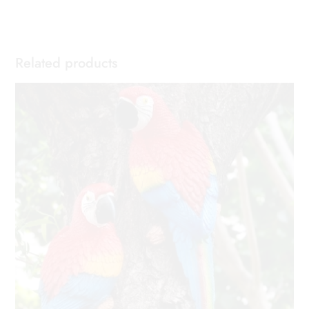
Related products