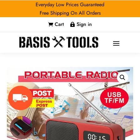
Everyday Low Prices Guaranteed
Free Shipping On All Orders
Cart
Sign in

