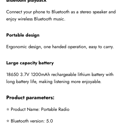
Bluetooth playback
Connect your phone to Bluetooth as a stereo speaker and
enjoy wireless Bluetooth music.
Portable design
Ergonomic design, one handed operation, easy to carry.
Large capacity battery
18650 3.7V 1200mAh rechargeable lithium battery with
long battery life, making listening more enjoyable.
Product parameters:
⭐ Product Name: Portable Radio
⭐ Bluetooth version: 5.0