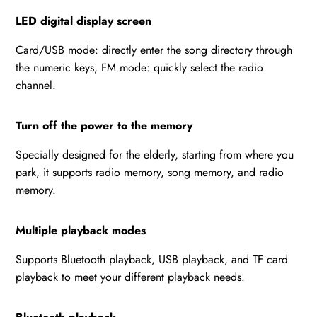
LED digital display screen
Card/USB mode: directly enter the song directory through
the numeric keys, FM mode: quickly select the radio
channel.
Turn off the power to the memory
Specially designed for the elderly, starting from where you
park, it supports radio memory, song memory, and radio
memory.
Multiple playback modes
Supports Bluetooth playback, USB playback, and TF card
playback to meet your different playback needs.