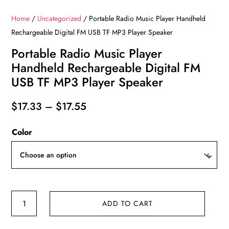
Home
/
Uncategorized
/ Portable Radio Music Player Handheld
Rechargeable Digital FM USB TF MP3 Player Speaker
Portable Radio Music Player
Handheld Rechargeable Digital FM
USB TF MP3 Player Speaker
Price
$
17.33
–
$
17.55
range:
Color
$17.33
through
$17.55
Portable
ADD TO CART
Radio
Music