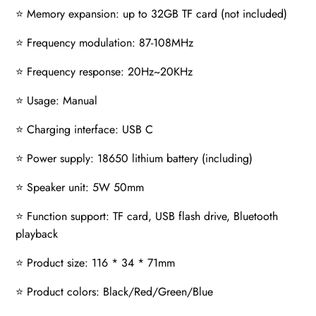
⭐ Memory expansion: up to 32GB TF card (not included)
⭐ Frequency modulation: 87-108MHz
⭐ Frequency response: 20Hz~20KHz
⭐ Usage: Manual
⭐ Charging interface: USB C
⭐ Power supply: 18650 lithium battery (including)
⭐ Speaker unit: 5W 50mm
⭐ Function support: TF card, USB flash drive, Bluetooth
playback
⭐ Product size: 116 * 34 * 71mm
⭐ Product colors: Black/Red/Green/Blue