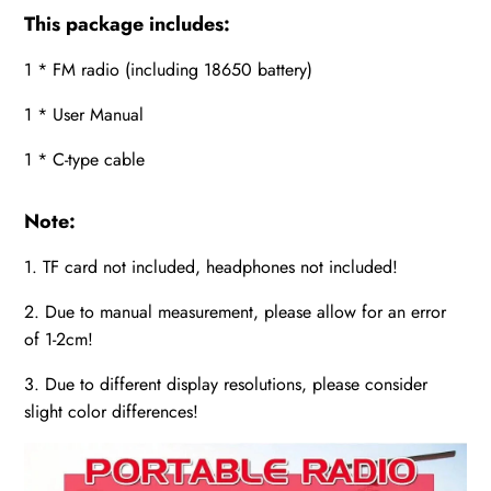
This package includes:
1 * FM radio (including 18650 battery)
1 * User Manual
1 * C-type cable
Note:
1. TF card not included, headphones not included!
2. Due to manual measurement, please allow for an error
of 1-2cm!
3. Due to different display resolutions, please consider
slight color differences!