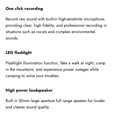
One click recording
Record raw sound with built-in high-sensitivity microphone,
providing clear, high fidelity, and professional recording in
situations such as vocals and complex environmental
sounds.
LED flashlight
Flashlight illumination function; Take a walk at night, camp
in the mountains, and experience power outages while
camping to solve your troubles.
High power loudspeaker
Built in 50mm large aperture full range speaker for louder
and clearer sound quality.