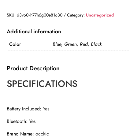
Player
Handheld
SKU:
d3vo0kh77h6g00e81o30
Category:
Uncategorized
Rechargeable
Digital
Additional information
FM
Color
Blue, Green, Red, Black
USB
TF
MP3
Product Description
Player
Speaker
SPECIFICATIONS
quantity
Battery Included
:
Yes
Bluetooth
:
Yes
Brand Name
:
occkic