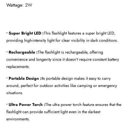
Wattage
:
2W
• Super Bright LED :
This flashlight features a super bright LED,
providing high-intensity light for clear visibility in dark conditions.
• Rechargeable :
The flashlight is rechargeable, offering
convenience and longevity since it doesn't require constant battery
replacements.
• Portable Design :
Its portable design makes it easy to carry
around, perfect for outdoor activities like camping or emergency
situations.
• Ultra Power Torch :
The ultra power torch feature ensures that the
flashlight can provide sufficient light even in the darkest
environments.