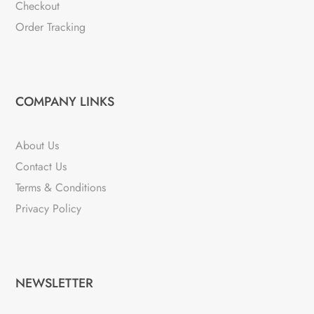
Checkout
Order Tracking
COMPANY LINKS
About Us
Contact Us
Terms & Conditions
Privacy Policy
NEWSLETTER