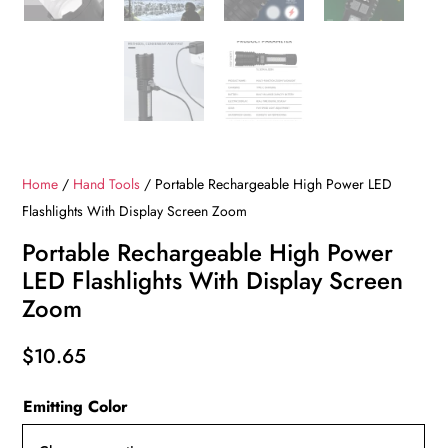
Home
/
Hand Tools
/ Portable Rechargeable High Power LED
Flashlights With Display Screen Zoom
Portable Rechargeable High Power
LED Flashlights With Display Screen
Zoom
$
10.65
Emitting Color