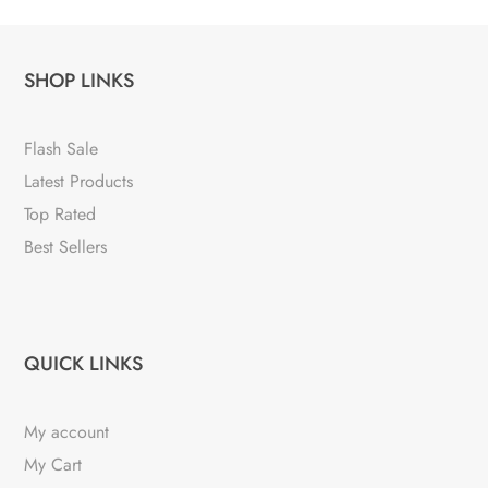
SHOP LINKS
Flash Sale
Latest Products
Top Rated
Best Sellers
QUICK LINKS
My account
My Cart