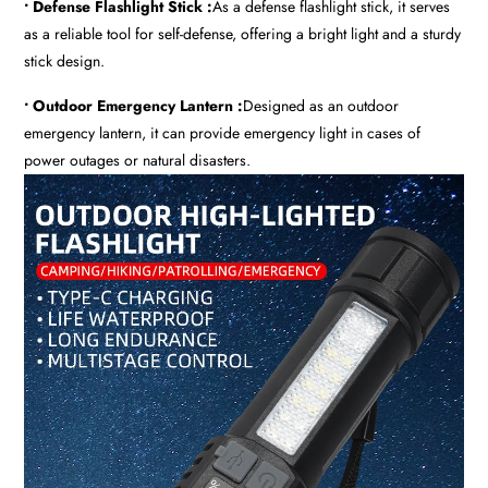
• Defense Flashlight Stick :
As a defense flashlight stick, it serves
as a reliable tool for self-defense, offering a bright light and a sturdy
stick design.
• Outdoor Emergency Lantern :
Designed as an outdoor
emergency lantern, it can provide emergency light in cases of
power outages or natural disasters.