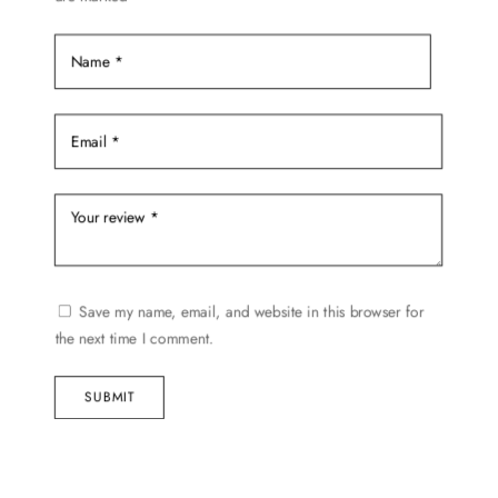
Save my name, email, and website in this browser for
the next time I comment.
SUBMIT