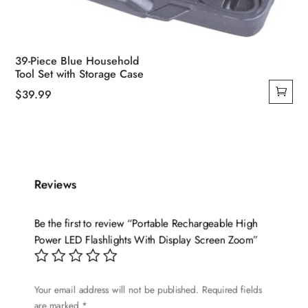
39-Piece Blue Household
Tool Set with Storage Case
$
39.99
Reviews
Be the first to review “Portable Rechargeable High
Power LED Flashlights With Display Screen Zoom”
Your email address will not be published.
Required fields
are marked
*