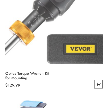
product
page
Optics Torque Wrench Kit
for Mounting
$
129.99