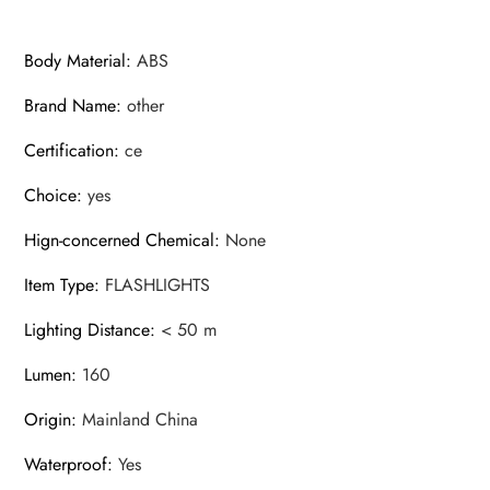
Body Material
:
ABS
Brand Name
:
other
Certification
:
ce
Choice
:
yes
Hign-concerned Chemical
:
None
Item Type
:
FLASHLIGHTS
Lighting Distance
:
< 50 m
Lumen
:
160
Origin
:
Mainland China
Waterproof
:
Yes