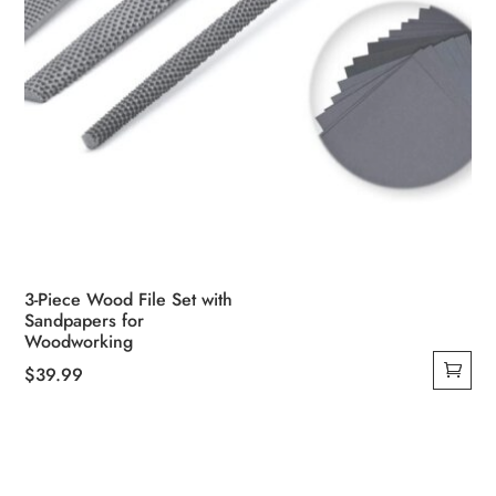
3-Piece Wood File Set with
Sandpapers for
Woodworking
$
39.99