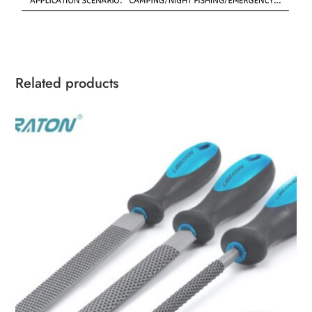
Related products