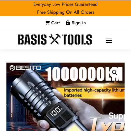
Everyday Low Prices Guaranteed
Free Shipping On All Orders
Cart
Sign in

