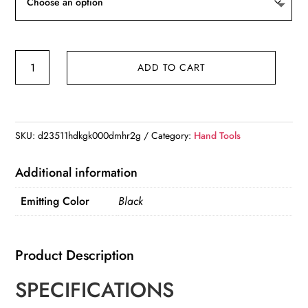
Portable
ADD TO CART
Rechargeable
High
Power
LED
SKU:
d23511hdkgk000dmhr2g
Category:
Hand Tools
Flashlights
With
Additional information
Display
Emitting Color
Black
Screen
Zoom
quantity
Product Description
SPECIFICATIONS