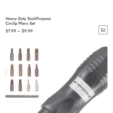
Heavy Duty Dual-Purpose
Circlip Pliers Set
Price
$
7.99
–
$
9.99
This
range:
product
$7.99
has
through
multiple
$9.99
variants.
The
options
may
be
chosen
on
the