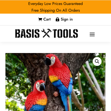
Everyday Low Prices Guaranteed
Free Shipping On All Orders
Cart
Sign in

