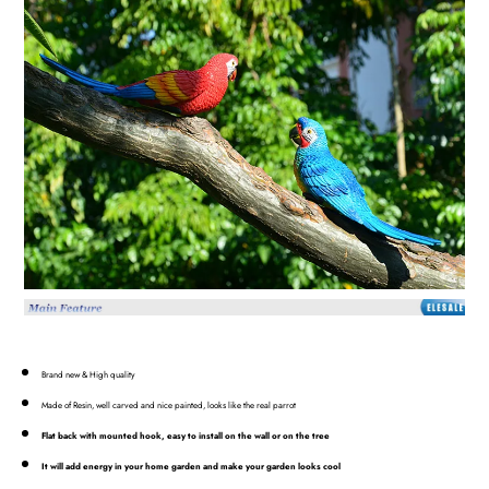
Brand new & High quality
Made of Resin, well carved and nice painted, looks like the real parrot
Flat back with mounted hook, easy to install on the wall or on the tree
It will add energy in your home garden and make your garden looks cool