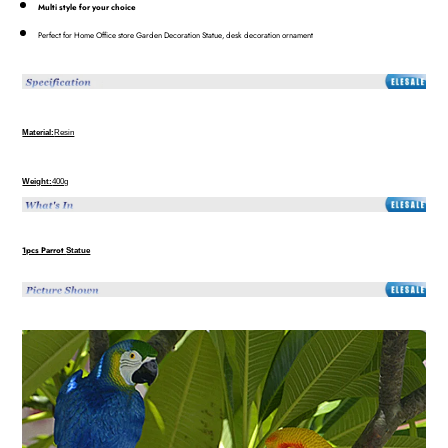
Multi style for your choice
Perfect for Home Office store Garden Decoration Statue, desk decoration ornament
Material:
Resin
Weight:
400g
1pcs Parrot
Statue