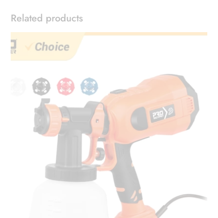
Related products