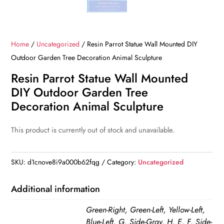
Home
/
Uncategorized
/ Resin Parrot Statue Wall Mounted DIY
Outdoor Garden Tree Decoration Animal Sculpture
Resin Parrot Statue Wall Mounted
DIY Outdoor Garden Tree
Decoration Animal Sculpture
This product is currently out of stock and unavailable.
SKU:
d1cnove8i9a000b62fqg
Category:
Uncategorized
Additional information
Green-Right, Green-Left, Yellow-Left,
Blue-Left, G, Side-Gray, H, E, F, Side-