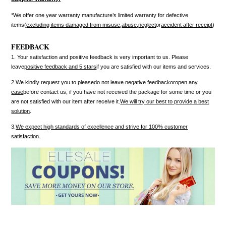
*We offer one year warranty manufacture’s limited warranty for defective
items(
excluding items damaged from misuse
,
abuse
,
neglect
or
accident after receipt
)
FEEDBACK
1. Your satisfaction and positive feedback is very important to us. Please
leave
positive feedback and 5 stars
if you are satisfied with our items and services.
2.We kindly request you to please
do not leave negative feedback
or
open any
case
before contact us, if you have not received the package for some time or you
are not satisfied with our item after receive it.
We will try our best to provide a best
solution
.
3.
We expect high standards of excellence and strive for 100% customer
satisfaction.