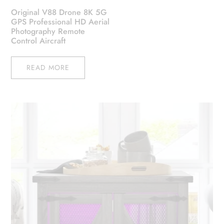
Original V88 Drone 8K 5G
GPS Professional HD Aerial
Photography Remote
Control Aircraft
READ MORE