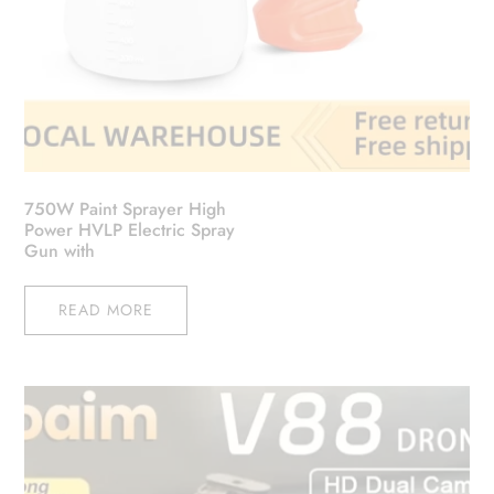
750W Paint Sprayer High
Power HVLP Electric Spray
Gun with
READ MORE