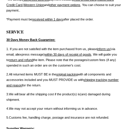
Credit Card
,
Western Union
and
other payment options
. You can choose to suit your
payment..
*Payment must be
received within 1 days
after placed the order.
SERVICE
30 Days Money Back Guarantee:
1. If you are not satisfied with the item purchased from us, please
inform us
(via
email, aliexpress message)
within 30 days of receipt of goods
. We will guide you
to
return and refund
the item. Please note that the postages/custom fees (if any)
spended in such an order are on the customer’s cost.
2.All returned items MUST BE in the
original packing
with all components and
accessories included and you MUST PROVIDE us with
shipping tracking number
and reason
for the return.
3.We will bear all the shipping cost if the product(s) is(are) damaged during
shipment.
4.We may not accept your return without informing us in advance.
5.Customs fee, handling charge, postage and insurance are not refunded.
Supplier Warranty: