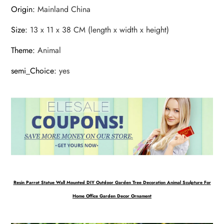
Origin
:
Mainland China
Size
:
13 x 11 x 38 CM (length x width x height)
Theme
:
Animal
semi_Choice
:
yes
Resin Parrot Statue Wall Mounted DIY Outdoor Garden Tree Decoration Animal Sculpture For
Home Office Garden Decor Ornament