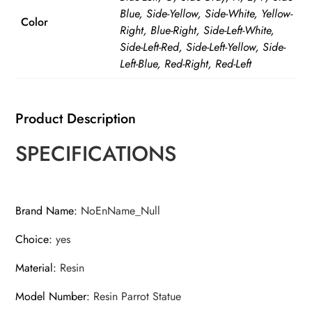
Blue, Side-Yellow, Side-White, Yellow-
Color
Right, Blue-Right, Side-Left-White,
Side-Left-Red, Side-Left-Yellow, Side-
Left-Blue, Red-Right, Red-Left
Product Description
SPECIFICATIONS
Brand Name
:
NoEnName_Null
Choice
:
yes
Material
:
Resin
Model Number
:
Resin Parrot Statue