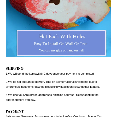
SHIPPING
1.We will send the items
within 2 days
once your payment is completed.
2.We do not guarantee delivery time on all international shipments due to
differences in
customs clearing times
in
individual countries
and
other factors
.
3.We use your
Aliexpress address
as shipping address, please
confirm the
address
before you pay.
PAYMENT
*We accept
Aliexpress Escrow
payment including
Visa Credit card
,
MasterCard