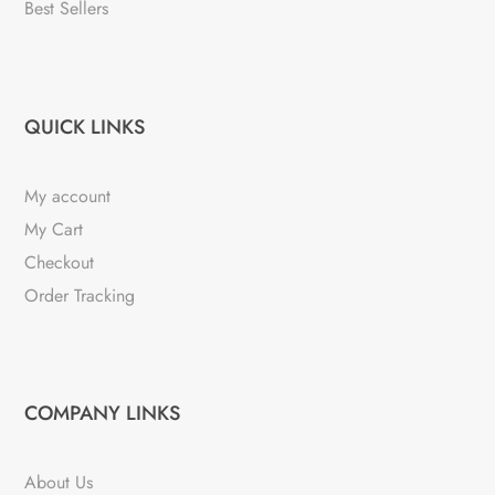
Best Sellers
QUICK LINKS
My account
My Cart
Checkout
Order Tracking
COMPANY LINKS
About Us