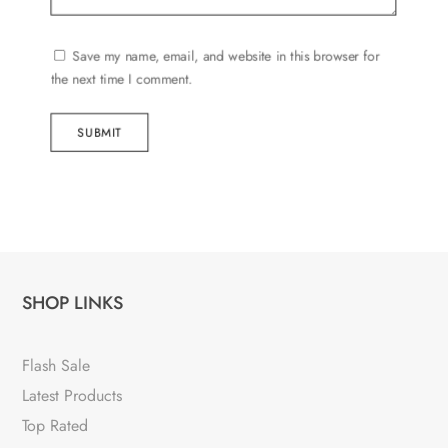
Save my name, email, and website in this browser for
the next time I comment.
SUBMIT
SHOP LINKS
Flash Sale
Latest Products
Top Rated