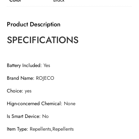
Device
Ultrasonic
Dog
Product Description
Repeller
With
SPECIFICATIONS
Flashlight
Stop
Attack
Battery Included
:
Yes
Rechargeable
Brand Name
:
ROJECO
Repeller
For
Choice
:
yes
Dog
quantity
Hign-concerned Chemical
:
None
Is Smart Device
:
No
Item Type
:
Repellents,Repellents