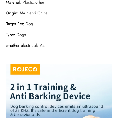
Material
:
Plastic,other
Origin
:
Mainland China
Target Pet
:
Dog
Type
:
Dogs
whether electrical
:
Yes