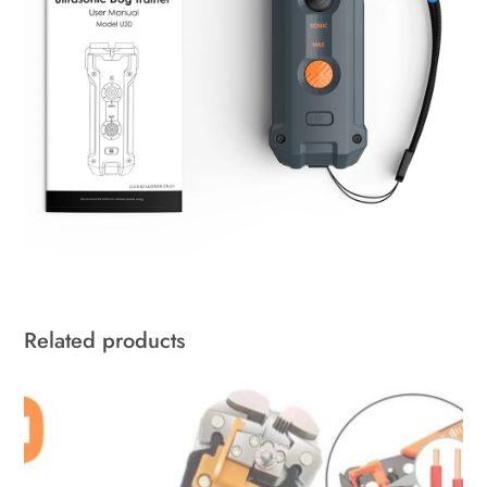
Related products