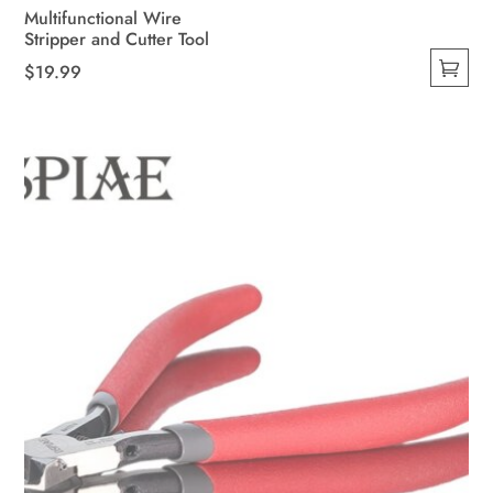
Multifunctional Wire
Stripper and Cutter Tool
$
19.99
This
product
has
multiple
variants.
The
options
may
be
chosen
on
the
product
page