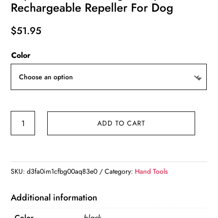
Rechargeable Repeller For Dog
$
51.95
Color
ROJECO
ADD TO CART
2
In
1
Training
SKU:
d3fa0im1cfbg00aq83e0
Category:
Hand Tools
&
Anti
Additional information
Barking
Color
black