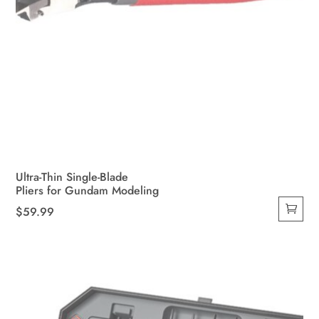
Ultra-Thin Single-Blade
Pliers for Gundam Modeling
$
59.99