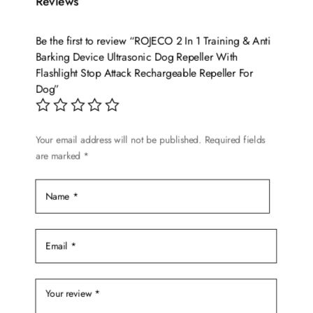
Reviews
Be the first to review “ROJECO 2 In 1 Training & Anti
Barking Device Ultrasonic Dog Repeller With
Flashlight Stop Attack Rechargeable Repeller For
Dog”
Your email address will not be published.
Required fields
are marked
*