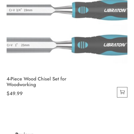
4-Piece Wood Chisel Set for
Woodworking
$
49.99