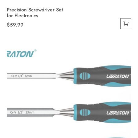
Precision Screwdriver Set
for Electronics
$
59.99