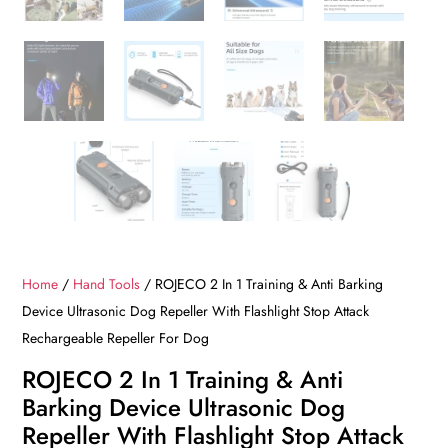
Home
/
Hand Tools
/ ROJECO 2 In 1 Training & Anti Barking
Device Ultrasonic Dog Repeller With Flashlight Stop Attack
Rechargeable Repeller For Dog
ROJECO 2 In 1 Training & Anti
Barking Device Ultrasonic Dog
Repeller With Flashlight Stop Attack