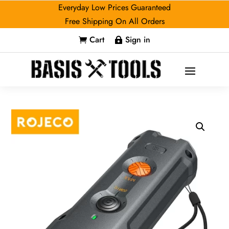
Everyday Low Prices Guaranteed
Free Shipping On All Orders
Cart
Sign in

