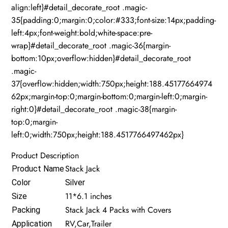
align:left}#detail_decorate_root .magic-
35{padding:0;margin:0;color:#333;font-size:14px;padding-
left:4px;font-weight:bold;white-space:pre-
wrap}#detail_decorate_root .magic-36{margin-
bottom:10px;overflow:hidden}#detail_decorate_root
.magic-
37{overflow:hidden;width:750px;height:188.45177664974
62px;margin-top:0;margin-bottom:0;margin-left:0;margin-
right:0}#detail_decorate_root .magic-38{margin-
top:0;margin-
left:0;width:750px;height:188.4517766497462px}
Product Description
Stack Jack
Product Name
Color
Silver
11*6.1 inches
Size
Stack Jack 4 Packs with Covers
Packing
RV,Car,Trailer
Application