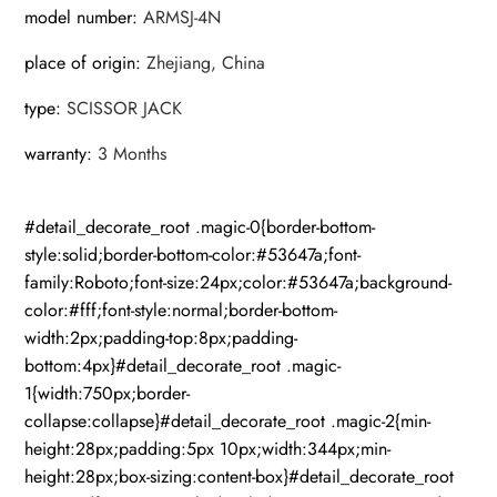
model number
:
ARMSJ-4N
place of origin
:
Zhejiang, China
type
:
SCISSOR JACK
warranty
:
3 Months
#detail_decorate_root .magic-0{border-bottom-
style:solid;border-bottom-color:#53647a;font-
family:Roboto;font-size:24px;color:#53647a;background-
color:#fff;font-style:normal;border-bottom-
width:2px;padding-top:8px;padding-
bottom:4px}#detail_decorate_root .magic-
1{width:750px;border-
collapse:collapse}#detail_decorate_root .magic-2{min-
height:28px;padding:5px 10px;width:344px;min-
height:28px;box-sizing:content-box}#detail_decorate_root