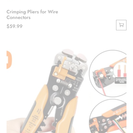
Crimping Pliers for Wire
Connectors
$
59.99