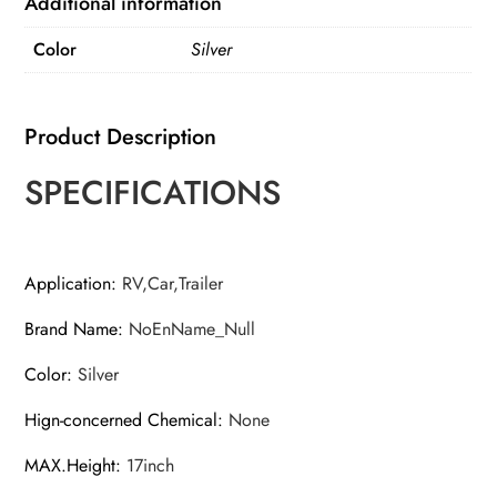
Additional information
With
Color
Silver
Cover
For
Camper
Product Description
And
Trailer
SPECIFICATIONS
From
11inch
To
Application
:
RV,Car,Trailer
17inch
Brand Name
:
NoEnName_Null
quantity
Color
:
Silver
Hign-concerned Chemical
:
None
MAX.Height
:
17inch