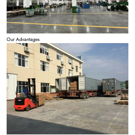
Our Advantages