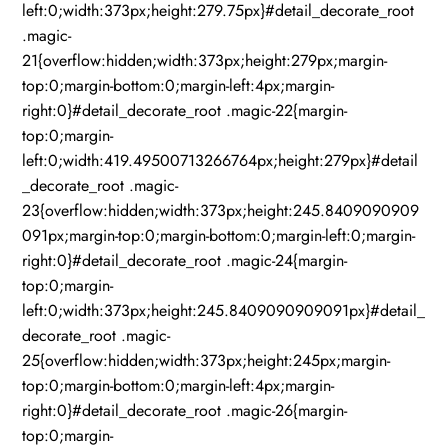
left:0;width:373px;height:279.75px}#detail_decorate_root
.magic-
21{overflow:hidden;width:373px;height:279px;margin-
top:0;margin-bottom:0;margin-left:4px;margin-
right:0}#detail_decorate_root .magic-22{margin-
top:0;margin-
left:0;width:419.49500713266764px;height:279px}#detail
_decorate_root .magic-
23{overflow:hidden;width:373px;height:245.8409090909
091px;margin-top:0;margin-bottom:0;margin-left:0;margin-
right:0}#detail_decorate_root .magic-24{margin-
top:0;margin-
left:0;width:373px;height:245.8409090909091px}#detail_
decorate_root .magic-
25{overflow:hidden;width:373px;height:245px;margin-
top:0;margin-bottom:0;margin-left:4px;margin-
right:0}#detail_decorate_root .magic-26{margin-
top:0;margin-