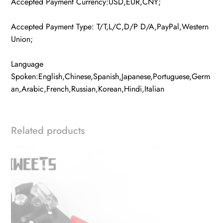
Accepted Payment Currency:USD,EUR,CNY;
Accepted Payment Type: T/T,L/C,D/P D/A,PayPal,Western
Union;
Language
Spoken:English,Chinese,Spanish,Japanese,Portuguese,Germ
an,Arabic,French,Russian,Korean,Hindi,Italian
Related products