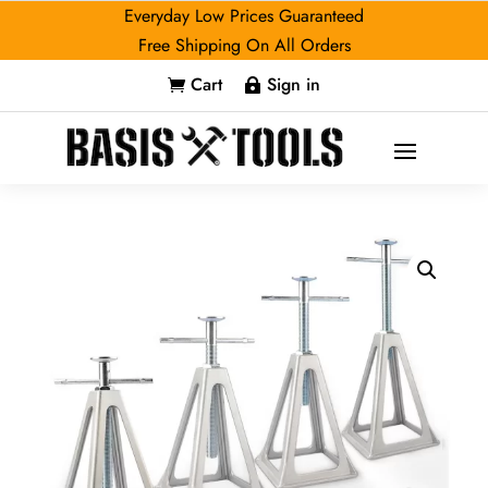
Everyday Low Prices Guaranteed
Free Shipping On All Orders
Cart
Sign in

