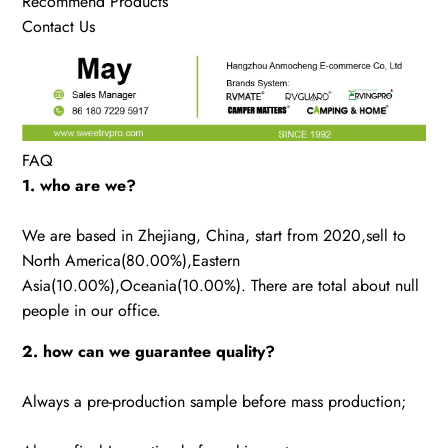
Recommend Products
Contact Us
FAQ
1. who are we?
We are based in Zhejiang, China, start from 2020,sell to
North America(80.00%),Eastern
Asia(10.00%),Oceania(10.00%). There are total about null
people in our office.
2. how can we guarantee quality?
Always a pre-production sample before mass production;