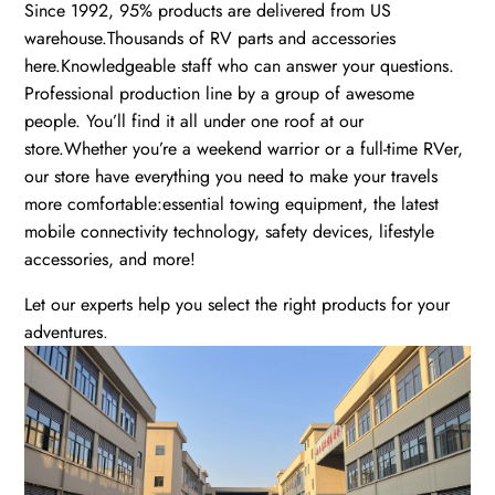
Since 1992, 95% products are delivered from US
warehouse.Thousands of RV parts and accessories
here.Knowledgeable staff who can answer your questions.
Professional production line by a group of awesome
people. You’ll find it all under one roof at our
store.Whether you’re a weekend warrior or a full-time RVer,
our store have everything you need to make your travels
more comfortable:essential towing equipment, the latest
mobile connectivity technology, safety devices, lifestyle
accessories, and more!
Let our experts help you select the right products for your
adventures.