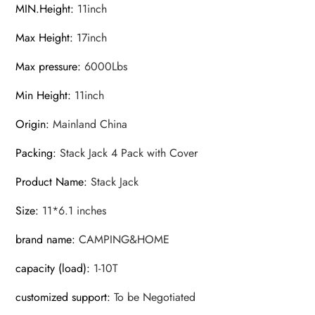
MIN.Height
:
11inch
Max Height
:
17inch
Max pressure
:
6000Lbs
Min Height
:
11inch
Origin
:
Mainland China
Packing
:
Stack Jack 4 Pack with Cover
Product Name
:
Stack Jack
Size
:
11*6.1 inches
brand name
:
CAMPING&HOME
capacity (load)
:
1-10T
customized support
:
To be Negotiated