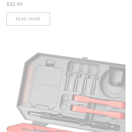
$
22.99
READ MORE