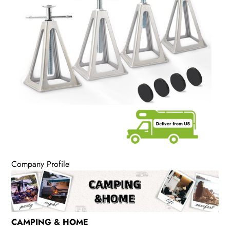
Company Profile
CAMPING & HOME