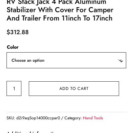
RV Stack Jack 4 Pack Aluminum
Stabilizer With Cover For Camper
And Trailer From 11inch To 17inch
$
312.88
Color
RV
ADD TO CART
Stack
Jack
4
Pack
SKU:
d2i9aq5op14000ccpar0
Category:
Hand Tools
Aluminum
Stabilizer