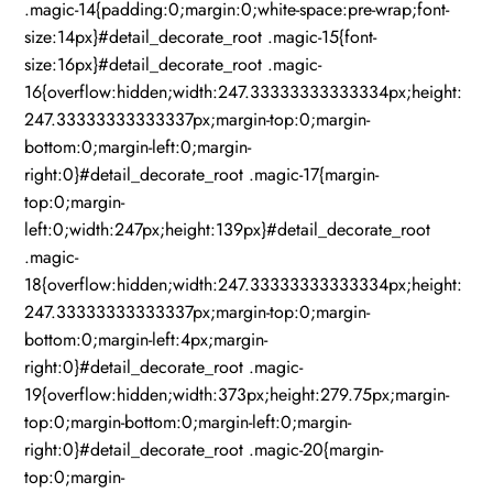
.magic-14{padding:0;margin:0;white-space:pre-wrap;font-
size:14px}#detail_decorate_root .magic-15{font-
size:16px}#detail_decorate_root .magic-
16{overflow:hidden;width:247.33333333333334px;height:
247.33333333333337px;margin-top:0;margin-
bottom:0;margin-left:0;margin-
right:0}#detail_decorate_root .magic-17{margin-
top:0;margin-
left:0;width:247px;height:139px}#detail_decorate_root
.magic-
18{overflow:hidden;width:247.33333333333334px;height:
247.33333333333337px;margin-top:0;margin-
bottom:0;margin-left:4px;margin-
right:0}#detail_decorate_root .magic-
19{overflow:hidden;width:373px;height:279.75px;margin-
top:0;margin-bottom:0;margin-left:0;margin-
right:0}#detail_decorate_root .magic-20{margin-
top:0;margin-