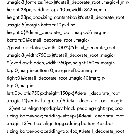
.magic-3{font-size:14px}#detail_decorate_root .magic-4{min-
height:28px;padding:5px 10px;width:362px;min-
height:28px;box-sizing:content-box}#detail_decorate_root
.magic-5{margin-bottom:10px;line-
height:0}#detail_decorate_root .magic-6{margin-
bottom:0}#detail_decorate_root .magic-
7{position:relative;width:100%}#detail_decorate_root
.magic-8{width:750px}#detail_decorate_root .magic-
9{overflow:hidden;width:750px;height:150px;margin-
top:0;margin-bottom:0;margin-left:0;margin-
right:0}#detail_decorate_root .magic-10{margin-
top:0;margin-
left:0;width:750px;height:150px}#detail_decorate_root
.magic-11{vertical-align:top}#detail_decorate_root .magic-
12{vertical-align:top;display:block;padding-right:4px;box-
sizing:border-box;padding-left:4px}#detail_decorate_root
.magic-13{vertical-align:top;padding-bottom:4px;box-
sizing:border-box;padding-top:4px}#detail_decorate_root