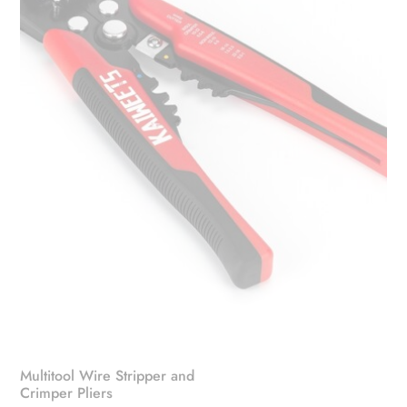
Multitool Wire Stripper and
Crimper Pliers