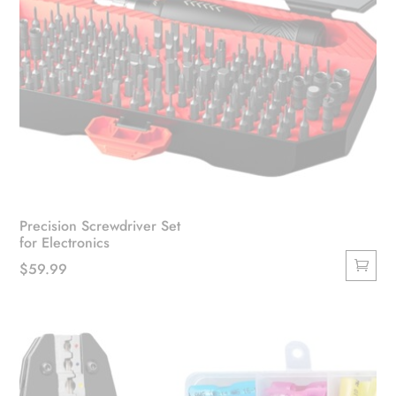
Precision Screwdriver Set
for Electronics
$
59.99