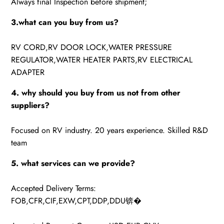
Always final Inspection before shipment;
3.what can you buy from us?
RV CORD,RV DOOR LOCK,WATER PRESSURE
REGULATOR,WATER HEATER PARTS,RV ELECTRICAL
ADAPTER
4. why should you buy from us not from other
suppliers?
Focused on RV industry. 20 years experience. Skilled R&D
team
5. what services can we provide?
Accepted Delivery Terms:
FOB,CFR,CIF,EXW,CPT,DDP,DDU锛�