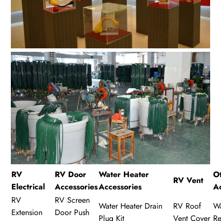
RV
RV Door
Water Heater
O
RV Vent
Electrical
Accessories
Accessories
A
RV
RV Screen
Water Heater Drain
RV Roof
Wa
Extension
Door Push
Plug Kit
Vent Cover
Re