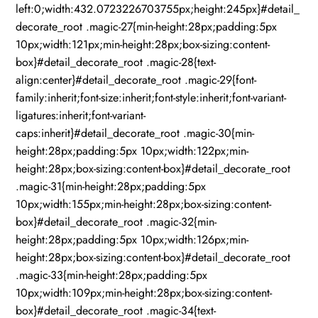
left:0;width:432.0723226703755px;height:245px}#detail_
decorate_root .magic-27{min-height:28px;padding:5px
10px;width:121px;min-height:28px;box-sizing:content-
box}#detail_decorate_root .magic-28{text-
align:center}#detail_decorate_root .magic-29{font-
family:inherit;font-size:inherit;font-style:inherit;font-variant-
ligatures:inherit;font-variant-
caps:inherit}#detail_decorate_root .magic-30{min-
height:28px;padding:5px 10px;width:122px;min-
height:28px;box-sizing:content-box}#detail_decorate_root
.magic-31{min-height:28px;padding:5px
10px;width:155px;min-height:28px;box-sizing:content-
box}#detail_decorate_root .magic-32{min-
height:28px;padding:5px 10px;width:126px;min-
height:28px;box-sizing:content-box}#detail_decorate_root
.magic-33{min-height:28px;padding:5px
10px;width:109px;min-height:28px;box-sizing:content-
box}#detail_decorate_root .magic-34{text-