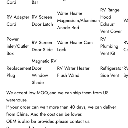
Cord
Bar
RV Range
Water Heater
RV Adapter
RV Screen
Hood
Magnesium/Aluminum
Wa
Cord
Door Latch
Exhaust
Anode Rod
Vent Cover
Power
RV
RV Screen
Water Heater Cam
R
inlet/Outlet
Plumbing
Door Slide
Lock
C
Box
Vent Kit
Magnetic RV
Replacement
Door
RV Water Heater
Refrigerator
R
Plug
Window
Flush Wand
Side Vent
Sy
Shade
We accept low MOQ,and we can ship them from US
warehouse.
If your order can wait more than 40 days, we can deliver
from China. And the cost can be lower.
OEM is also be provided,please contact us.