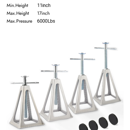
Min.Height
11inch
Max.Height
17inch
Max.Pressure
6000Lbs