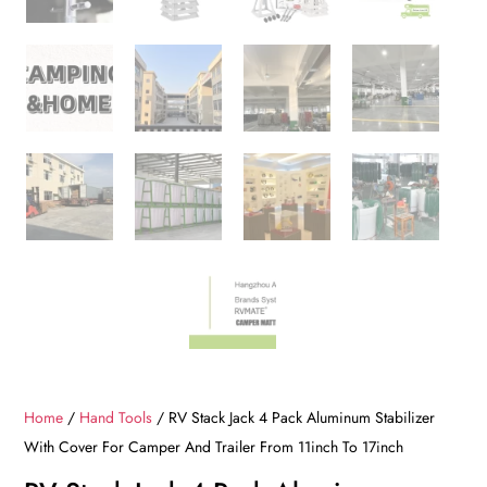
Home
/
Hand Tools
/ RV Stack Jack 4 Pack Aluminum Stabilizer
With Cover For Camper And Trailer From 11inch To 17inch