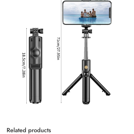
Related products