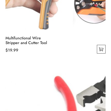
Multifunctional Wire
Stripper and Cutter Tool
$
19.99
This
product
has
multiple
variants.
The
options
may
be