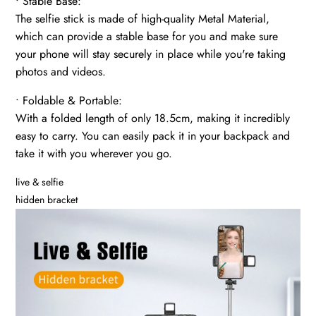
• Stable Base:
The selfie stick is made of high-quality Metal Material,
which can provide a stable base for you and make sure
your phone will stay securely in place while you're taking
photos and videos.
• Foldable & Portable:
With a folded length of only 18.5cm, making it incredibly
easy to carry. You can easily pack it in your backpack and
take it with you wherever you go.
live & selfie
hidden bracket