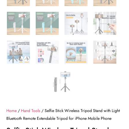
Home
/
Hand Tools
/ Selfie Stick Wireless Tripod Stand with Light
Bluetooth Remote Extendable Tripod for iPhone Mobile Phone