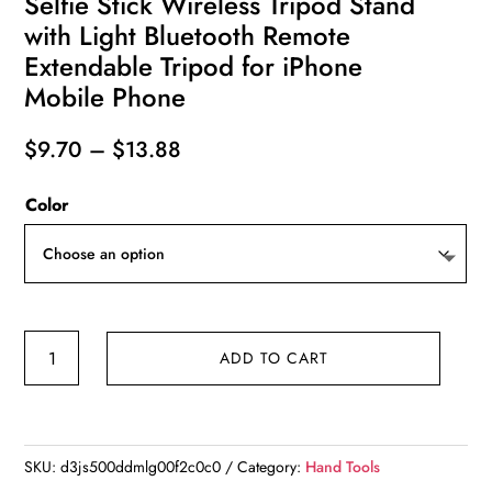
Selfie Stick Wireless Tripod Stand
with Light Bluetooth Remote
Extendable Tripod for iPhone
Mobile Phone
Price
$
9.70
–
$
13.88
range:
Color
$9.70
through
$13.88
Selfie
ADD TO CART
Stick
Wireless
Tripod
Stand
SKU:
d3js500ddmlg00f2c0c0
Category:
Hand Tools