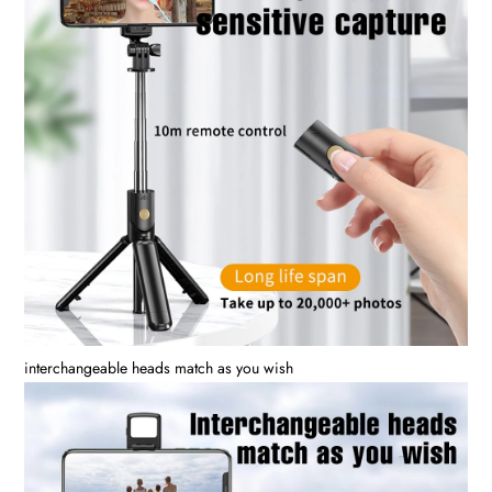
interchangeable heads match as you wish