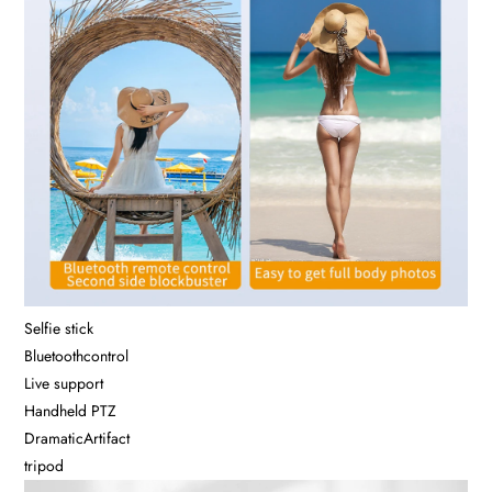
Selfie stick
Bluetoothcontrol
Live support
Handheld PTZ
DramaticArtifact
tripod