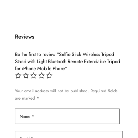
Reviews
Be the first to review “Selfie Stick Wireless Tripod
Stand with Light Bluetooth Remote Extendable Tripod
for iPhone Mobile Phone”
Your email address will not be published.
Required fields
are marked
*