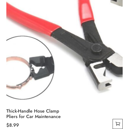
chosen
on
the
product
page
Thick-Handle Hose Clamp
Pliers for Car Maintenance
$
8.99