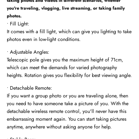
taking photos and videos in different scenarios, whether
you're traveling, vlogging, live streaming, or taking family
photos.
• Fill Light:
It comes with a fill light, which can give you lighting to take
photos even in low-light conditions.
• Adjustable Angles:
Telescopic pole gives you the maximum height of 71cm,
which can meet the demands for varied photography
heights. Rotation gives you flexibility for best viewing angle.
• Detachable Remote:
If you want a group photo or you are traveling alone, then
you need to have someone take a picture of you. With the
detachable wireless remote control, you'll never have this
embarrassing moment again. You can start taking pictures
anytime, anywhere without asking anyone for help.