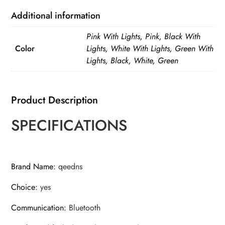
with
Light
Additional information
Bluetooth
Pink With Lights, Pink, Black With
Remote
Color
Lights, White With Lights, Green With
Extendable
Lights, Black, White, Green
Tripod
for
iPhone
Product Description
Mobile
SPECIFICATIONS
Phone
quantity
Brand Name
:
qeedns
Choice
:
yes
Communication
:
Bluetooth