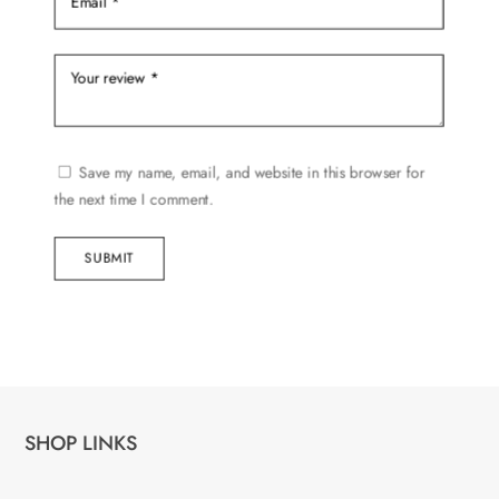
Save my name, email, and website in this browser for
the next time I comment.
SUBMIT
SHOP LINKS