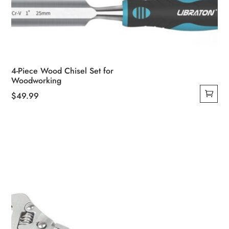
4-Piece Wood Chisel Set for
Woodworking
$
49.99