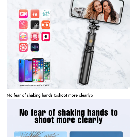
No fear of shaking hands toshoot more clearlyb