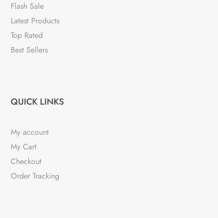
Flash Sale
Latest Products
Top Rated
Best Sellers
QUICK LINKS
My account
My Cart
Checkout
Order Tracking