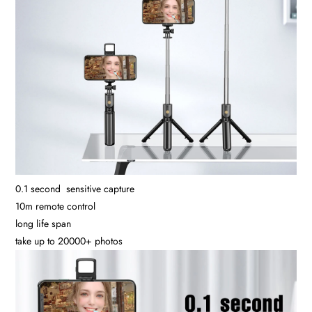
0.1 second sensitive capture
10m remote control
long life span
take up to 20000+ photos