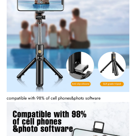
compatible with 98% of cell phones&photo software