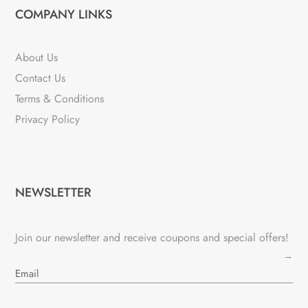
COMPANY LINKS
About Us
Contact Us
Terms & Conditions
Privacy Policy
NEWSLETTER
Join our newsletter and receive coupons and special offers!
→