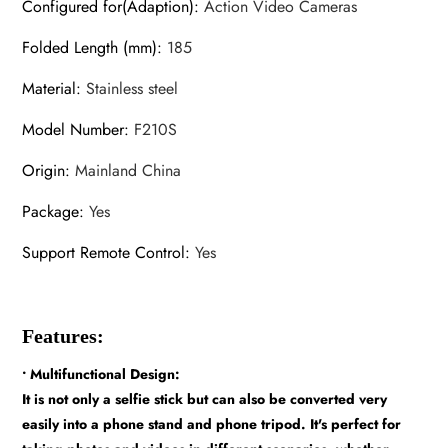
Configured for(Adaption)
:
Action Video Cameras
Folded Length (mm)
:
185
Material
:
Stainless steel
Model Number
:
F210S
Origin
:
Mainland China
Package
:
Yes
Support Remote Control
:
Yes
Features:
• Multifunctional Design:
It is not only a selfie stick but can also be converted very
easily into a phone stand and phone tripod. It's perfect for