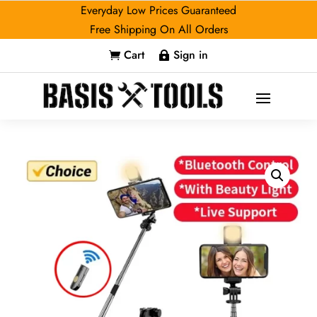
Everyday Low Prices Guaranteed
Free Shipping On All Orders
Cart
Sign in

