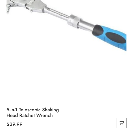
5-in-1 Telescopic Shaking
Head Ratchet Wrench
$
29.99