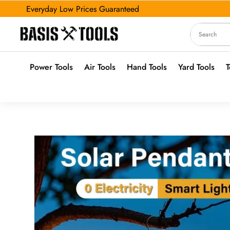
Everyday Low Prices Guaranteed
Power Tools
Air Tools
Hand Tools
Yard Tools
T