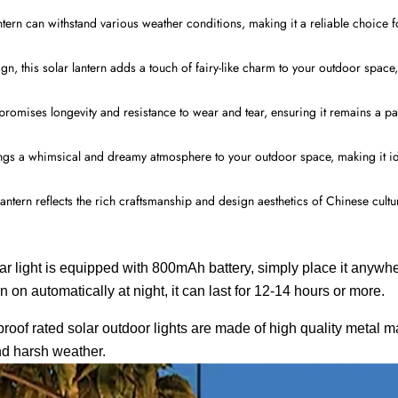
ntern can withstand various weather conditions, making it a reliable choice 
gn, this solar lantern adds a touch of fairy-like charm to your outdoor space
 promises longevity and resistance to wear and tear, ensuring it remains a p
brings a whimsical and dreamy atmosphere to your outdoor space, making it id
antern reflects the rich craftsmanship and design aesthetics of Chinese cult
is equipped with 800mAh battery, simply place it anywhere
rn on automatically at night, it can last for 12-14 hours or more.
roof rated solar outdoor lights are made of high quality metal ma
and harsh weather.