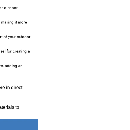
for outdoor
, making it more
art of your outdoor
eal for creating a
ure, adding an
 in direct
terials to