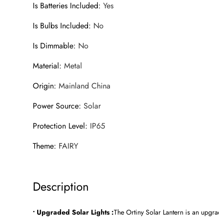
Is Batteries Included
:
Yes
Is Bulbs Included
:
No
Is Dimmable
:
No
Material
:
Metal
Origin
:
Mainland China
Power Source
:
Solar
Protection Level
:
IP65
Theme
:
FAIRY
Description
• Upgraded Solar Lights :
The Ortiny Solar Lantern is an upgra