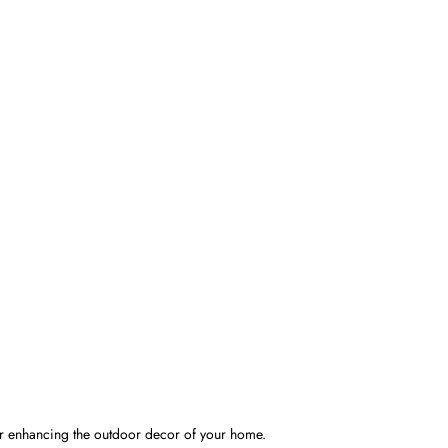
for enhancing the outdoor decor of your home.