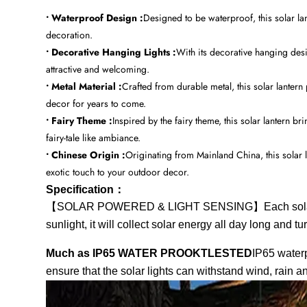
• Waterproof Design :
Designed to be waterproof, this solar la
decoration.
• Decorative Hanging Lights :
With its decorative hanging desi
attractive and welcoming.
• Metal Material :
Crafted from durable metal, this solar lantern
decor for years to come.
• Fairy Theme :
Inspired by the fairy theme, this solar lantern 
fairy-tale like ambiance.
• Chinese Origin :
Originating from Mainland China, this solar l
exotic touch to your outdoor decor.
Specification：
【SOLAR POWERED & LIGHT SENSING】Each solar light 
sunlight, it will collect solar energy all day long and tu
Much as IP65 WATER PROOKTLESTED
IP65 waterp
ensure that the solar lights can withstand wind, rain 