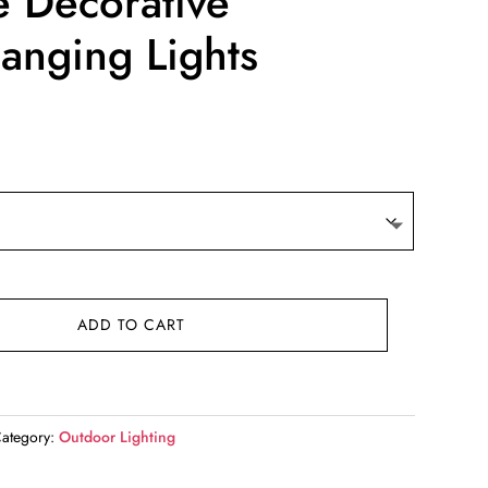
e Decorative
anging Lights
ADD TO CART
ategory:
Outdoor Lighting