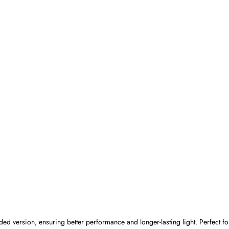
ded version, ensuring better performance and longer-lasting light. Perfect 