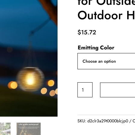
for Outsid
Outdoor H
$
15.72
Emitting Color
Solar
Lantern
Outdoor
Upgraded
Solar
SKU:
d2clr3a29t0000blcjp0
C
Lights
for