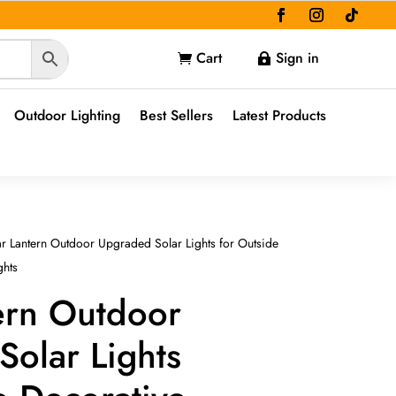
Cart
Sign in


Outdoor Lighting
Best Sellers
Latest Products
r Lantern Outdoor Upgraded Solar Lights for Outside
ghts
ern Outdoor
olar Lights