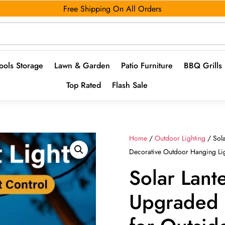
Free Shipping On All Orders
ools Storage
Lawn & Garden
Patio Furniture
BBQ Grills
Top Rated
Flash Sale
Home
/
Outdoor Lighting
/ Sola
Decorative Outdoor Hanging Li
Solar Lant
Upgraded S