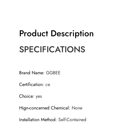
Product Description
SPECIFICATIONS
Brand Name
:
GGBEE
Certification
:
ce
Choice
:
yes
Hign-concerned Chemical
:
None
Installation Method
:
Self-Contained