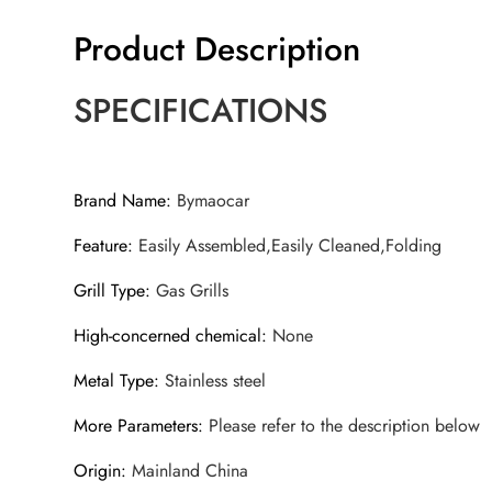
Product Description
SPECIFICATIONS
Brand Name
:
Bymaocar
Feature
:
Easily Assembled,Easily Cleaned,Folding
Grill Type
:
Gas Grills
High-concerned chemical
:
None
Metal Type
:
Stainless steel
More Parameters
:
Please refer to the description below
Origin
:
Mainland China