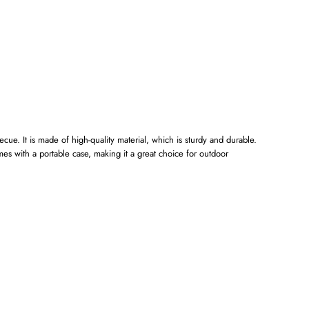
ecue. It is made of high-quality material, which is sturdy and durable.
mes with a portable case, making it a great choice for outdoor