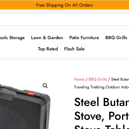
Free Shipping On All Orders
ools Storage
Lawn & Garden
Patio Furniture
BBQ Grills
Top Rated
Flash Sale
Home
/
BBQ Grills
/ Steel Buta
Traveling Trekking Outdoor Ind
Steel Butan
Stove, Por