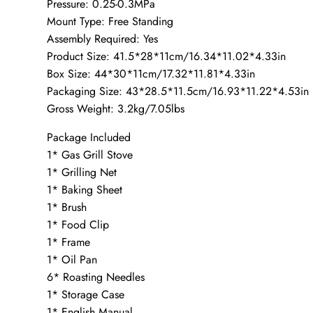
Pressure: 0.25-0.3MPa
Mount Type: Free Standing
Assembly Required: Yes
Product Size: 41.5*28*11cm/16.34*11.02*4.33in
Box Size: 44*30*11cm/17.32*11.81*4.33in
Packaging Size: 43*28.5*11.5cm/16.93*11.22*4.53in
Gross Weight: 3.2kg/7.05lbs
Package Included
1* Gas Grill Stove
1* Grilling Net
1* Baking Sheet
1* Brush
1* Food Clip
1* Frame
1* Oil Pan
6* Roasting Needles
1* Storage Case
1* English Manual