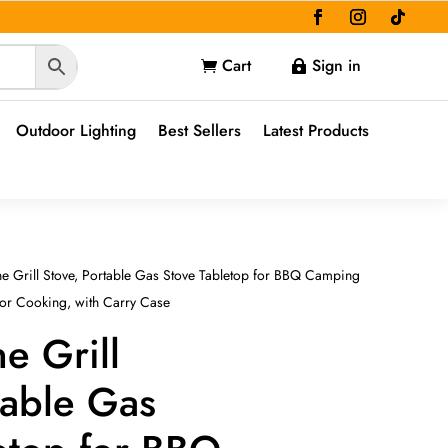
Cart
Sign in


Outdoor Lighting
Best Sellers
Latest Products
ne Grill Stove, Portable Gas Stove Tabletop for BBQ Camping
oor Cooking, with Carry Case
e Grill
table Gas