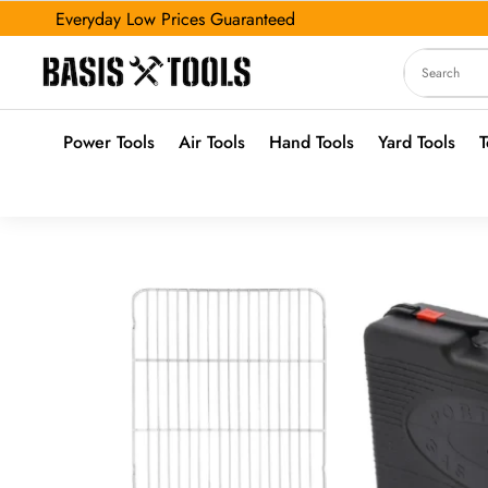
Everyday Low Prices Guaranteed
Power Tools
Air Tools
Hand Tools
Yard Tools
T