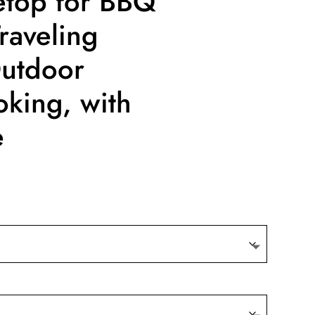
etop for BBQ
raveling
Outdoor
king, with
e