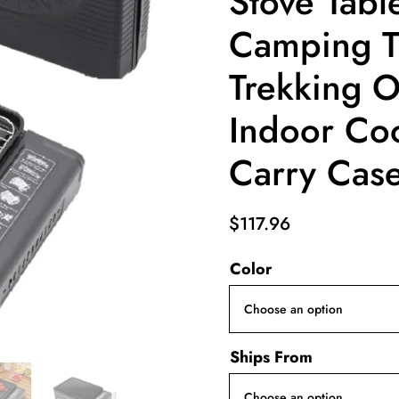
Stove Tabl
Camping T
Trekking 
Indoor Coo
Carry Cas
$
117.96
Color
Ships From