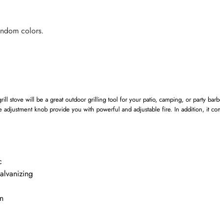
andom colors.
ill stove will be a great outdoor grilling tool for your patio, camping, or party barb
re adjustment knob provide you with powerful and adjustable fire. In addition, it co
c
alvanizing
n