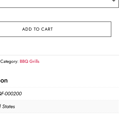
ADD TO CART
Category:
BBQ Grills
ion
QF-000200
 States