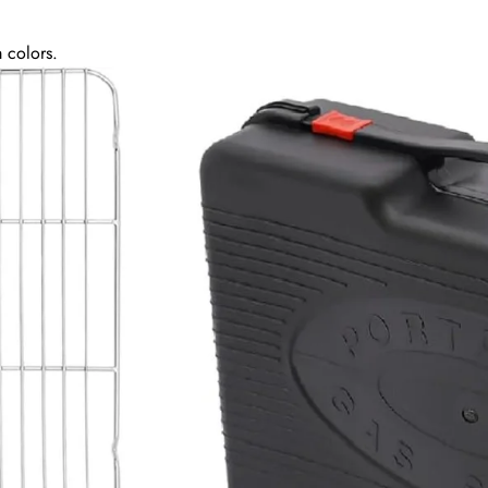
 colors.