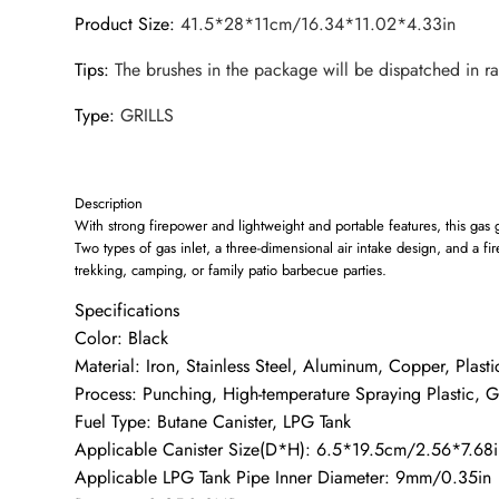
Product Size
:
41.5*28*11cm/16.34*11.02*4.33in
Tips
:
The brushes in the package will be dispatched in r
Type
:
GRILLS
Description
With strong firepower and lightweight and portable features, this gas gr
Two types of gas inlet, a three-dimensional air intake design, and a fi
trekking, camping, or family patio barbecue parties.
Specifications
Color: Black
Material: Iron, Stainless Steel, Aluminum, Copper, Plasti
Process: Punching, High-temperature Spraying Plastic, G
Fuel Type: Butane Canister, LPG Tank
Applicable Canister Size(D*H): 6.5*19.5cm/2.56*7.68i
Applicable LPG Tank Pipe Inner Diameter: 9mm/0.35in