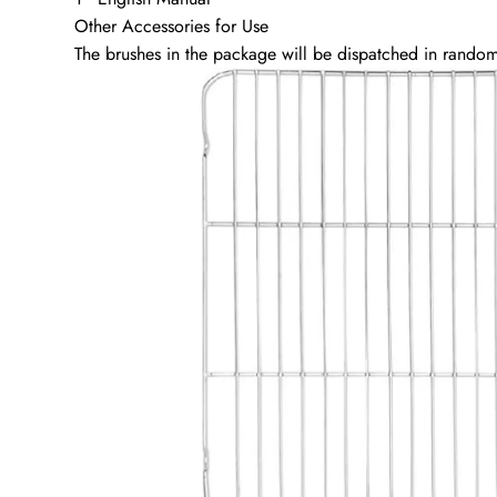
Other Accessories for Use
The brushes in the package will be dispatched in random