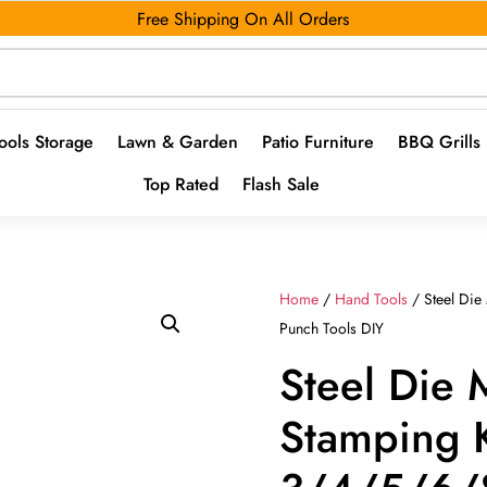
Free Shipping On All Orders
ools Storage
Lawn & Garden
Patio Furniture
BBQ Grills
Top Rated
Flash Sale
Home
/
Hand Tools
/ Steel Die
Punch Tools DIY
Steel Die 
Stamping K