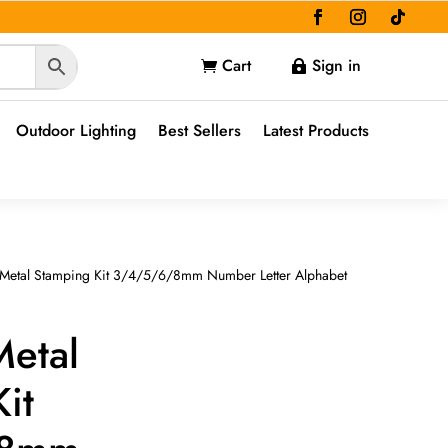
Cart
Sign in


Outdoor Lighting
Best Sellers
Latest Products
 Metal Stamping Kit 3/4/5/6/8mm Number Letter Alphabet
Metal
it