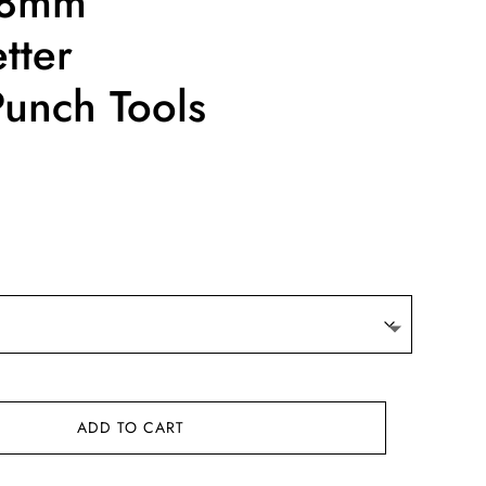
/8mm
tter
unch Tools
ce
ge:
.40
ough
6.64
ADD TO CART