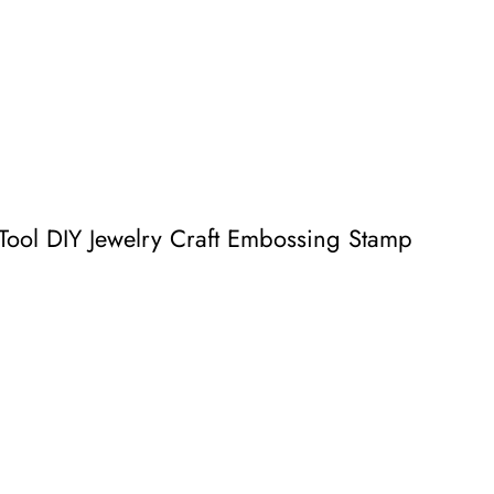
ool DIY Jewelry Craft Embossing Stamp