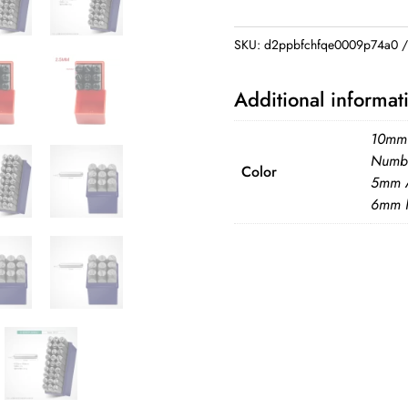
Stamping
Kit
SKU:
d2ppbfchfqe0009p74a0
3/4/5/6/8mm
Number
Additional informat
Letter
Alphabet
10mm
Punch
Numbe
Color
5mm A
Tools
6mm 
DIY
quantity