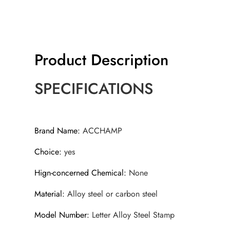
Product Description
SPECIFICATIONS
Brand Name
:
ACCHAMP
Choice
:
yes
Hign-concerned Chemical
:
None
Material
:
Alloy steel or carbon steel
Model Number
:
Letter Alloy Steel Stamp