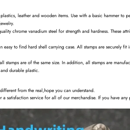
 plastics, leather and wooden items. Use with a basic hammer to 
jewelry.
uality chrome vanadium steel for strength and hardness. These attr
easy to find hard shell carrying case. All stamps are securely fit 
all stamps are of the same size. In addition, all stamps are manufa
 and durable plastic.
 different from the real,hope you can understand.
fer a satisfaction service for all of our merchandise. If you have an