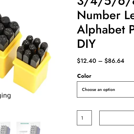
3/4/5/6
Number Le
Alphabet P
DIY
Pri
$
12.40
–
$
86.64
ran
Color
$12
thr
$8
Steel
Die
Metal