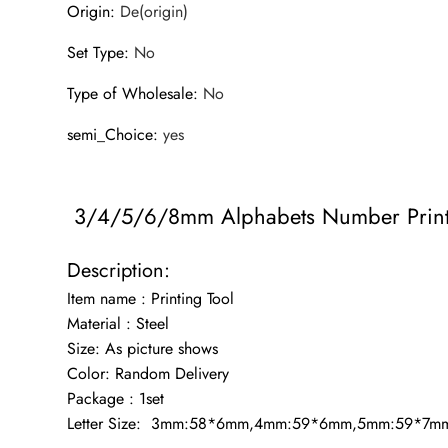
Origin
:
De(origin)
Set Type
:
No
Type of Wholesale
:
No
semi_Choice
:
yes
3/4/5/6/8mm Alphabets Number Printin
Description:
Item name : Printing Tool
Material : Steel
Size: As picture shows
Color: Random Delivery
Package : 1set
Letter Size: 3mm:58*6mm,4mm:59*6mm,5mm:59*7