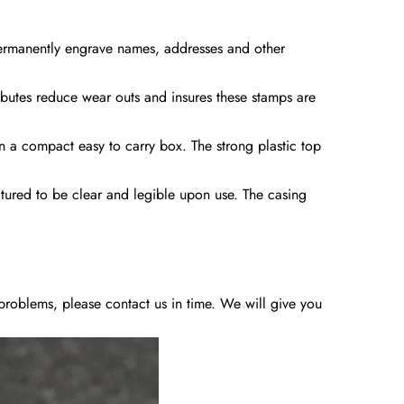
permanently engrave names, addresses and other
ibutes reduce wear outs and insures these stamps are
in a compact easy to carry box. The strong plastic top
ctured to be clear and legible upon use. The casing
y problems, please contact us in time. We will give you