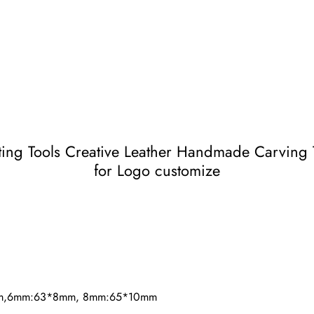
g Tools Creative Leather Handmade Carving T
for Logo customize
mm,6mm:63*8mm, 8mm:65*10mm