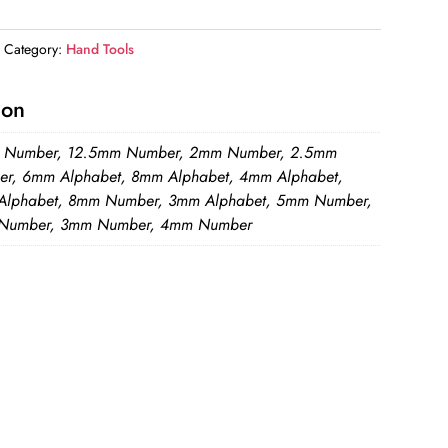
Category:
Hand Tools
ion
 Number, 12.5mm Number, 2mm Number, 2.5mm
r, 6mm Alphabet, 8mm Alphabet, 4mm Alphabet,
lphabet, 8mm Number, 3mm Alphabet, 5mm Number,
Number, 3mm Number, 4mm Number