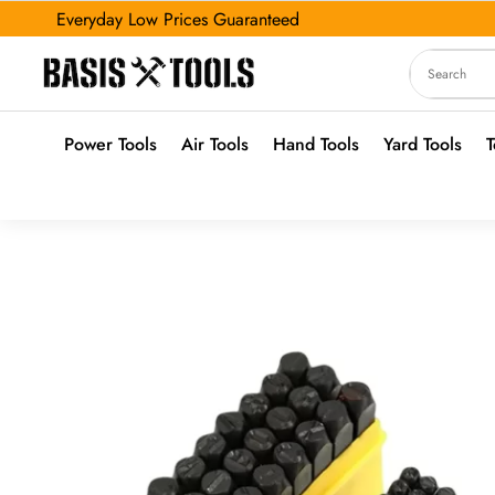
Everyday Low Prices Guaranteed
Power Tools
Air Tools
Hand Tools
Yard Tools
T