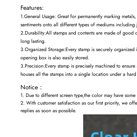
Features:
1.General Usage: Great for permanently marking metals,
sentiments onto all different types of mediums including 
2.Durability:All stamps and contents are made of good q
long lasting.
3.Organized Storage:Every stamp is securely organized in 
opening box is also easily stored.
3.Precision:Every stamp is precisely machined to ensure 
houses all the stamps into a single location under a hard
Notice：
1. Due to different screen type,the color may have some
2. With customer satisfaction as our first priority, we of
replies as soon as possible.