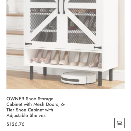
the
product
page
OWNER Shoe Storage
Cabinet with Mesh Doors, 6-
Tier Shoe Cabinet with
Adjustable Shelves
$
126.76