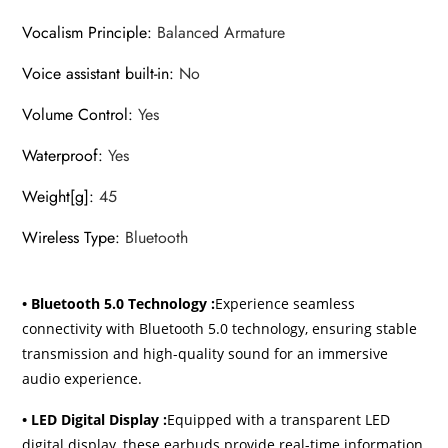
Vocalism Principle
:
Balanced Armature
Voice assistant built-in
:
No
Volume Control
:
Yes
Waterproof
:
Yes
Weight[g]
:
45
Wireless Type
:
Bluetooth
• Bluetooth 5.0 Technology :
Experience seamless
connectivity with Bluetooth 5.0 technology, ensuring stable
transmission and high-quality sound for an immersive
audio experience.
• LED Digital Display :
Equipped with a transparent LED
digital display, these earbuds provide real-time information