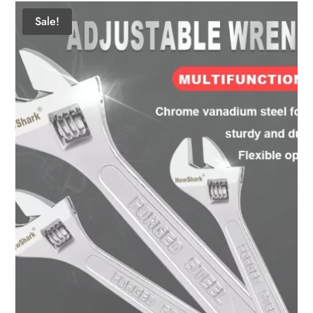
Sale!