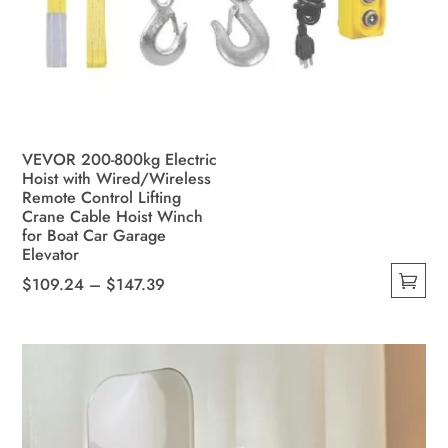
VEVOR 200-800kg Electric
Hoist with Wired/Wireless
Remote Control Lifting
Crane Cable Hoist Winch
for Boat Car Garage
Elevator
Price
$
109.24
–
$
147.39
This
range:
product
$109.24
has
through
multiple
$147.39
variants.
The