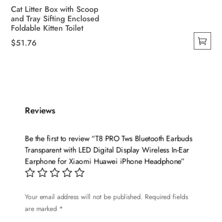
Cat Litter Box with Scoop
and Tray Sifting Enclosed
Foldable Kitten Toilet
$
51.76
This
product
has
multiple
variants.
Reviews
The
options
Be the first to review “T8 PRO Tws Bluetooth Earbuds
may
Transparent with LED Digital Display Wireless In-Ear
be
Earphone for Xiaomi Huawei iPhone Headphone”
chosen
on
the
Your email address will not be published.
Required fields
are marked
*
product