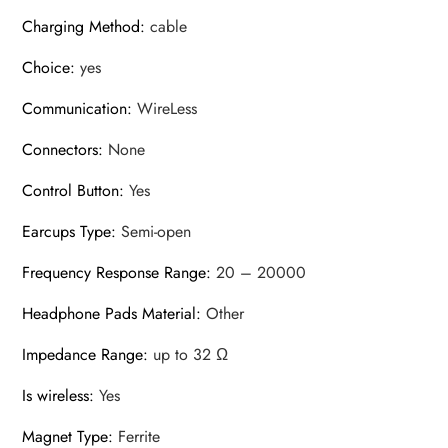
Charging Method
:
cable
Choice
:
yes
Communication
:
WireLess
Connectors
:
None
Control Button
:
Yes
Earcups Type
:
Semi-open
Frequency Response Range
:
20 – 20000
Headphone Pads Material
:
Other
Impedance Range
:
up to 32 Ω
Is wireless
:
Yes
Magnet Type
:
Ferrite