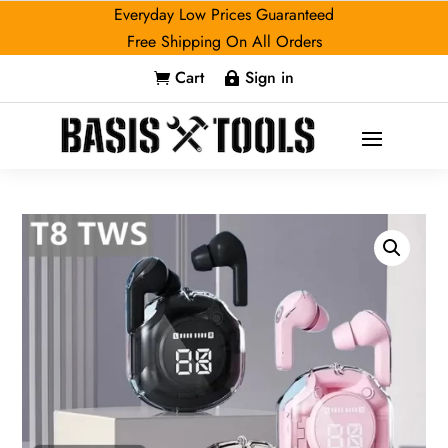
Everyday Low Prices Guaranteed
Free Shipping On All Orders
Cart
Sign in

