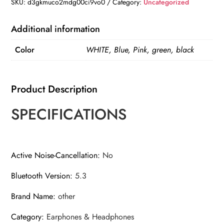
Earbuds
SKU:
d3gkmuco2mdg00ci9vo0
Category:
Uncategorized
Transparent
with
Additional information
LED
Color
WHITE, Blue, Pink, green, black
Digital
Display
Wireless
Product Description
In-
Ear
SPECIFICATIONS
Earphone
for
Xiaomi
Active Noise-Cancellation
:
No
Huawei
Bluetooth Version
:
5.3
iPhone
Headphone
Brand Name
:
other
quantity
Category
:
Earphones & Headphones