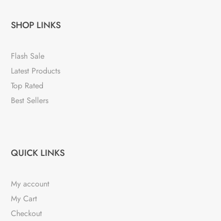
SHOP LINKS
Flash Sale
Latest Products
Top Rated
Best Sellers
QUICK LINKS
My account
My Cart
Checkout