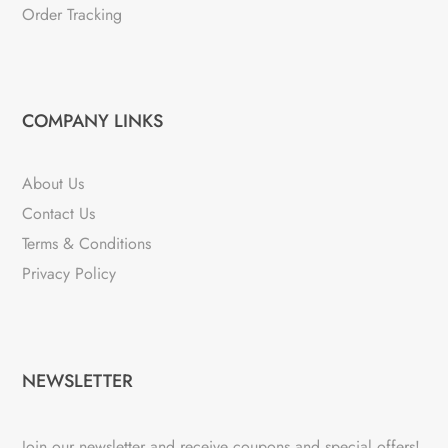
Order Tracking
COMPANY LINKS
About Us
Contact Us
Terms & Conditions
Privacy Policy
NEWSLETTER
Join our newsletter and receive coupons and special offers!