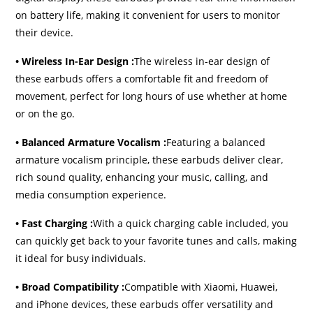
on battery life, making it convenient for users to monitor
their device.
• Wireless In-Ear Design :
The wireless in-ear design of
these earbuds offers a comfortable fit and freedom of
movement, perfect for long hours of use whether at home
or on the go.
• Balanced Armature Vocalism :
Featuring a balanced
armature vocalism principle, these earbuds deliver clear,
rich sound quality, enhancing your music, calling, and
media consumption experience.
• Fast Charging :
With a quick charging cable included, you
can quickly get back to your favorite tunes and calls, making
it ideal for busy individuals.
• Broad Compatibility :
Compatible with Xiaomi, Huawei,
and iPhone devices, these earbuds offer versatility and