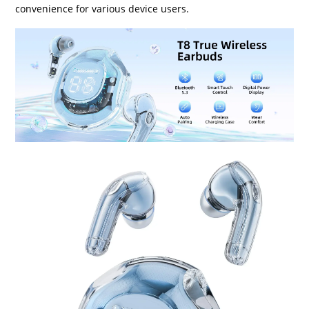
convenience for various device users.