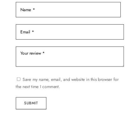
page
Save my name, email, and website in this browser for
the next time I comment.
SUBMIT