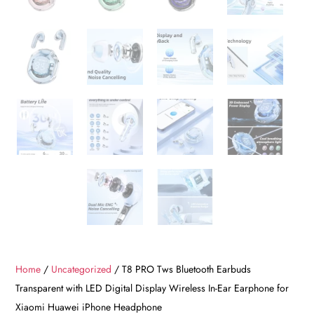
Home
/
Uncategorized
/ T8 PRO Tws Bluetooth Earbuds
Transparent with LED Digital Display Wireless In-Ear Earphone for
Xiaomi Huawei iPhone Headphone