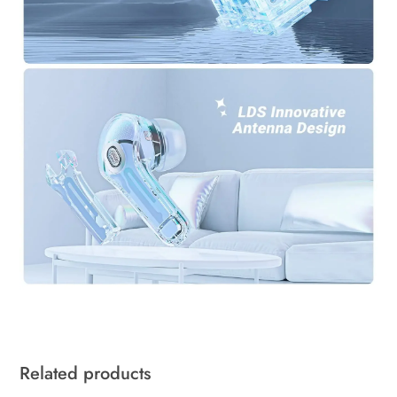
Related products