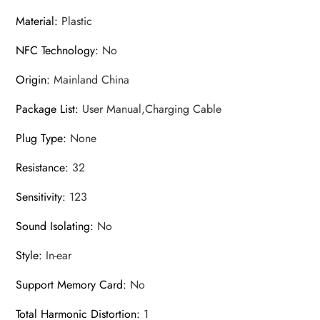
Material
:
Plastic
NFC Technology
:
No
Origin
:
Mainland China
Package List
:
User Manual,Charging Cable
Plug Type
:
None
Resistance
:
32
Sensitivity
:
123
Sound Isolating
:
No
Style
:
In-ear
Support Memory Card
:
No
Total Harmonic Distortion
:
1