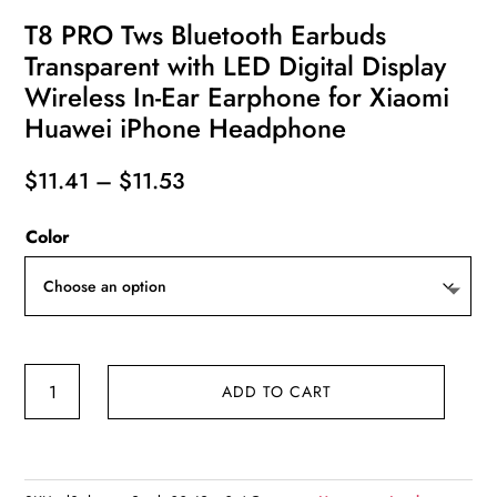
T8 PRO Tws Bluetooth Earbuds
Transparent with LED Digital Display
Wireless In-Ear Earphone for Xiaomi
Huawei iPhone Headphone
Price
$
11.41
–
$
11.53
range:
Color
$11.41
through
$11.53
T8
ADD TO CART
PRO
Tws
Bluetooth