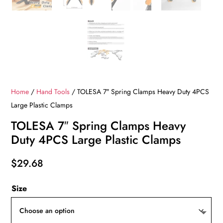
Home
/
Hand Tools
/ TOLESA 7″ Spring Clamps Heavy Duty 4PCS
Large Plastic Clamps
TOLESA 7″ Spring Clamps Heavy
Duty 4PCS Large Plastic Clamps
$
29.68
Size