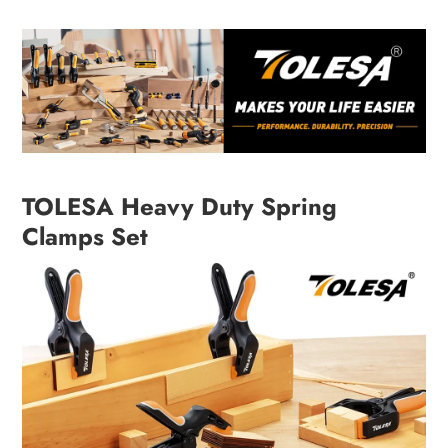
TOLESA Heavy Duty Spring
Clamps Set