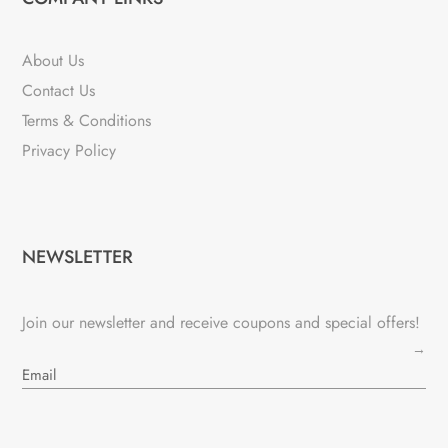
About Us
Contact Us
Terms & Conditions
Privacy Policy
NEWSLETTER
Join our newsletter and receive coupons and special offers!
→