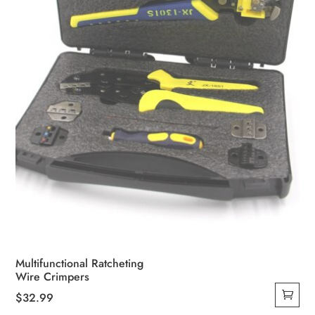
chosen
on
the
product
page
Multifunctional Ratcheting
Wire Crimpers
$
32.99