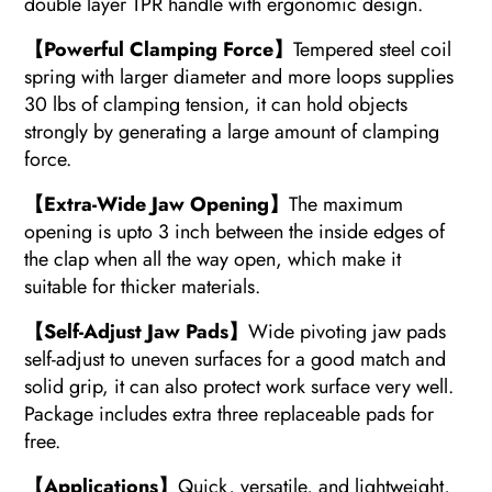
double layer TPR handle with ergonomic design.
【Powerful Clamping Force】
Tempered steel coil
spring with larger diameter and more loops supplies
30 lbs of clamping tension, it can hold objects
strongly by generating a large amount of clamping
force.
【Extra-Wide Jaw Opening】
The maximum
opening is upto 3 inch between the inside edges of
the clap when all the way open, which make it
suitable for thicker materials.
【Self-Adjust Jaw Pads】
Wide pivoting jaw pads
self-adjust to uneven surfaces for a good match and
solid grip, it can also protect work surface very well.
Package includes extra three replaceable pads for
free.
【Applications】
Quick, versatile, and lightweight,