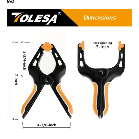
test.