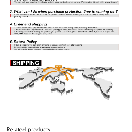
Related products