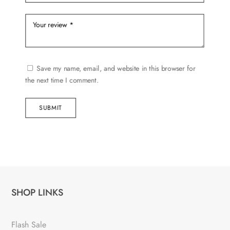
Save my name, email, and website in this browser for
the next time I comment.
SUBMIT
SHOP LINKS
Flash Sale