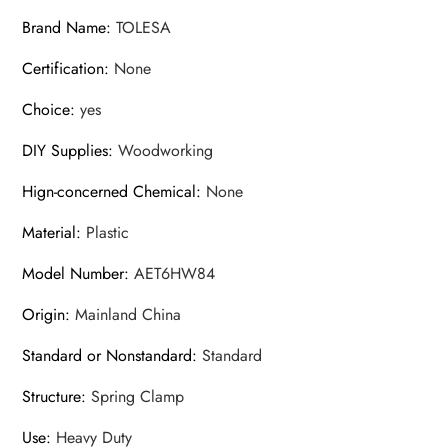
Brand Name
:
TOLESA
Certification
:
None
Choice
:
yes
DIY Supplies
:
Woodworking
Hign-concerned Chemical
:
None
Material
:
Plastic
Model Number
:
AET6HW84
Origin
:
Mainland China
Standard or Nonstandard
:
Standard
Structure
:
Spring Clamp
Use
:
Heavy Duty