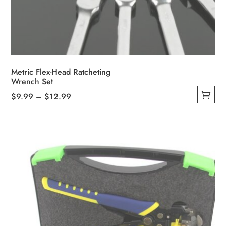
Metric Flex-Head Ratcheting
Wrench Set
Price
$
9.99
–
$
12.99
This
range:
product
$9.99
has
through
multiple
$12.99
variants.
The
options
may
be