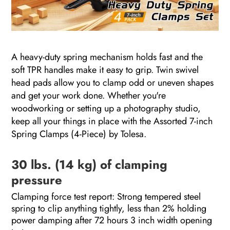
A heavy-duty spring mechanism holds fast and the
soft TPR handles make it easy to grip. Twin swivel
head pads allow you to clamp odd or uneven shapes
and get your work done. Whether you're
woodworking or setting up a photography studio,
keep all your things in place with the Assorted 7-inch
Spring Clamps (4-Piece) by Tolesa.
30 lbs. (14 kg) of clamping
pressure
Clamping force test report: Strong tempered steel
spring to clip anything tightly, less than 2% holding
power damping after 72 hours 3 inch width opening