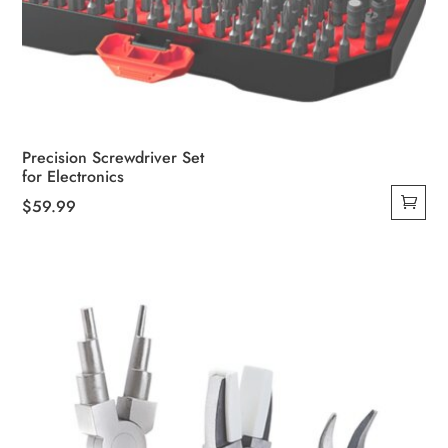
Precision Screwdriver Set
for Electronics
$
59.99