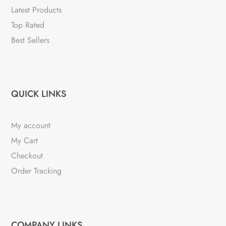
Latest Products
Top Rated
Best Sellers
QUICK LINKS
My account
My Cart
Checkout
Order Tracking
COMPANY LINKS