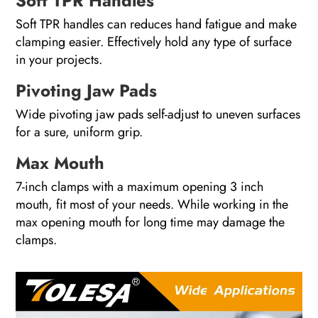
Soft TPR Handles
Soft TPR handles can reduces hand fatigue and make
clamping easier. Effectively hold any type of surface
in your projects.
Pivoting Jaw Pads
Wide pivoting jaw pads self-adjust to uneven surfaces
for a sure, uniform grip.
Max Mouth
7-inch clamps with a maximum opening 3 inch
mouth, fit most of your needs. While working in the
max opening mouth for long time may damage the
clamps.