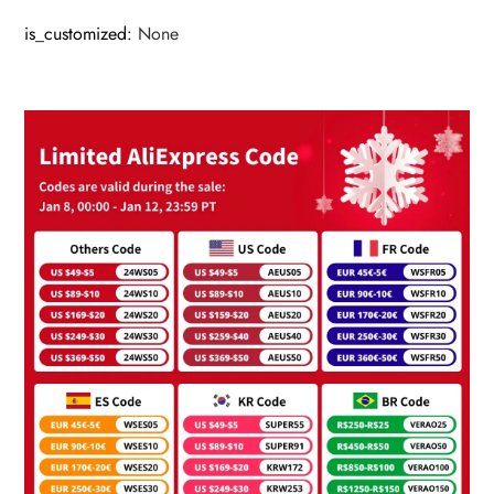
is_customized
:
None