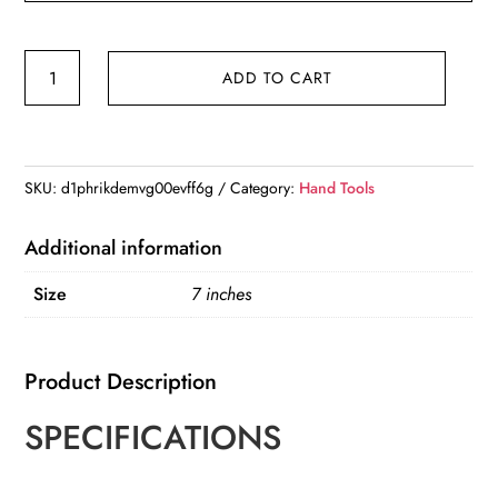
TOLESA
ADD TO CART
7"
Spring
Clamps
Heavy
SKU:
d1phrikdemvg00evff6g
Category:
Hand Tools
Duty
4PCS
Additional information
Large
Size
7 inches
Plastic
Clamps
quantity
Product Description
SPECIFICATIONS