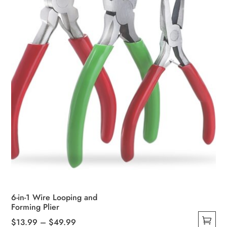
6-in-1 Wire Looping and
Forming Plier
Price
$
13.99
–
$
49.99