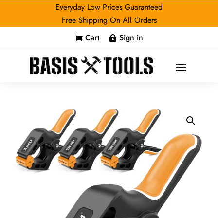
Everyday Low Prices Guaranteed
Free Shipping On All Orders
Cart
Sign in

