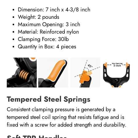
Dimension: 7 inch x 4-3/8 inch
Weight: 2 pounds
Maximum Opening: 3 inch
Material: Reinforced nylon
Clamping Force: 30lb
Quantity in Box: 4 pieces
Tempered Steel Springs
Consistent clamping pressure is generated by a
tempered steel coil spring that resists fatigue and is
fixed with a screw for added strength and durability.