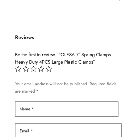
This
range:
product
$13.99
has
through
multiple
$49.99
variants.
Reviews
The
options
Be the first to review “TOLESA 7″ Spring Clamps
may
Heavy Duty 4PCS Large Plastic Clamps”
be
chosen
on
Your email address will not be published.
Required fields
are marked
*
the
product
page