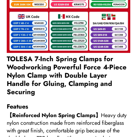
TOLESA 7-Inch Spring Clamps for
Woodworking Powerful Force 4-Piece
Nylon Clamp with Double Layer
Handle for Gluing, Clamping and
Securing
Featues
【Reinforced Nylon Spring Clamps】
Heavy duty
nylon construction made from reinforced fiberglass
with great finish, comfortable grip because of the