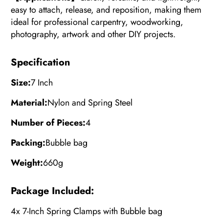
easy to attach, release, and reposition, making them
ideal for professional carpentry, woodworking,
photography, artwork and other DIY projects.
Specification
Size:
7 Inch
Material:
Nylon and Spring Steel
Number of Pieces:
4
Packing:
Bubble bag
Weight:
660g
Package Included:
4x 7-Inch Spring Clamps with
Bubble bag