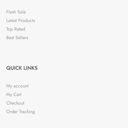
Flash Sale
Latest Products
Top Rated
Best Sellers
QUICK LINKS
My account
My Cart
Checkout
Order Tracking