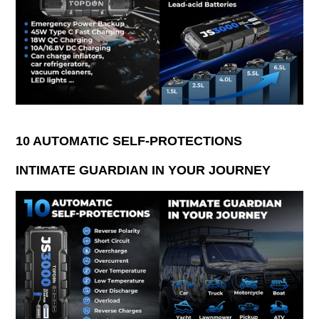
10 AUTOMATIC SELF-PROTECTIONS
INTIMATE GUARDIAN IN YOUR JOURNEY