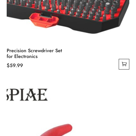
Precision Screwdriver Set
for Electronics
$
59.99