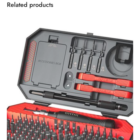
Related products