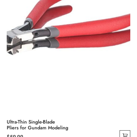
Ultra-Thin Single-Blade
Pliers for Gundam Modeling
$
59.99