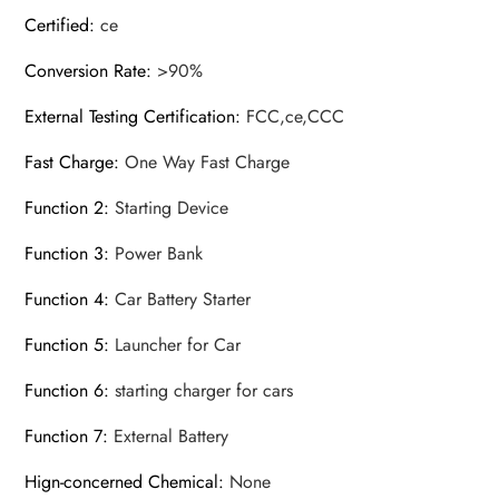
Certified
:
ce
Conversion Rate
:
>90%
External Testing Certification
:
FCC,ce,CCC
Fast Charge
:
One Way Fast Charge
Function 2
:
Starting Device
Function 3
:
Power Bank
Function 4
:
Car Battery Starter
Function 5
:
Launcher for Car
Function 6
:
starting charger for cars
Function 7
:
External Battery
Hign-concerned Chemical
:
None