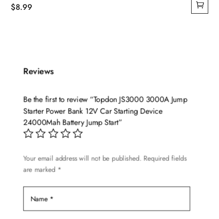
$
8.99
Reviews
Be the first to review “Topdon JS3000 3000A Jump
Starter Power Bank 12V Car Starting Device
24000Mah Battery Jump Start”
Your email address will not be published.
Required fields
are marked
*