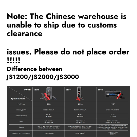
Note: The Chinese warehouse is
unable to ship due to customs
clearance
issues. Please do not place order
!!!!!
Difference between
JS1200/JS2000/JS3000