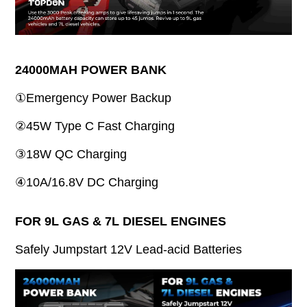
24000MAH POWER BANK
①Emergency Power Backup
②45W Type C Fast Charging
③18W QC Charging
④10A/16.8V DC Charging
FOR 9L GAS & 7L DIESEL ENGINES
Safely Jumpstart 12V Lead-acid Batteries