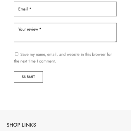
Save my name, email, and website in this browser for
the next time I comment.
SUBMIT
SHOP LINKS