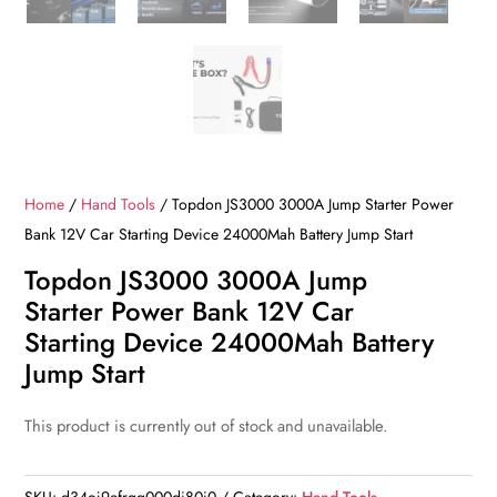
Home
/
Hand Tools
/ Topdon JS3000 3000A Jump Starter Power
Bank 12V Car Starting Device 24000Mah Battery Jump Start
Topdon JS3000 3000A Jump
Starter Power Bank 12V Car
Starting Device 24000Mah Battery
Jump Start
This product is currently out of stock and unavailable.