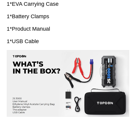
1*EVA Carrying Case
1*Battery Clamps
1*Product Manual
1*USB Cable