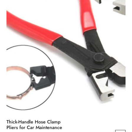
Thick-Handle Hose Clamp
Pliers for Car Maintenance