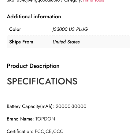
SKU:
d34oj9efrgq000di80i0
Category:
Hand Tools
Additional information
Color
JS3000 US PLUG
Ships From
United States
Product Description
SPECIFICATIONS
Battery Capacity(mAh)
:
20000-30000
Brand Name
:
TOPDON
Certification
:
FCC,CE,CCC