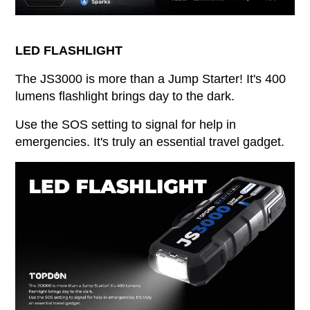
LED FLASHLIGHT
The JS3000 is more than a Jump Starter! It's 400
lumens flashlight brings day to the dark.
Use the SOS setting to signal for help in
emergencies. It's truly an essential travel gadget.