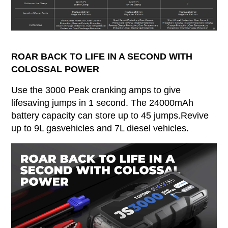
ROAR BACK TO LIFE IN A SECOND WITH
COLOSSAL POWER
Use the 3000 Peak cranking amps to give
lifesaving jumps in 1 second. The 24000mAh
battery capacity can store up to 45 jumps.Revive
up to 9L gasvehicles and 7L diesel vehicles.