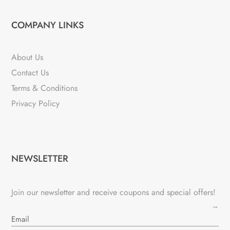
COMPANY LINKS
About Us
Contact Us
Terms & Conditions
Privacy Policy
NEWSLETTER
Join our newsletter and receive coupons and special offers!
→