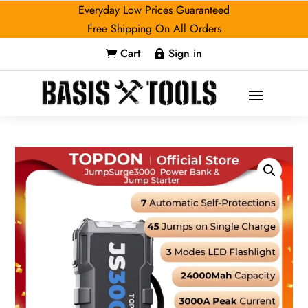
Everyday Low Prices Guaranteed
Free Shipping On All Orders
Cart
Sign in

