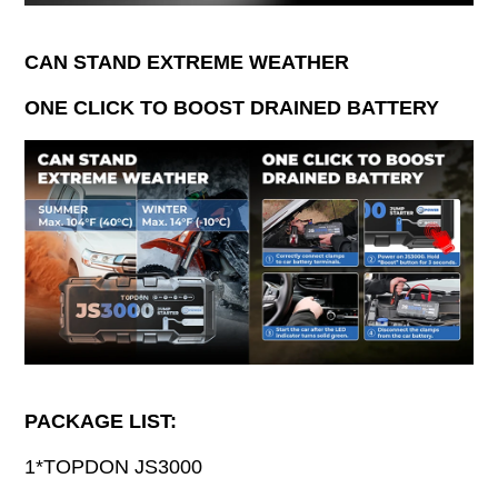
CAN STAND EXTREME WEATHER
ONE CLICK TO BOOST DRAINED BATTERY
PACKAGE LIST:
1*TOPDON JS3000