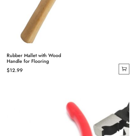
Rubber Mallet with Wood
Handle for Flooring
$
12.99