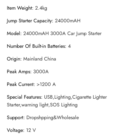
Item Weight
:
2.4kg
Jump Starter Capacity
:
24000mAH
Model
:
24000mAH 3000A Car Jump Starter
Number Of Built-in Batteries
:
4
Origin
:
Mainland China
Peak Amps
:
3000A
Peak Current
:
>1200 A
Special Features
:
USB,Lighting,Cigarette Lighter
Starter,warning light,SOS Lighting
Support
:
Dropshpping&Wholesale
Voltage
:
12 V