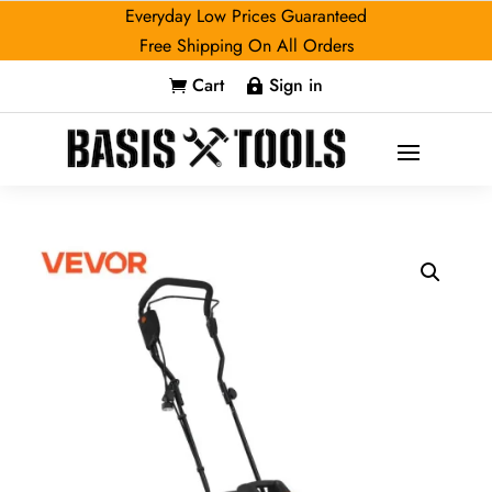
Everyday Low Prices Guaranteed
Free Shipping On All Orders
Cart
Sign in

