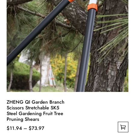
ZHENG QI Garden Branch
Scissors Stretchable SK5
Steel Gardening Fruit Tree
Pruning Shears
Price
$
11.94
–
$
73.97