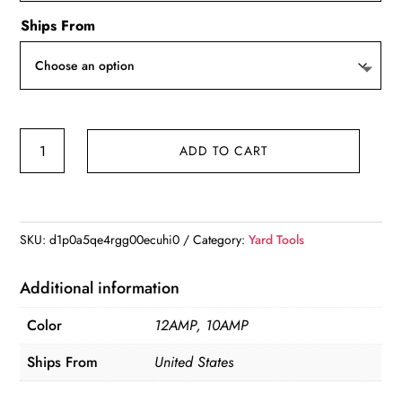
Ships From
VEVOR
ADD TO CART
12
Amp
Electric
Tiller,
SKU:
d1p0a5qe4rgg00ecuhi0
Category:
Yard Tools
18"
Tilling
Additional information
Width
Color
12AMP, 10AMP
3.94"
quantity
Ships From
United States