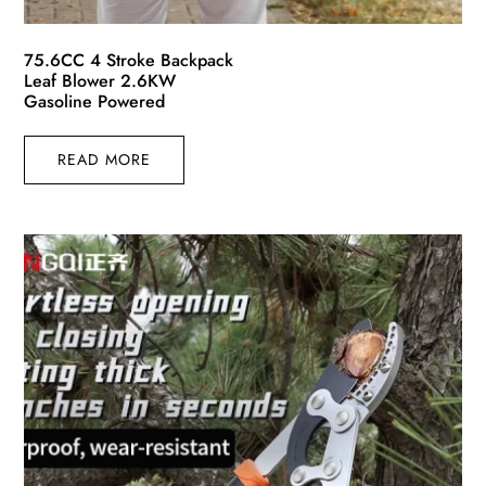
75.6CC 4 Stroke Backpack
Leaf Blower 2.6KW
Gasoline Powered
READ MORE