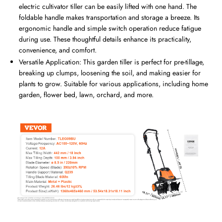
electric cultivator tiller can be easily lifted with one hand. The
foldable handle makes transportation and storage a breeze. Its
ergonomic handle and simple switch operation reduce fatigue
during use. These thoughtful details enhance its practicality,
convenience, and comfort.
Versatile Application: This garden tiller is perfect for pre-tillage,
breaking up clumps, loosening the soil, and making easier for
plants to grow. Suitable for various applications, including home
garden, flower bed, lawn, orchard, and more.