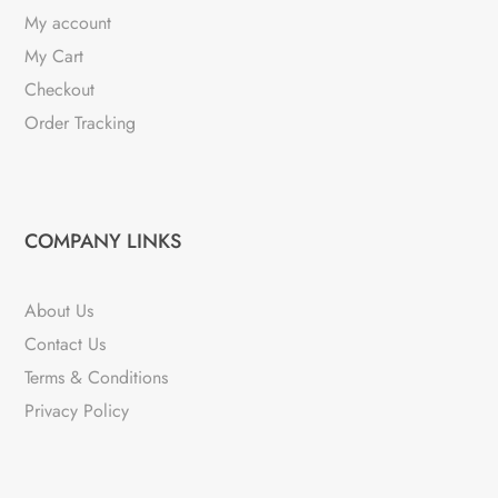
My account
My Cart
Checkout
Order Tracking
COMPANY LINKS
About Us
Contact Us
Terms & Conditions
Privacy Policy