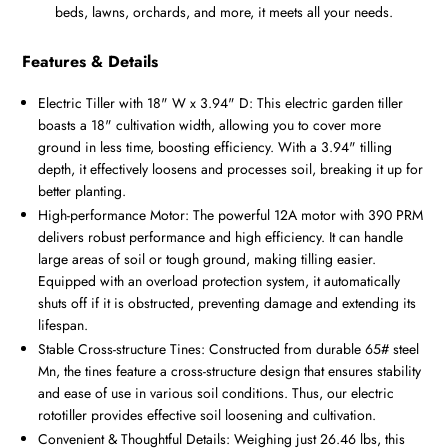
beds, lawns, orchards, and more, it meets all your needs.
Features & Details
Electric Tiller with 18" W x 3.94" D: This electric garden tiller
boasts a 18" cultivation width, allowing you to cover more
ground in less time, boosting efficiency. With a 3.94" tilling
depth, it effectively loosens and processes soil, breaking it up for
better planting.
High-performance Motor: The powerful 12A motor with 390 PRM
delivers robust performance and high efficiency. It can handle
large areas of soil or tough ground, making tilling easier.
Equipped with an overload protection system, it automatically
shuts off if it is obstructed, preventing damage and extending its
lifespan.
Stable Cross-structure Tines: Constructed from durable 65# steel
Mn, the tines feature a cross-structure design that ensures stability
and ease of use in various soil conditions. Thus, our electric
rototiller provides effective soil loosening and cultivation.
Convenient & Thoughtful Details: Weighing just 26.46 lbs, this