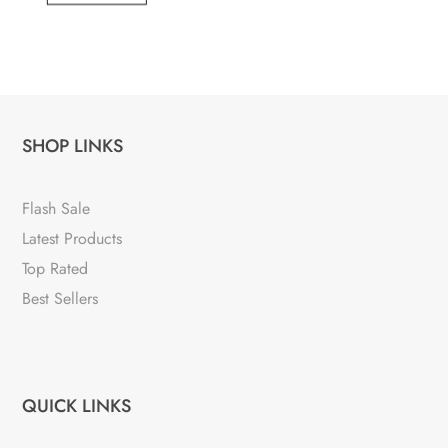
SHOP LINKS
Flash Sale
Latest Products
Top Rated
Best Sellers
QUICK LINKS