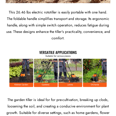
This 26.46 lbs electric rototiller is easily portable with one hand.
The foldable handle simplifies transport and storage. Its ergonomic
handle, along with simple switch operation, reduces fatigue during
use. These designs enhance the tiller's practicality, convenience, and
comfort.
The garden tiller is ideal for for pre-cultivation, breaking up clods,
loosening the soil, and creating a conducive environment for plant
growth. Suitable for diverse settings, such as home gardens, flower