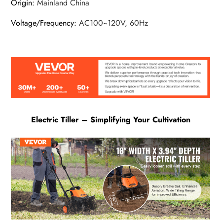
Origin
:
Mainland China
Voltage/Frequency
:
AC100~120V, 60Hz
Electric Tiller – Simplifying Your Cultivation