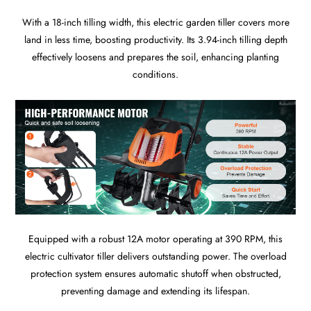
With a 18-inch tilling width, this electric garden tiller covers more
land in less time, boosting productivity. Its 3.94-inch tilling depth
effectively loosens and prepares the soil, enhancing planting
conditions.
Equipped with a robust 12A motor operating at 390 RPM, this
electric cultivator tiller delivers outstanding power. The overload
protection system ensures automatic shutoff when obstructed,
preventing damage and extending its lifespan.