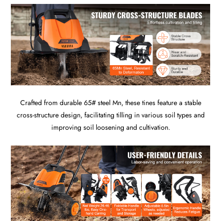
Crafted from durable 65# steel Mn, these tines feature a stable
cross-structure design, facilitating tilling in various soil types and
improving soil loosening and cultivation.