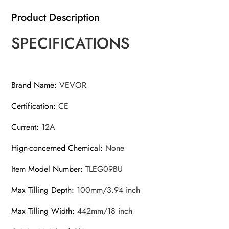
Product Description
SPECIFICATIONS
Brand Name
:
VEVOR
Certification
:
CE
Current
:
12A
Hign-concerned Chemical
:
None
Item Model Number
:
TLEG09BU
Max Tilling Depth
:
100mm/3.94 inch
Max Tilling Width
:
442mm/18 inch