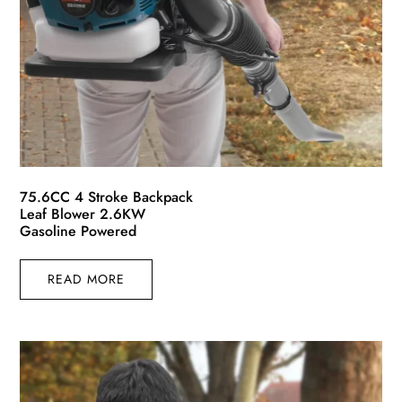
75.6CC 4 Stroke Backpack
Leaf Blower 2.6KW
Gasoline Powered
READ MORE