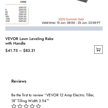
VEVOR Lawn Leveling Rake
with Handle
Price
$
41.75
–
$
83.31
This
range:
product
$41.75
has
through
multiple
$83.31
Reviews
variants.
The
options
Be the first to review “VEVOR 12 Amp Electric Tiller,
may
18″ Tilling Width 3.94″”
be