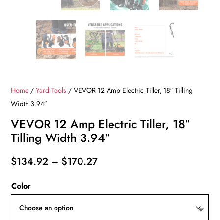
Home
/
Yard Tools
/ VEVOR 12 Amp Electric Tiller, 18″ Tilling
Width 3.94″
VEVOR 12 Amp Electric Tiller, 18″
Tilling Width 3.94″
Price
$
134.92
–
$
170.27
range:
Color
$134.92
through
$170.27