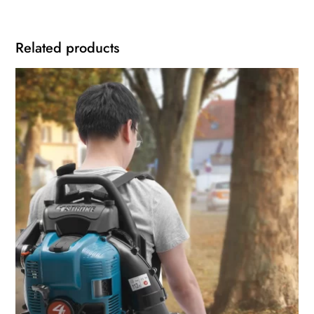
Related products