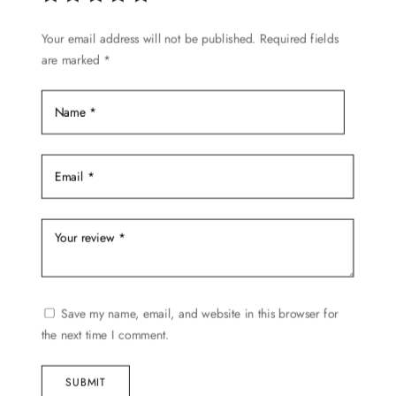
chosen
Your email address will not be published.
Required fields
on
are marked
*
the
product
page
Save my name, email, and website in this browser for
the next time I comment.
SUBMIT