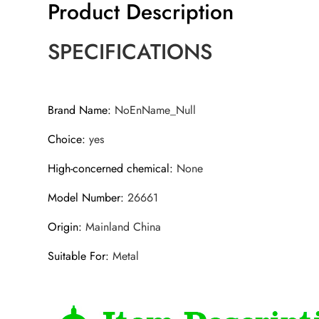
Product Description
SPECIFICATIONS
Brand Name
:
NoEnName_Null
Choice
:
yes
High-concerned chemical
:
None
Model Number
:
26661
Origin
:
Mainland China
Suitable For
:
Metal