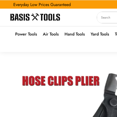
Everyday Low Prices Guaranteed
Power Tools
Air Tools
Hand Tools
Yard Tools
T