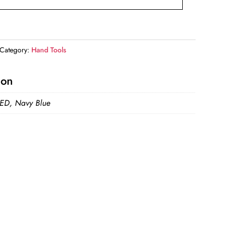
Category:
Hand Tools
ion
RED, Navy Blue