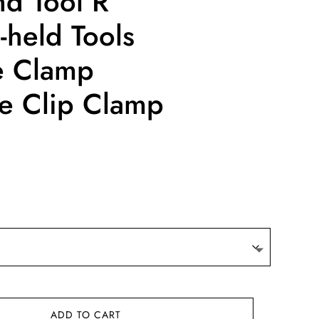
nd Tool R
held Tools
e Clamp
se Clip Clamp
e
e:
63
ugh
.21
ADD TO CART