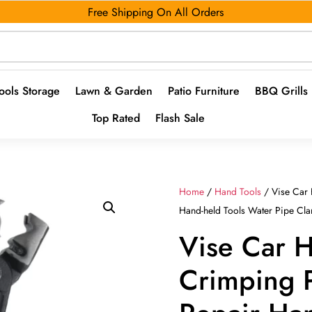
Free Shipping On All Orders
ools Storage
Lawn & Garden
Patio Furniture
BBQ Grills
Top Rated
Flash Sale
Home
/
Hand Tools
/ Vise Car 
Hand-held Tools Water Pipe Cla
Vise Car 
Crimping P