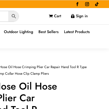
Cart
Sign in


Outdoor Lighting
Best Sellers
Latest Products
Hose Oil Hose Crimping Plier Car Repair Hand Tool R Type
mp Collar Hose Clip Clamp Pliers
Hose Oil Hose
lier Car