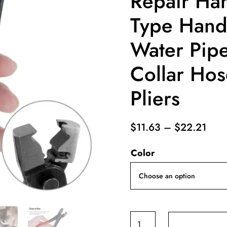
Repair Ha
Type Hand-
Water Pip
Collar Ho
Pliers
Pric
$
11.63
–
$
22.21
rang
Color
$11.
thro
$22
Vise