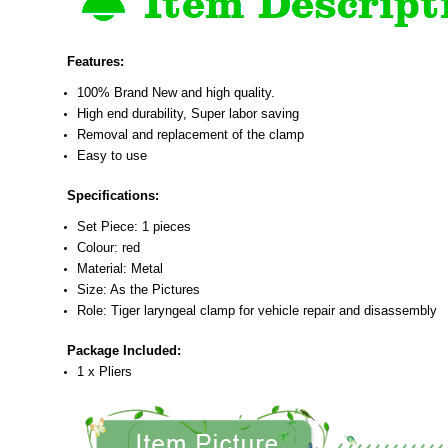
Features:
100% Brand New and high quality.
High end durability, Super labor saving
Removal and replacement of the clamp
Easy to use
Specifications:
Set Piece: 1 pieces
Colour: red
Material: Metal
Size: As the Pictures
Role: Tiger laryngeal clamp for vehicle repair and disassembly
Package Included:
1 x Pliers