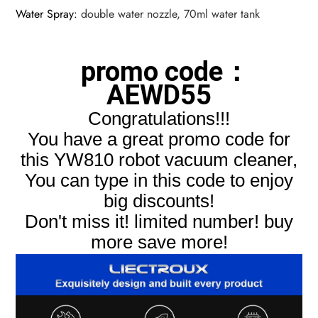
Water Spray
:
double water nozzle, 70ml water tank
promo code：
AEWD55
Congratulations!!!
You have a great promo code for
this YW810 robot vacuum cleaner,
You can type in this code to enjoy
big discounts!
Don't miss it! limited number! buy
more save more!