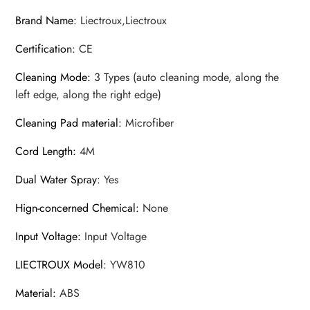
Brand Name
:
Liectroux,Liectroux
Certification
:
CE
Cleaning Mode
:
3 Types (auto cleaning mode, along the
left edge, along the right edge)
Cleaning Pad material
:
Microfiber
Cord Length
:
4M
Dual Water Spray
:
Yes
Hign-concerned Chemical
:
None
Input Voltage
:
Input Voltage
LIECTROUX Model
:
YW810
Material
:
ABS