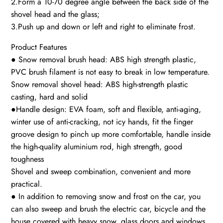
2.Form a 10-70 degree angle between the back side of the
shovel head and the glass;
3.Push up and down or left and right to eliminate frost.
Product Features
● Snow removal brush head: ABS high strength plastic,
PVC brush filament is not easy to break in low temperature.
Snow removal shovel head: ABS high-strength plastic
casting, hard and solid
●Handle design: EVA foam, soft and flexible, anti-aging,
winter use of anti-cracking, not icy hands, fit the finger
groove design to pinch up more comfortable, handle inside
the high-quality aluminium rod, high strength, good
toughness
Shovel and sweep combination, convenient and more
practical.
● In addition to removing snow and frost on the car, you
can also sweep and brush the electric car, bicycle and the
house covered with heavy snow, glass doors and windows.