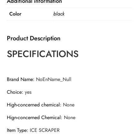
Additional information
Scraper
Color
black
Brush
Detachable
Windshield
Product Description
Tool
quantity
SPECIFICATIONS
Brand Name
:
NoEnName_Null
Choice
:
yes
High-concerned chemical
:
None
Hign-concerned Chemical
:
None
Item Type
:
ICE SCRAPER