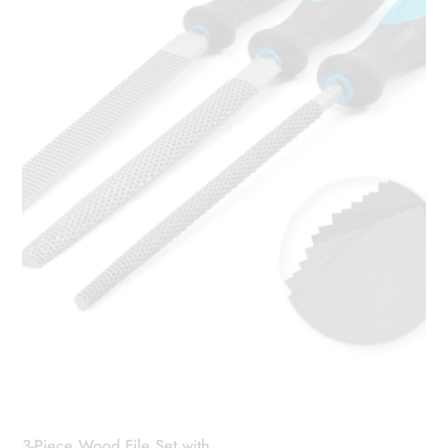
3-Piece Wood File Set with