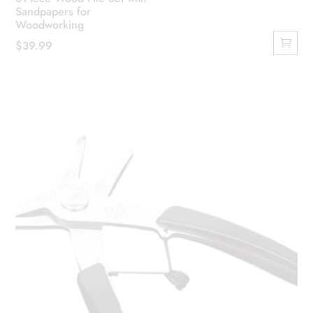
Sandpapers for
Woodworking
$
39.99