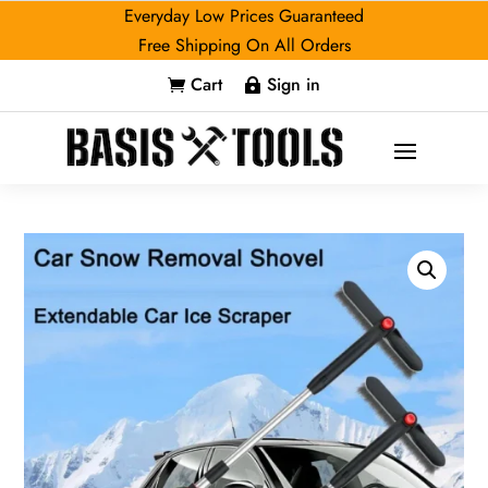
Everyday Low Prices Guaranteed
Free Shipping On All Orders
Cart
Sign in

