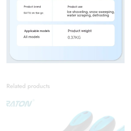
Related products