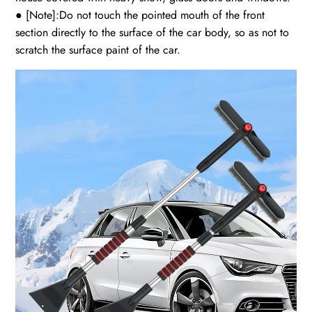
● [Note]:Do not touch the pointed mouth of the front
section directly to the surface of the car body, so as not to
scratch the surface paint of the car.