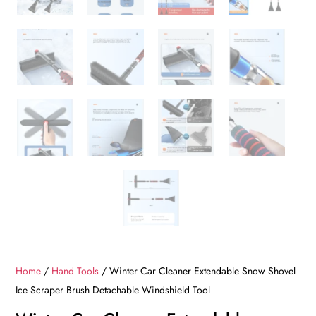
Home
/
Hand Tools
/ Winter Car Cleaner Extendable Snow Shovel
Ice Scraper Brush Detachable Windshield Tool