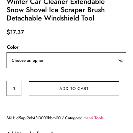
Winter Car Cleaner Extendable
Snow Shovel Ice Scraper Brush
Detachable Windshield Tool
$
17.37
Color
Winter
ADD TO CART
Car
Cleaner
Extendable
Snow
SKU:
d5apj2nk43l0009hbm00
Category:
Hand Tools
Shovel
Ice