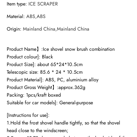
Item type
:
ICE SCRAPER
Material
:
ABS,ABS
Origin
:
Mainland China,Mainland China
Product Name】:Ice shovel snow brush combination
Product colour]: Black
Product Size]: about 65*24*10.5cm
Telescopic size: 85.6 * 24 * 10.5cm
Product Material]: ABS, PC, aluminium alloy
Product Gross Weight】:approx.362g
Packing: 1pcs/kraft boxed
Suitable for car models]: General-purpose
[Instructions for use]:
1.Hold the frost shovel handle tightly, so that the shovel
head close to the windscreen;