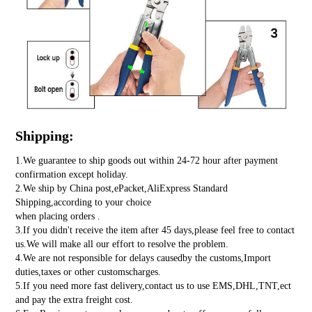
Shipping:
1.We guarantee to ship goods out within 24-72 hour after payment
confirmation except holiday.
2.We ship by China post,ePacket,AliExpress Standard
Shipping,according to your choice
when placing orders .
3.If you didn't receive the item after 45 days,please feel free to contact
us.We will make all our effort to resolve the problem.
4.We are not responsible for delays causedby the customs,Import
duties,taxes or other customscharges.
5.If you need more fast delivery,contact us to use EMS,DHL,TNT,ect
and pay the extra freight cost.