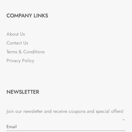
COMPANY LINKS
About Us
Contact Us
Terms & Conditions
Privacy Policy
NEWSLETTER
Join our newsletter and receive coupons and special offers!
→