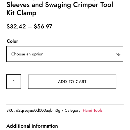
Sleeves and Swaging Crimper Tool
Kit Clamp
Price
$
32.42
–
$
56.97
range:
Color
$32.42
through
$56.97
Wire
ADD TO CART
Rope
Crimping
Pliers
Aluminum
SKU:
d2qseajuo0d000aqbm3g
Category:
Hand Tools
Ferrules-
Accommodates
Additional information