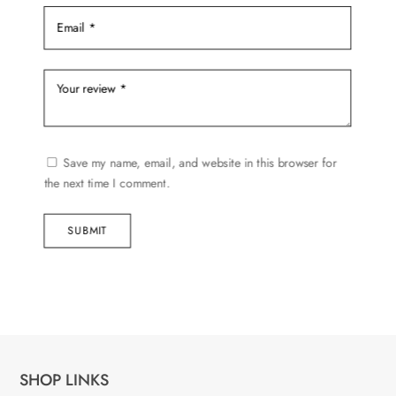
Save my name, email, and website in this browser for
the next time I comment.
SUBMIT
SHOP LINKS