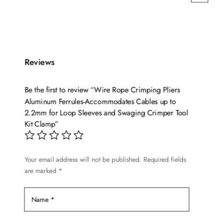
Reviews
Be the first to review “Wire Rope Crimping Pliers
Aluminum Ferrules-Accommodates Cables up to
2.2mm for Loop Sleeves and Swaging Crimper Tool
Kit Clamp”
Your email address will not be published.
Required fields
are marked
*