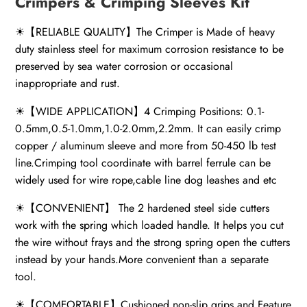
Crimpers & Crimping Sleeves Kit
☀【RELIABLE QUALITY】The Crimper is Made of heavy
duty stainless steel for maximum corrosion resistance to be
preserved by sea water corrosion or occasional
inappropriate and rust.
☀【WIDE APPLICATION】4 Crimping Positions: 0.1-
0.5mm,0.5-1.0mm,1.0-2.0mm,2.2mm. It can easily crimp
copper / aluminum sleeve and more from 50-450 lb test
line.Crimping tool coordinate with barrel ferrule can be
widely used for wire rope,cable line dog leashes and etc
☀【CONVENIENT】 The 2 hardened steel side cutters
work with the spring which loaded handle. It helps you cut
the wire without frays and the strong spring open the cutters
instead by your hands.More convenient than a separate
tool.
☀【COMFORTABLE】Cushioned non-slip grips and Feature