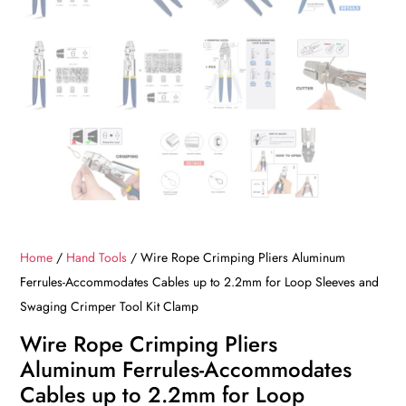
Home
/
Hand Tools
/ Wire Rope Crimping Pliers Aluminum
Ferrules-Accommodates Cables up to 2.2mm for Loop Sleeves and
Swaging Crimper Tool Kit Clamp
Wire Rope Crimping Pliers
Aluminum Ferrules-Accommodates
Cables up to 2.2mm for Loop