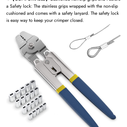
a Safety lock: The stainless grips wrapped with the non-slip
cushioned and comes with a safety lanyard. The safety lock
is easy way to keep your crimper closed.