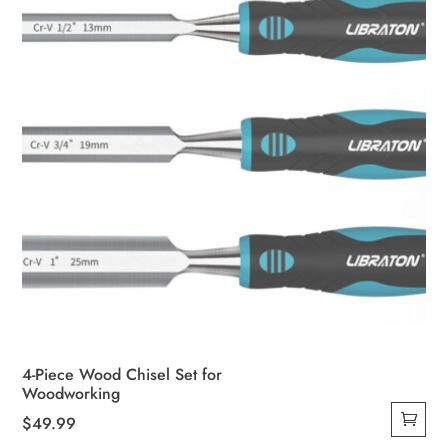
4-Piece Wood Chisel Set for
Woodworking
$
49.99