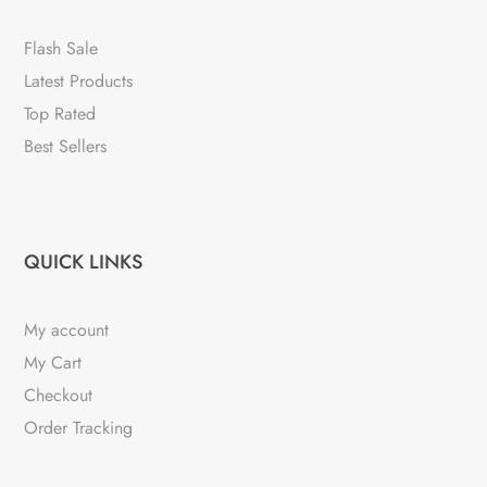
Flash Sale
Latest Products
Top Rated
Best Sellers
QUICK LINKS
My account
My Cart
Checkout
Order Tracking