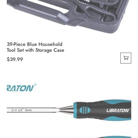
39-Piece Blue Household
Tool Set with Storage Case
$
39.99