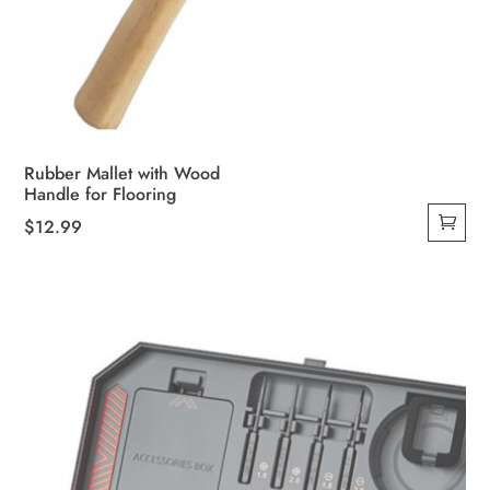
Rubber Mallet with Wood
Handle for Flooring
$
12.99