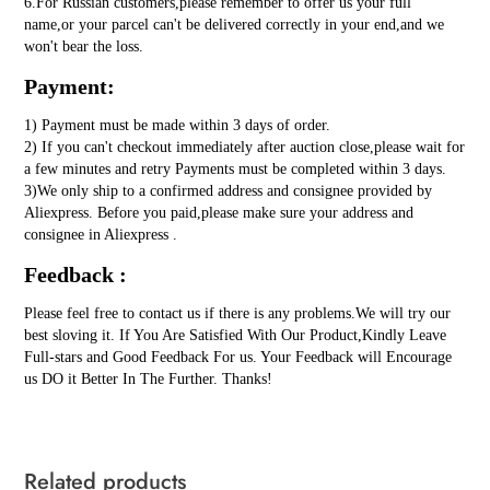
6.For Russian customers,please remember to offer us your full
name,or your parcel can't be delivered correctly in your end,and we
won't bear the loss.
Payment:
1) Payment must be made within 3 days of order.
2) If you can't checkout immediately after auction close,please wait for
a few minutes and retry Payments must be completed within 3 days.
3)We only ship to a confirmed address and consignee provided by
Aliexpress. Before you paid,please make sure your address and
consignee in Aliexpress .
Feedback :
Please feel free to contact us if there is any problems.We will try our
best sloving it. If You Are Satisfied With Our Product,Kindly Leave
Full-stars and Good Feedback For us. Your Feedback will Encourage
us DO it Better In The Further. Thanks!
Related products