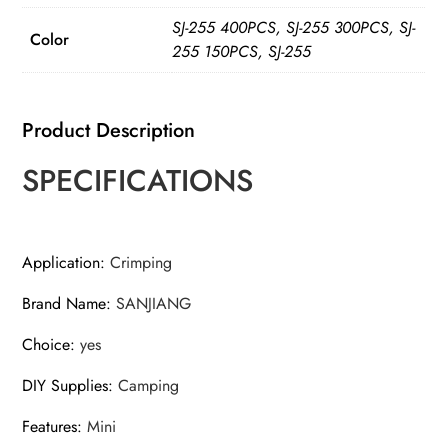
Cables
SJ-255 400PCS, SJ-255 300PCS, SJ-
up
Color
255 150PCS, SJ-255
to
2.2mm
for
Product Description
Loop
SPECIFICATIONS
Sleeves
and
Swaging
Crimper
Application
:
Crimping
Tool
Brand Name
:
SANJIANG
Kit
Clamp
Choice
:
yes
quantity
DIY Supplies
:
Camping
Features
:
Mini