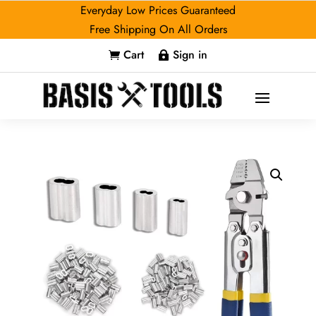
Everyday Low Prices Guaranteed
Free Shipping On All Orders
Cart
Sign in

