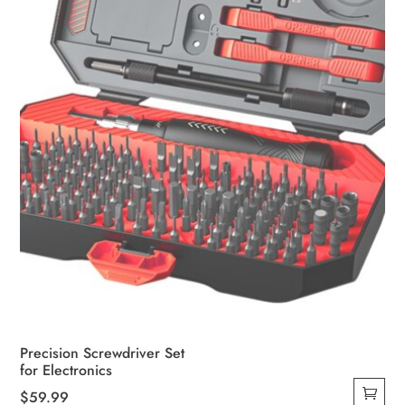
Precision Screwdriver Set
for Electronics
$
59.99