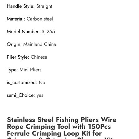
Handle Style
:
Straight
Material
:
Carbon steel
Model Number
:
SJ-255
Origin
:
Mainland China
Plier Style
:
Chinese
Type
:
Mini Pliers
is_customized
:
No
semi_Choice
:
yes
Stainless Steel Fishing Pliers Wire
Rope Crimping Tool with 150Pcs
Ferrule Crimping Loop Kit for