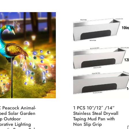
range:
through
has
$12.54
uct
$7.30
multiple
through
$13.40
variants.
iple
The
nts.
options
may
ons
be
chosen
on
sen
the
product
page
uct
e
C Peacock Animal-
1 PCS 10”/12″ /14”
ped Solar Garden
Stainless Steal Drywall
p Outdoor
Taping Mud Pan with
rative Lighting
Non Slip Grip