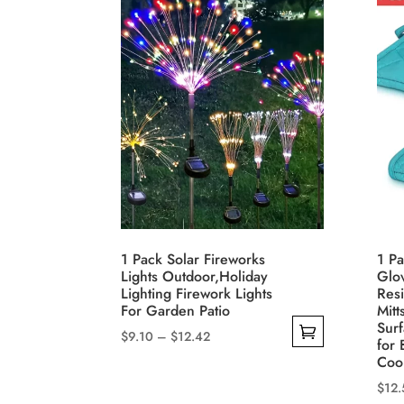
1 Pack Solar Fireworks
1 Pa
Lights Outdoor,Holiday
Glo
Lighting Firework Lights
Resi
For Garden Patio
Mitt
Sur
Price
$
9.10
–
$
12.42
for
range:
This
Coo
$9.10
product
$
12.
through