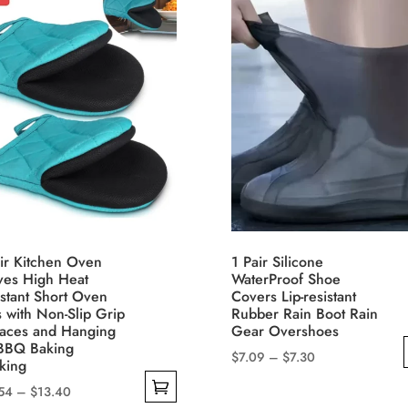
ir Kitchen Oven
1 Pair Silicone
ves High Heat
WaterProof Shoe
stant Short Oven
Covers Lip-resistant
s with Non-Slip Grip
Rubber Rain Boot Rain
faces and Hanging
Gear Overshoes
 BBQ Baking
Price
$
7.09
–
$
7.30
king
range:
This
Price
54
–
$
13.40
$7.09
product