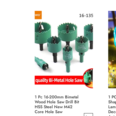
has
This
$12.42
multiple
prod
variants.
has
The
mult
options
varia
may
The
be
opti
chosen
may
on
be
the
cho
product
on
page
the
prod
pag
1 Pc 16-200mm Bimetal
1 P
Wood Hole Saw Drill Bit
Sha
HSS Steel New M42
Lam
Core Hole Saw
Deco