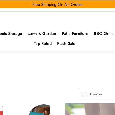
Free Shipping On All Orders
ools Storage
Lawn & Garden
Patio Furniture
BBQ Grills
Top Rated
Flash Sale