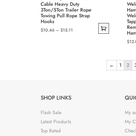
Cable Heavy Duty
Wel
3Ton/5Ton Trailer Rope
Ham
Towing Pull Rope Strap
Wel
Hooks
Tapp
Rem
Price
$
10.46
–
$
15.11
Ham
range:
This
$
12
$10.46
product
This
through
has
prod
$15.11
multiple
←
1
2
has
variants.
mult
The
varia
options
The
may
SHOP LINKS
QUI
opti
be
may
chosen
Flash Sale
My a
be
on
Latest Products
My C
cho
the
Top Rated
Chec
on
product