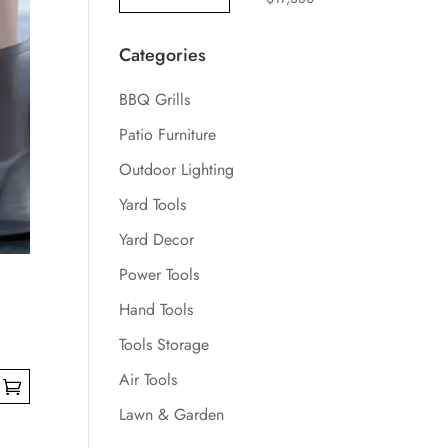
Categories
BBQ Grills
Patio Furniture
Outdoor Lighting
Yard Tools
Yard Decor
Power Tools
Hand Tools
Tools Storage
Air Tools
Lawn & Garden