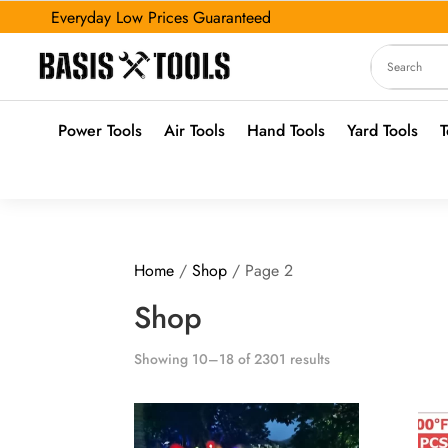
Everyday Low Prices Guaranteed
Power Tools
Air Tools
Hand Tools
Yard Tools
T
Home
/
Shop
/ Page 2
Shop
Showing 10–18 of 2301 results