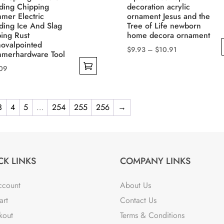
ding Chipping
decoration acrylic
mer Electric
ornament Jesus and the
ding Ice And Slag
Tree of Life newborn
ing Rust
home decora ornament
ovalpointed
Price
$
9.93
–
$
10.91
merhardware Tool
range:
This
.09
$9.93
product
through
has
uct
$10.91
multiple
3
4
5
…
254
255
256
→
variants.
iple
The
nts.
options
may
CK LINKS
COMPANY LINKS
ons
be
chosen
ccount
About Us
on
art
Contact Us
sen
the
kout
Terms & Conditions
product