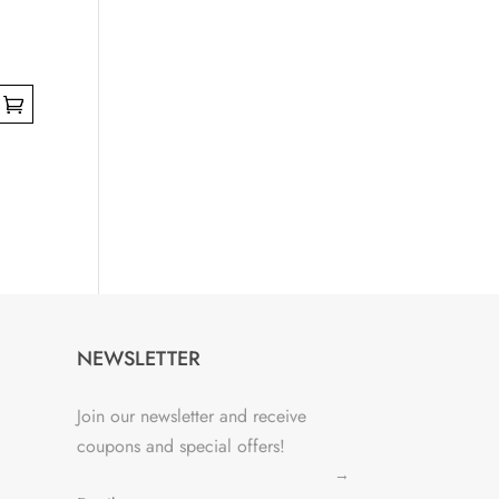
NEWSLETTER
Join our newsletter and receive
coupons and special offers!
→