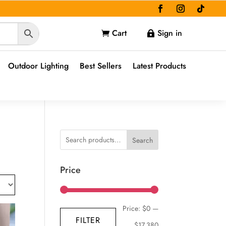
Cart
Sign in


Outdoor Lighting
Best Sellers
Latest Products
Search
Price
Min
Max
Price:
$0
—
FILTER
price
price
$17,380