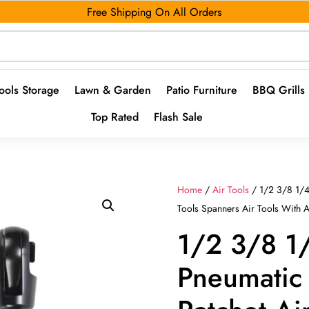
Free Shipping On All Orders
ools Storage
Lawn & Garden
Patio Furniture
BBQ Grills
Top Rated
Flash Sale
Home
/
Air Tools
/ 1/2 3/8 1/4
Tools Spanners Air Tools With 
1/2 3/8 1
Pneumatic