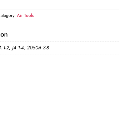
ategory:
Air Tools
ion
 1-2, J4 1-4, 2050A 3-8