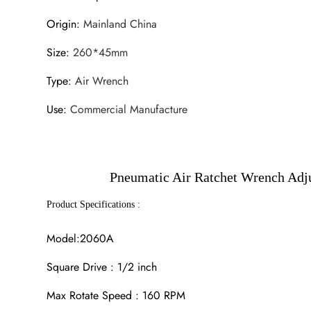
Origin
:
Mainland China
Size
:
260*45mm
Type
:
Air Wrench
Use
:
Commercial Manufacture
Pneumatic Air Ratchet Wrench Adju
Product Specifications :
Model:2060A
Square Drive : 1/2 inch
Max Rotate Speed : 160 RPM