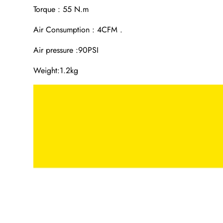
Torque : 55 N.m
Air Consumption : 4CFM .
Air pressure :90PSI
Weight:1.2kg