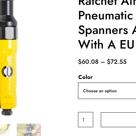
Ratchet A
Pneumatic 
Spanners A
With A EU
Pri
$
60.08
–
$
72.55
ran
Color
$6
thr
$7
1/2
3/8
1/4