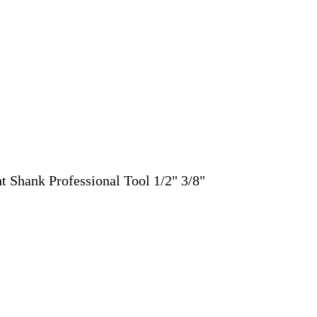
 Shank Professional Tool 1/2" 3/8"