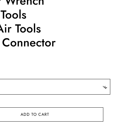
ir Wrench
Tools
ir Tools
 Connector
ce
ge:
0.08
ough
2.55
ADD TO CART