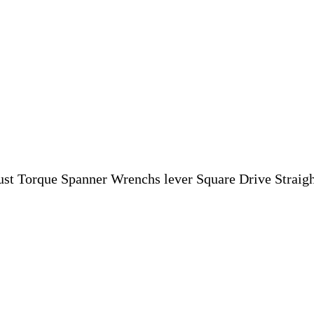
st Torque Spanner Wrenchs lever Square Drive Straight