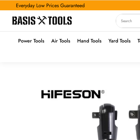
Everyday Low Prices Guaranteed
Power Tools
Air Tools
Hand Tools
Yard Tools
T