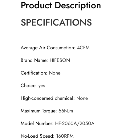
Product Description
SPECIFICATIONS
Average Air Consumption
:
4CFM
Brand Name
:
HIFESON
Certification
:
None
Choice
:
yes
High-concerned chemical
:
None
Maximum Torque
:
55N.m
Model Number
:
HF-2060A/2050A
No-Load Speed
:
160RPM