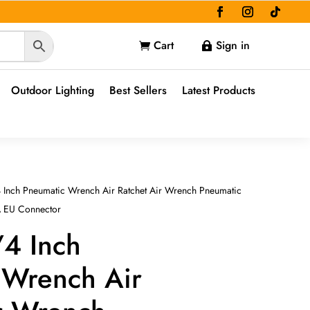
Cart
Sign in


Outdoor Lighting
Best Sellers
Latest Products
 Inch Pneumatic Wrench Air Ratchet Air Wrench Pneumatic
A EU Connector
/4 Inch
 Wrench Air