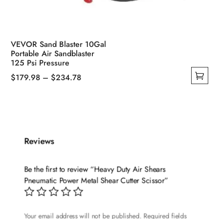
VEVOR Sand Blaster 10Gal
Portable Air Sandblaster
125 Psi Pressure
Price
$
179.98
–
$
234.78
This
range:
product
$179.98
has
through
multiple
$234.78
variants.
Reviews
The
options
Be the first to review “Heavy Duty Air Shears
may
Pneumatic Power Metal Shear Cutter Scissor”
be
chosen
on
Your email address will not be published.
Required fields