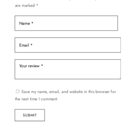
are marked
*
the
product
page
Save my name, email, and website in this browser for
the next time I comment.
SUBMIT