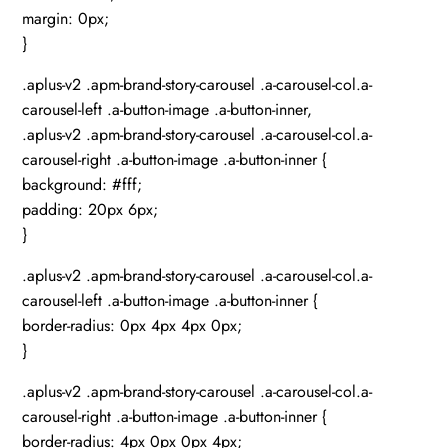
margin: 0px;
}
.aplus-v2 .apm-brand-story-carousel .a-carousel-col.a-
carousel-left .a-button-image .a-button-inner,
.aplus-v2 .apm-brand-story-carousel .a-carousel-col.a-
carousel-right .a-button-image .a-button-inner {
background: #fff;
padding: 20px 6px;
}
.aplus-v2 .apm-brand-story-carousel .a-carousel-col.a-
carousel-left .a-button-image .a-button-inner {
border-radius: 0px 4px 4px 0px;
}
.aplus-v2 .apm-brand-story-carousel .a-carousel-col.a-
carousel-right .a-button-image .a-button-inner {
border-radius: 4px 0px 0px 4px;