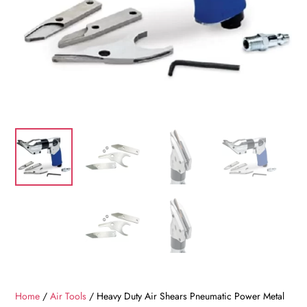
Home
/
Air Tools
/ Heavy Duty Air Shears Pneumatic Power Metal