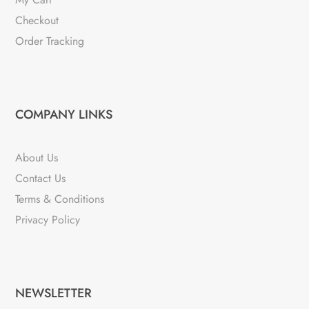
Checkout
Order Tracking
COMPANY LINKS
About Us
Contact Us
Terms & Conditions
Privacy Policy
NEWSLETTER