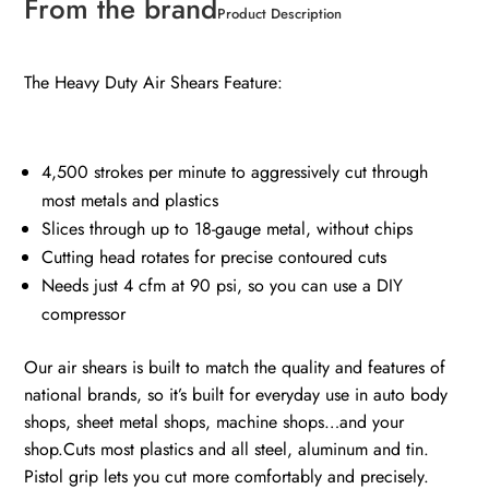
From the brand
Product Description
The Heavy Duty Air Shears Feature:
4,500 strokes per minute to aggressively cut through
most metals and plastics
Slices through up to 18-gauge metal, without chips
Cutting head rotates for precise contoured cuts
Needs just 4 cfm at 90 psi, so you can use a DIY
compressor
Our air shears is built to match the quality and features of
national brands, so it’s built for everyday use in auto body
shops, sheet metal shops, machine shops…and your
shop.Cuts most
plastics and all steel, aluminum and tin.
Pistol grip lets you cut more comfortably and precisely.