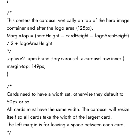
}
/*
This centers the carousel vertically on top of the hero image
container and after the logo area (125px).
Margin-top = (heroHeight – cardHeight – logoAreaHeight)
/ 2 + logoAreaHeight
*/
.aplus-v2 .apm-brand-story-carousel .a-carousel-row-inner {
margin-top: 149px;
}
/*
Cards need to have a width set, otherwise they default to
50px or so.
All cards must have the same width. The carousel will resize
itself so all cards take the width of the largest card.
The left margin is for leaving a space between each card.
*/