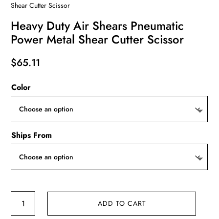
Shear Cutter Scissor
Heavy Duty Air Shears Pneumatic
Power Metal Shear Cutter Scissor
$
65.11
Color
Ships From
Heavy
ADD TO CART
Duty