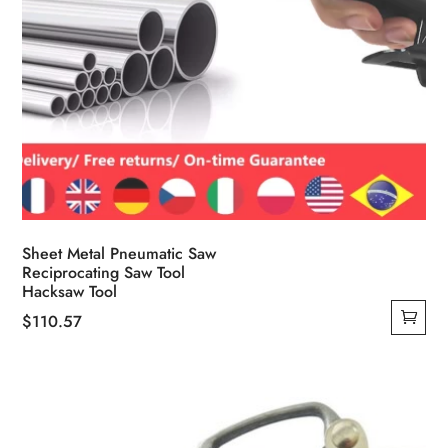
Sheet Metal Pneumatic Saw
Reciprocating Saw Tool
Hacksaw Tool
$
110.57