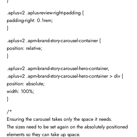
}
.aplus-v2 .aplus-review-right-padding {
padding-right: 0.1rem;
}
.aplus-v2 .apm-brand-story-carousel-container {
position: relative;
}
.aplus-v2 .apm-brand-story-carousel-hero-container,
.aplus-v2 .apm-brand-story-carousel-hero-container > div {
position: absolute;
width: 100%;
}
/*
Ensuring the carousel takes only the space it needs.
The sizes need to be set again on the absolutely positioned
elements so they can take up space.