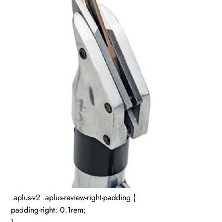
.aplus-v2 .aplus-review-right-padding {
padding-right: 0.1rem;