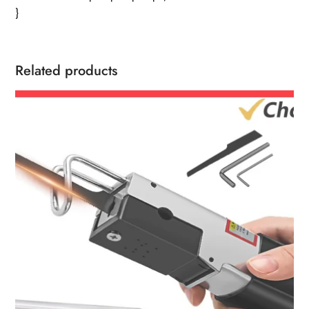
}
Related products