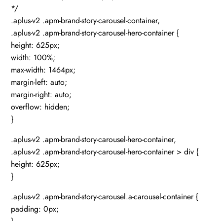
*/
.aplus-v2 .apm-brand-story-carousel-container,
.aplus-v2 .apm-brand-story-carousel-hero-container {
height: 625px;
width: 100%;
max-width: 1464px;
margin-left: auto;
margin-right: auto;
overflow: hidden;
}
.aplus-v2 .apm-brand-story-carousel-hero-container,
.aplus-v2 .apm-brand-story-carousel-hero-container > div {
height: 625px;
}
.aplus-v2 .apm-brand-story-carousel.a-carousel-container {
padding: 0px;