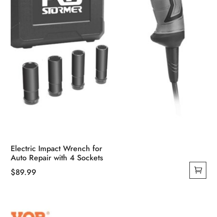
Electric Impact Wrench for
Auto Repair with 4 Sockets
$
89.99