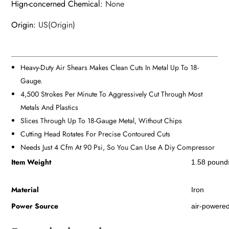
Hign-concerned Chemical
:
None
Origin
:
US(Origin)
Heavy-Duty Air Shears Makes Clean Cuts In Metal Up To 18-
Gauge.
4,500 Strokes Per Minute To Aggressively Cut Through Most
Metals And Plastics
Slices Through Up To 18-Gauge Metal, Without Chips
Cutting Head Rotates For Precise Contoured Cuts
Needs Just 4 Cfm At 90 Psi, So You Can Use A Diy Compressor
Item Weight
‎1.58 pound
Material
‎Iron
Power Source
‎air-powere