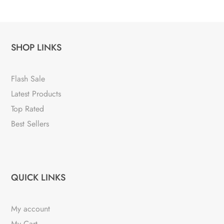
SHOP LINKS
Flash Sale
Latest Products
Top Rated
Best Sellers
QUICK LINKS
My account
My Cart