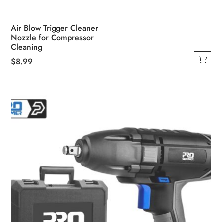
Air Blow Trigger Cleaner
Nozzle for Compressor
Cleaning
$
8.99