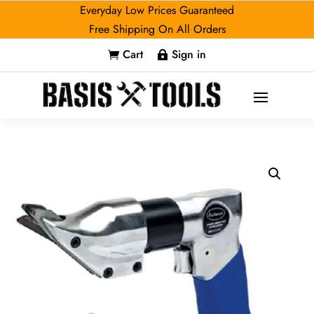
Everyday Low Prices Guaranteed
Free Shipping On All Orders
Cart
Sign in

