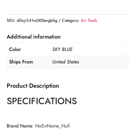
Air
Shears
Pneumatic
SKU:
d0ojrli41vs000evgbhg
Category:
Air Tools
Power
Metal
Additional information
Shear
Color
SKY BLUE
Cutter
Scissor
Ships From
United States
quantity
Product Description
SPECIFICATIONS
Brand Name
:
NoEnName_Null