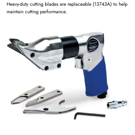
Heavy-duty cutting blades are replaceable
(13743A)
to help
maintain cutting performance.