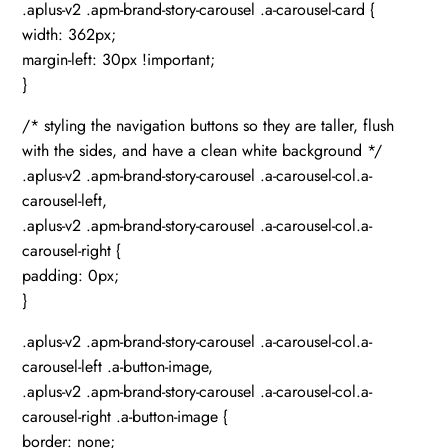
.aplus-v2 .apm-brand-story-carousel .a-carousel-card {
width: 362px;
margin-left: 30px !important;
}
/* styling the navigation buttons so they are taller, flush
with the sides, and have a clean white background */
.aplus-v2 .apm-brand-story-carousel .a-carousel-col.a-
carousel-left,
.aplus-v2 .apm-brand-story-carousel .a-carousel-col.a-
carousel-right {
padding: 0px;
}
.aplus-v2 .apm-brand-story-carousel .a-carousel-col.a-
carousel-left .a-button-image,
.aplus-v2 .apm-brand-story-carousel .a-carousel-col.a-
carousel-right .a-button-image {
border: none;