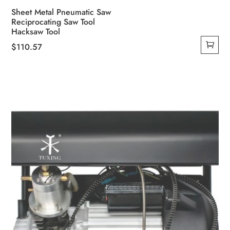
Sheet Metal Pneumatic Saw
Reciprocating Saw Tool
Hacksaw Tool
$
110.57