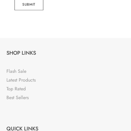
SUBMIT
SHOP LINKS
Flash Sale
Latest Products
Top Rated
Best Sellers
QUICK LINKS