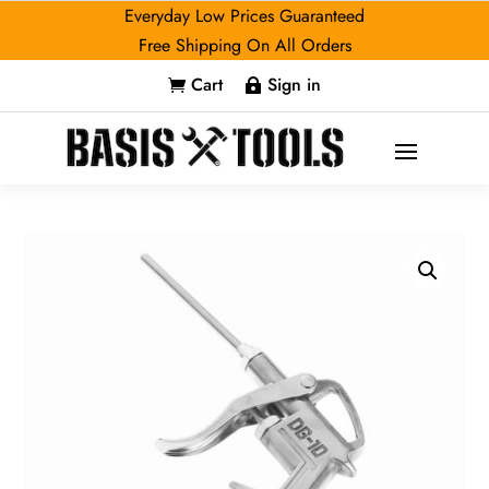
Everyday Low Prices Guaranteed
Free Shipping On All Orders
Cart
Sign in

