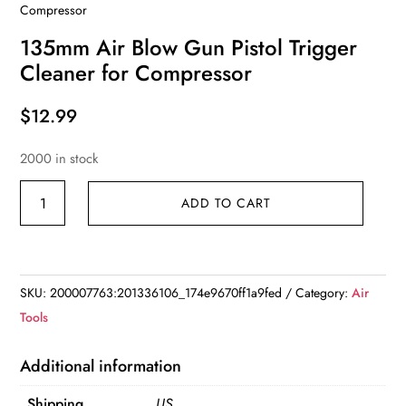
Compressor
135mm Air Blow Gun Pistol Trigger
Cleaner for Compressor
$
12.99
2000 in stock
135mm
ADD TO CART
Air
Blow
Gun
Pistol
SKU:
200007763:201336106_174e9670ff1a9fed
Category:
Air
Trigger
Tools
Cleaner
for
Additional information
Compressor
Shipping
US