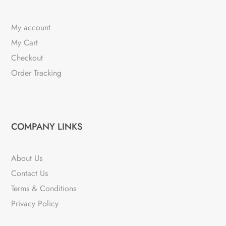
My account
My Cart
Checkout
Order Tracking
COMPANY LINKS
About Us
Contact Us
Terms & Conditions
Privacy Policy