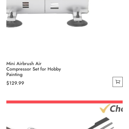
Mini Airbrush Air
Compressor Set for Hobby
Painting
$
129.99