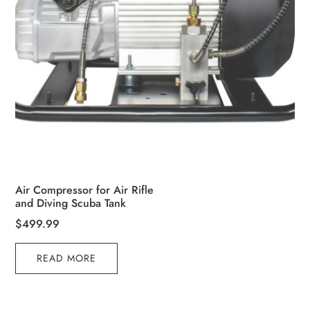
Air Compressor for Air Rifle
and Diving Scuba Tank
$
499.99
READ MORE