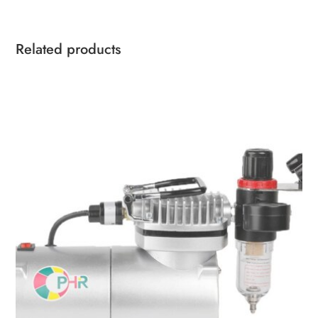
Related products