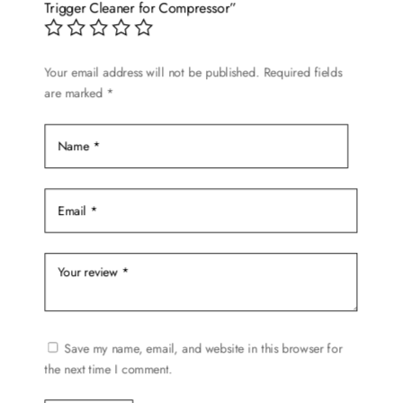
Trigger Cleaner for Compressor”
Your email address will not be published.
Required fields
are marked
*
Save my name, email, and website in this browser for
the next time I comment.