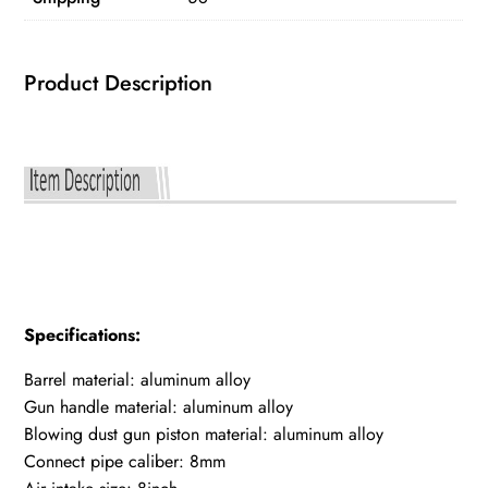
quantity
Product Description
Specifications:
Barrel material: aluminum alloy
Gun handle material: aluminum alloy
Blowing dust gun piston material: aluminum alloy
Connect pipe caliber: 8mm