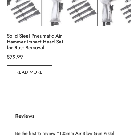
Solid Steel Pneumatic Air
Hammer Impact Head Set
for Rust Removal
$
79.99
READ MORE
Reviews
Be the first to review “135mm Air Blow Gun Pistol