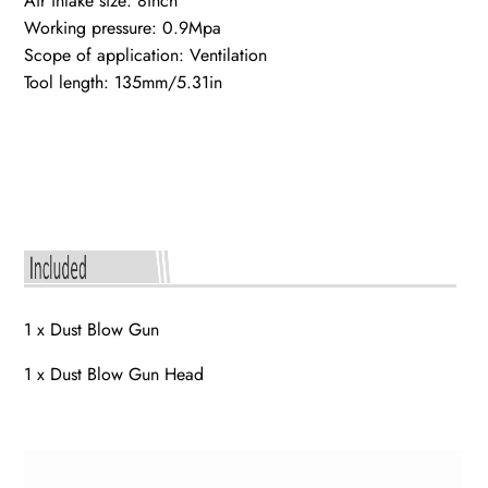
Air intake size: 8inch
Working pressure: 0.9Mpa
Scope of application: Ventilation
Tool length: 135mm/5.31in
1 x Dust Blow Gun
1 x Dust Blow Gun Head