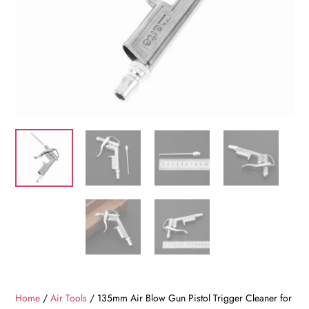
Home
/
Air Tools
/ 135mm Air Blow Gun Pistol Trigger Cleaner for