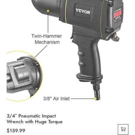
3/4″ Pneumatic Impact
Wrench with Huge Torque
$
159.99