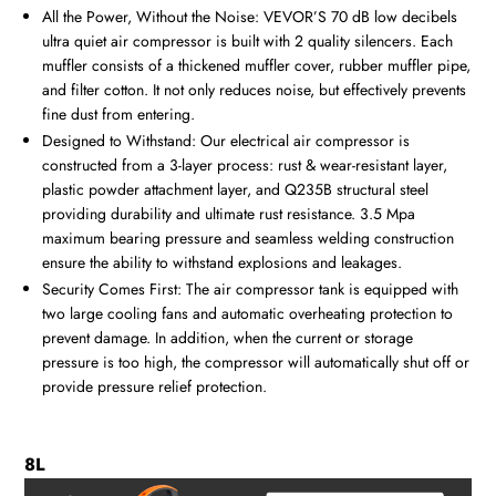
All the Power, Without the Noise: VEVOR’S 70 dB low decibels
ultra quiet air compressor is built with 2 quality silencers. Each
muffler consists of a thickened muffler cover, rubber muffler pipe,
and filter cotton. It not only reduces noise, but effectively prevents
fine dust from entering.
Designed to Withstand: Our electrical air compressor is
constructed from a 3-layer process: rust & wear-resistant layer,
plastic powder attachment layer, and Q235B structural steel
providing durability and ultimate rust resistance. 3.5 Mpa
maximum bearing pressure and seamless welding construction
ensure the ability to withstand explosions and leakages.
Security Comes First: The air compressor tank is equipped with
two large cooling fans and automatic overheating protection to
prevent damage. In addition, when the current or storage
pressure is too high, the compressor will automatically shut off or
provide pressure relief protection.
8L