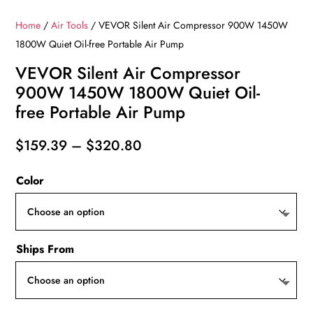
Home
/
Air Tools
/ VEVOR Silent Air Compressor 900W 1450W
1800W Quiet Oil-free Portable Air Pump
VEVOR Silent Air Compressor
900W 1450W 1800W Quiet Oil-
free Portable Air Pump
Price
$
159.39
–
$
320.80
range:
Color
$159.39
through
$320.80
Ships From