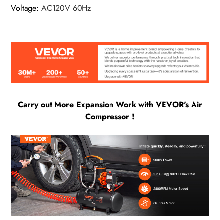
Voltage
:
AC120V 60Hz
Carry out More Expansion Work with VEVOR's Air
Compressor !