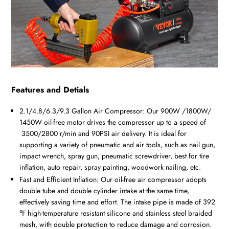
Features and Detials
2.1/4.8/6.3/9.3
Gallon Air Compressor: Our
900W /1800W/
1450W
oil-free motor drives the compressor up to a speed of
3500/2800 r/min
and 90PSI air delivery. It is ideal for
supporting a variety of pneumatic and air tools, such as nail gun,
impact wrench, spray gun, pneumatic screwdriver, best for tire
inflation, auto repair, spray painting, woodwork nailing, etc.
Fast and Efficient Inflation: Our oil-free air compressor adopts
double tube and double cylinder intake at the same time,
effectively saving time and effort. The intake pipe is made of 392
℉ high-temperature resistant silicone and stainless steel braided
mesh, with double protection to reduce damage and corrosion.