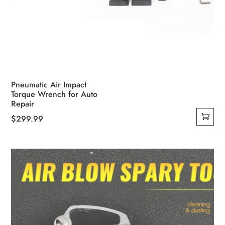
Pneumatic Air Impact
Torque Wrench for Auto
Repair
$
299.99