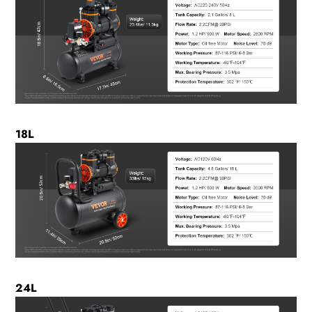
18L
24L