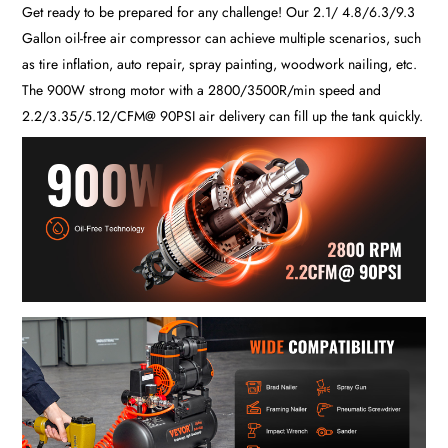
Get ready to be prepared for any challenge! Our 2.1/ 4.8/6.3/9.3
Gallon oil-free air compressor can achieve multiple scenarios, such
as tire inflation, auto repair, spray painting, woodwork nailing, etc.
The 900W strong motor with a 2800/3500R/min speed and
2.2/3.35/5.12/CFM@ 90PSI air delivery can fill up the tank quickly.