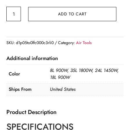
VEVOR
ADD TO CART
Silent
Air
Compressor
900W
SKU:
d1p05to0lfc000c3rli0
Category:
Air Tools
1450W
1800W
Additional information
Quiet
8L 900W, 35L 1800W, 24L 1450W,
Oil-
Color
18L 900W
free
Portable
Ships From
United States
Air
Pump
Product Description
quantity
SPECIFICATIONS