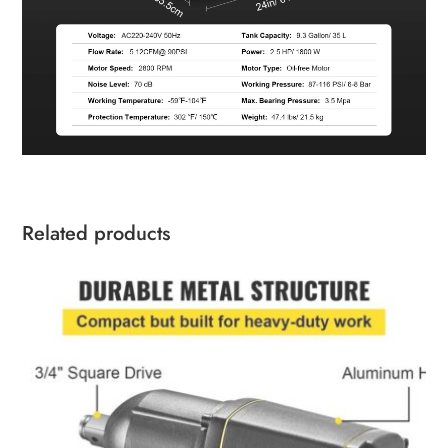
Related products