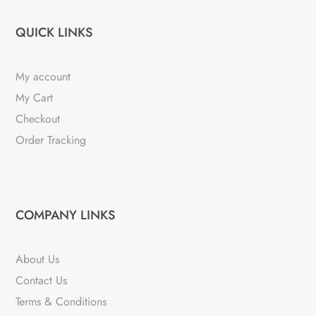
QUICK LINKS
My account
My Cart
Checkout
Order Tracking
COMPANY LINKS
About Us
Contact Us
Terms & Conditions