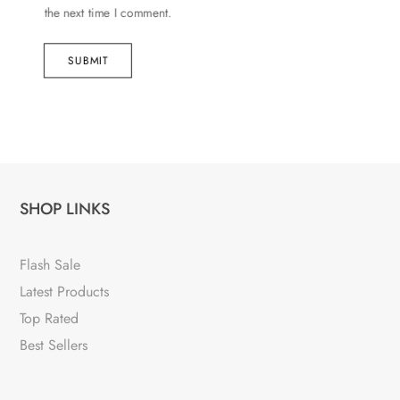
the next time I comment.
SUBMIT
SHOP LINKS
Flash Sale
Latest Products
Top Rated
Best Sellers