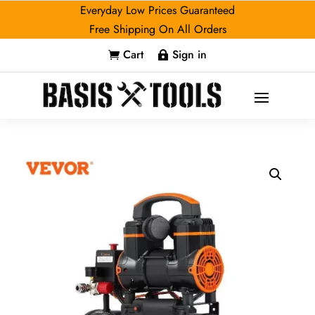
Everyday Low Prices Guaranteed
Free Shipping On All Orders
Cart
Sign in

