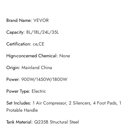
Brand Name
:
VEVOR
Capacity
:
8L/18L/24L/35L
Certification
:
ce,CE
Hign-concerned Chemical
:
None
Origin
:
Mainland China
Power
:
900W/1450W/1800W
Power Type
:
Electric
Set Includes
:
1 Air Compressor, 2 Silencers, 4 Foot Pads, 1
Protable Handle
Tank Material
:
Q235B Structural Steel