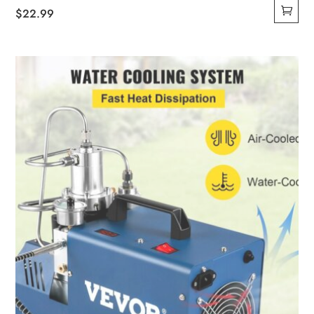
$
22.99