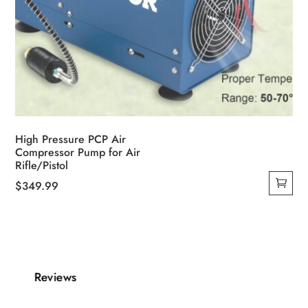
High Pressure PCP Air
Compressor Pump for Air
Rifle/Pistol
$
349.99
Reviews