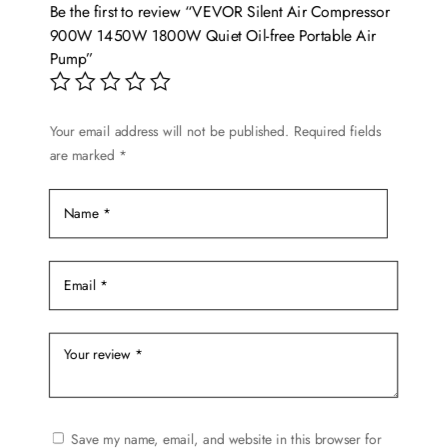
Be the first to review “VEVOR Silent Air Compressor
900W 1450W 1800W Quiet Oil-free Portable Air
Pump”
Your email address will not be published.
Required fields
are marked
*
Save my name, email, and website in this browser for