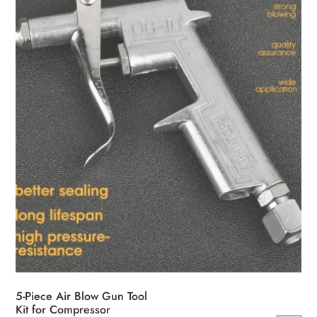
5-Piece Air Blow Gun Tool
Kit for Compressor