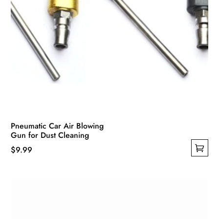
Pneumatic Car Air Blowing
Gun for Dust Cleaning
$
9.99
This
product
has
multiple
variants.