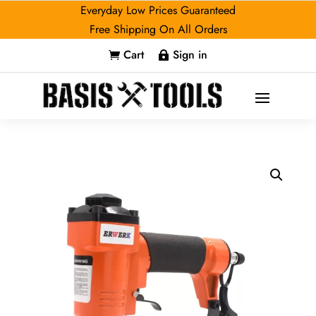
Everyday Low Prices Guaranteed
Free Shipping On All Orders
Cart
Sign in

