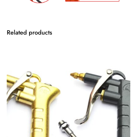
Related products