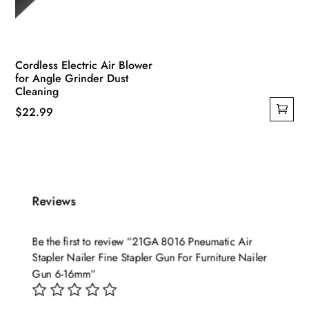
Cordless Electric Air Blower
for Angle Grinder Dust
Cleaning
$
22.99
Reviews
Be the first to review “21GA 8016 Pneumatic Air
Stapler Nailer Fine Stapler Gun For Furniture Nailer
Gun 6-16mm”