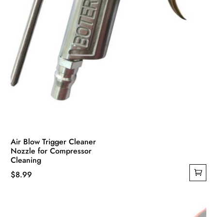
Air Blow Trigger Cleaner
Nozzle for Compressor
Cleaning
$
8.99