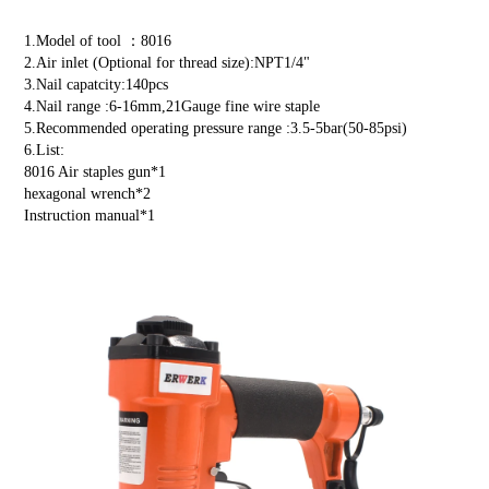
1.Model of tool ：8016
2.Air inlet (Optional for thread size):NPT1/4"
3.Nail capatcity:140pcs
4.Nail range :6-16mm,21Gauge fine wire staple
5.Recommended operating pressure range :3.5-5bar(50-85psi)
6.List:
8016 Air staples gun*1
hexagonal wrench*2
Instruction manual*1