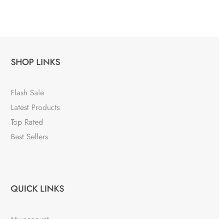
SHOP LINKS
Flash Sale
Latest Products
Top Rated
Best Sellers
QUICK LINKS