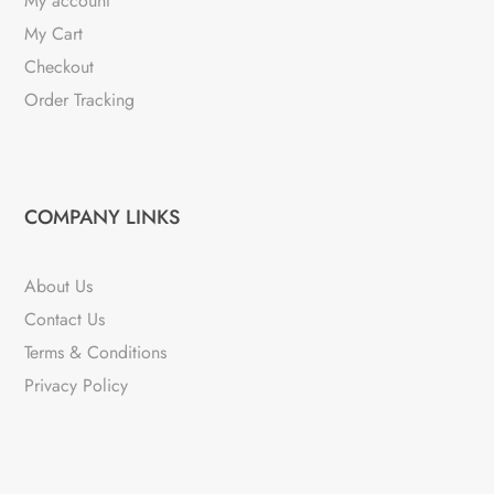
My account
My Cart
Checkout
Order Tracking
COMPANY LINKS
About Us
Contact Us
Terms & Conditions
Privacy Policy