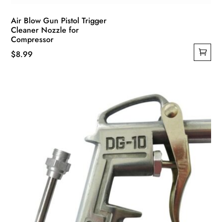
Air Blow Gun Pistol Trigger
Cleaner Nozzle for
Compressor
$
8.99