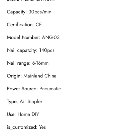
Capacity
:
30pcs/min
Certification
:
CE
Model Number
:
ANG-03
Nail capatcity
:
140pcs
Nail range
:
6-16mm
Origin
:
Mainland China
Power Source
:
Pneumatic
Type
:
Air Stapler
Use
:
Home DIY
is_customized
:
Yes