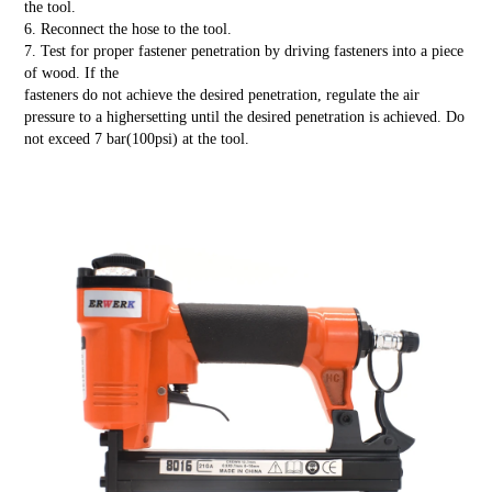
the tool.
6. Reconnect the hose to the tool.
7. Test for proper fastener penetration by driving fasteners into a piece
of wood. If the
fasteners do not achieve the desired penetration, regulate the air
pressure to a highersetting until the desired penetration is achieved. Do
not exceed 7 bar(100psi) at the tool.