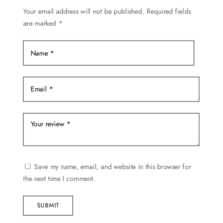
Your email address will not be published.
Required fields
are marked
*
Save my name, email, and website in this browser for
the next time I comment.
SUBMIT