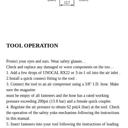
TOOL OPERATION
Protect your eyes and ears. Wear safety glasses…
Check and replace any damaged or worn components on the too…
1. Add a few drops of UNOCAL RX22 or 3-in-1 oil into the air inlet .
2.Install a quick connect fitting to the tool .
3. Connect the tool to an air compressor using a 3/8" I.D. hose. Make
sure the magazine
must be empty of all fasteners and the hose has a rated working
pressure exceeding 200psi (13.8 bar) and a female quick coupler.
4. Regulate the air pressure to obtain 62 psi(4.1bar) at the tool. Check
the operation of the safety yoke mechanism following the instructions
in this manual.
5. Insert fasteners into your tool following the instructions of loading