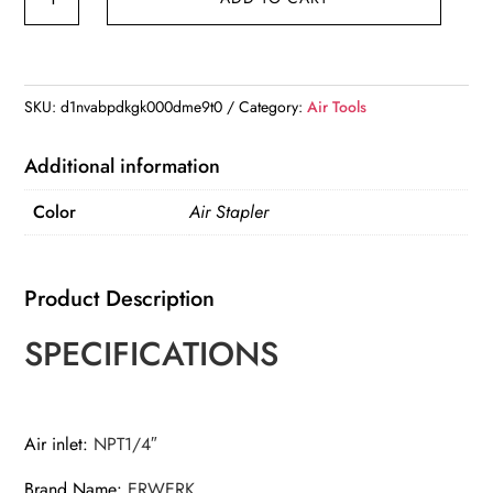
8016
Pneumatic
Air
Stapler
SKU:
d1nvabpdkgk000dme9t0
Category:
Air Tools
Nailer
Fine
Additional information
Stapler
Color
Air Stapler
Gun
For
Furniture
Product Description
Nailer
Gun
SPECIFICATIONS
6-
16mm
quantity
Air inlet
:
NPT1/4″
Brand Name
:
ERWERK