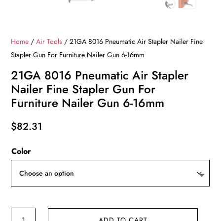
Home
/
Air Tools
/ 21GA 8016 Pneumatic Air Stapler Nailer Fine
Stapler Gun For Furniture Nailer Gun 6-16mm
21GA 8016 Pneumatic Air Stapler
Nailer Fine Stapler Gun For
Furniture Nailer Gun 6-16mm
$
82.31
Color
21GA
ADD TO CART