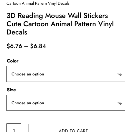
Cartoon Animal Pattern Vinyl Decals
3D Reading Mouse Wall Stickers
Cute Cartoon Animal Pattern Vinyl
Decals
Price
$
6.76
–
$
6.84
range:
Color
$6.76
through
$6.84
Size
3D
ADD TO CART