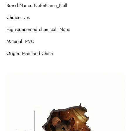
Brand Name
:
NoEnName_Null
Choice
:
yes
High-concerned chemical
:
None
Material
:
PVC
Origin
:
Mainland China