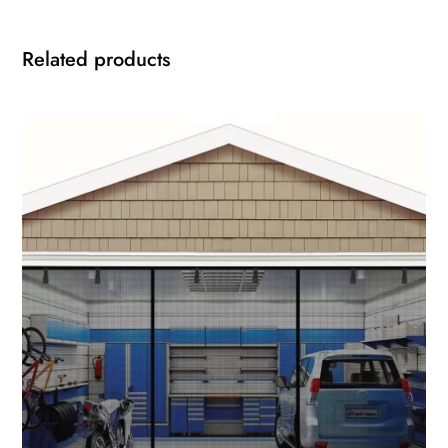
Related products