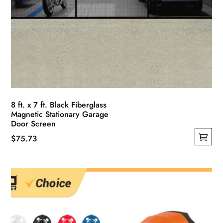
8 ft. x 7 ft. Black Fiberglass
Magnetic Stationary Garage
Door Screen
$
75.73
This
product
has
multiple
variants.
The