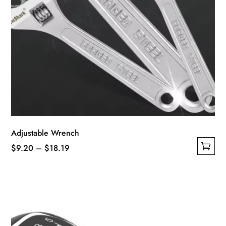
Adjustable Wrench
Price
$
9.20
–
$
18.19
This
range:
product
$9.20
has
through
multiple
$18.19
variants.