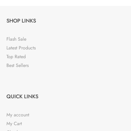
SHOP LINKS
Flash Sale
Latest Products
Top Rated
Best Sellers
QUICK LINKS
My account
My Cart