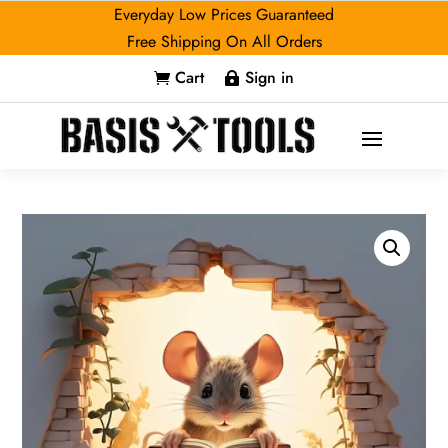
Everyday Low Prices Guaranteed
Free Shipping On All Orders
Cart
Sign in

