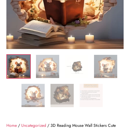
Home
/
Uncategorized
/ 3D Reading Mouse Wall Stickers Cute