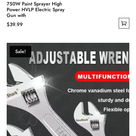
750W Paint Sprayer High
Power HVLP Electric Spray
Gun with
$
39.99
This
product
has
Sale!
multiple
variants.
The
options
may
be
chosen
on
the
product
page