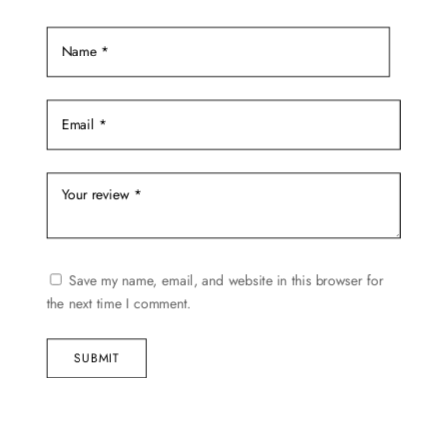
product
page
Save my name, email, and website in this browser for
the next time I comment.
SUBMIT