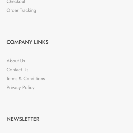
Checkout
Order Tracking
COMPANY LINKS
About Us
Contact Us
Terms & Conditions
Privacy Policy
NEWSLETTER