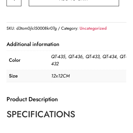
Reading
Mouse
Wall
Stickers
SKU:
d3tom0jlcl50008kr07g
Category:
Uncategorized
Cute
Cartoon
Additional information
Animal
QT-435, QT-436, QT-433, QT-434, QT-
Pattern
Color
432
Vinyl
Decals
Size
12x12CM
quantity
Product Description
SPECIFICATIONS