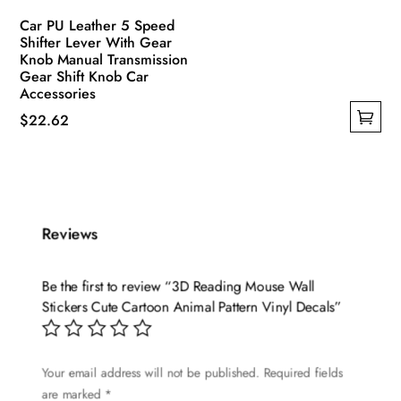
Car PU Leather 5 Speed
Shifter Lever With Gear
Knob Manual Transmission
Gear Shift Knob Car
Accessories
$
22.62
This
product
has
multiple
Reviews
variants.
The
options
Be the first to review “3D Reading Mouse Wall
may
Stickers Cute Cartoon Animal Pattern Vinyl Decals”
be
chosen
Your email address will not be published.
Required fields
on
are marked
*
the