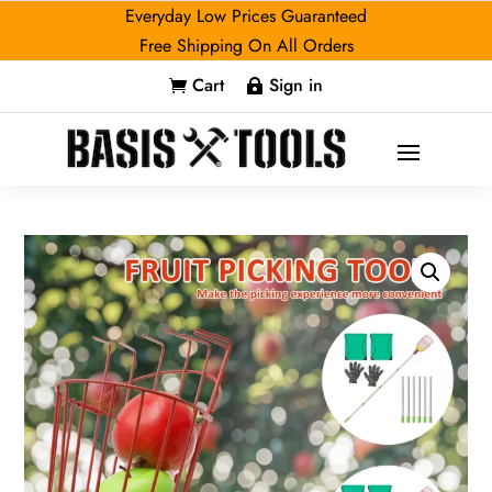
Everyday Low Prices Guaranteed
Free Shipping On All Orders
Cart
Sign in

