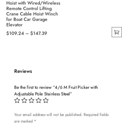
Hoist with Wired/Wireless
Remote Control Lifting
Crane Cable Hoist Winch
for Boat Car Garage
Elevator
Price
$
109.24
–
$
147.39
This
range:
product
$109.24
has
through
multiple
$147.39
variants.
Reviews
The
options
Be the first to review “4/6 M Fruit Picker with
may
Adjustable Pole Stainless Steel”
be
chosen
on
Your email address will not be published.
Required fields
are marked
*
the