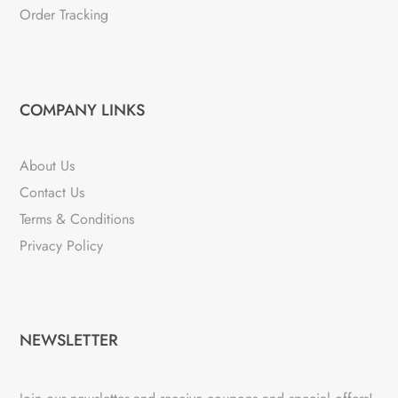
Order Tracking
COMPANY LINKS
About Us
Contact Us
Terms & Conditions
Privacy Policy
NEWSLETTER