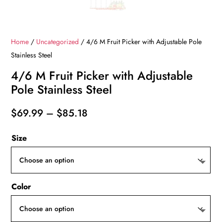
Home
/
Uncategorized
/ 4/6 M Fruit Picker with Adjustable Pole
Stainless Steel
4/6 M Fruit Picker with Adjustable
Pole Stainless Steel
Price
$
69.99
–
$
85.18
range:
Size
$69.99
through
$85.18
Color