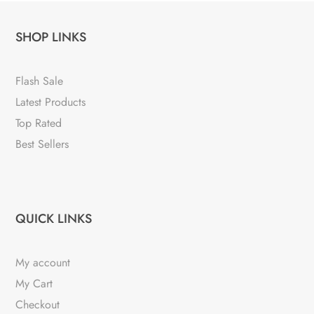
SHOP LINKS
Flash Sale
Latest Products
Top Rated
Best Sellers
QUICK LINKS
My account
My Cart
Checkout