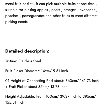
metal fruit basket , it can pick multiple fruits at one time ,
suitable for picking apples , pears , oranges , avocados ,
peaches , pomegranates and other fruits to meet different
picking needs
Detailed description:
Texture: Stainless Steel
Fruit Picker Diameter: 14cm/ 5.51 inch
01 Height of Connecting Rod about: 360cm/ 141.73 inch
+ Fruit Picker about 35cm/ 13.78 inch
Height Adjustable: From 100cm/ 39.37 inch to 395cm/
155.51 inch