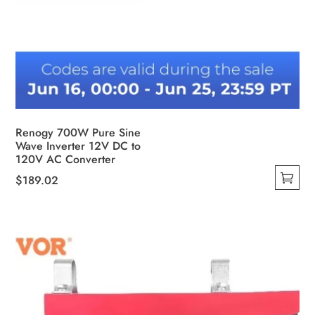
Renogy 700W Pure Sine
Wave Inverter 12V DC to
120V AC Converter
$
189.02
This
product
has
multiple
variants.
The
options