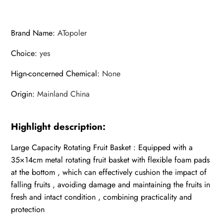
Brand Name
:
ATopoler
Choice
:
yes
Hign-concerned Chemical
:
None
Origin
:
Mainland China
Highlight description:
Large Capacity Rotating Fruit Basket : Equipped with a
35×14cm metal rotating fruit basket with flexible foam pads
at the bottom , which can effectively cushion the impact of
falling fruits , avoiding damage and maintaining the fruits in
fresh and intact condition , combining practicality and
protection