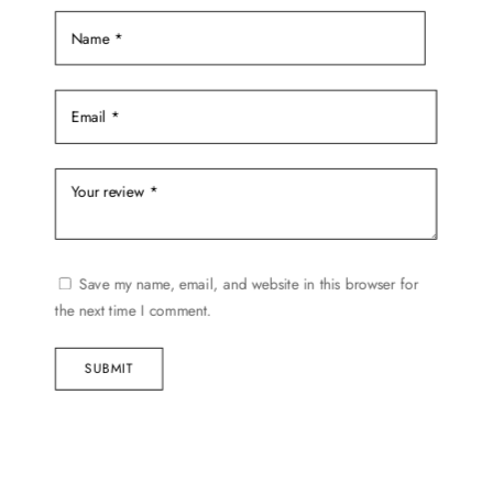
product
page
Save my name, email, and website in this browser for
the next time I comment.
SUBMIT