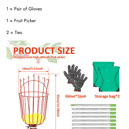
1 × Pair of Gloves
1 × Fruit Picker
2 × Ties