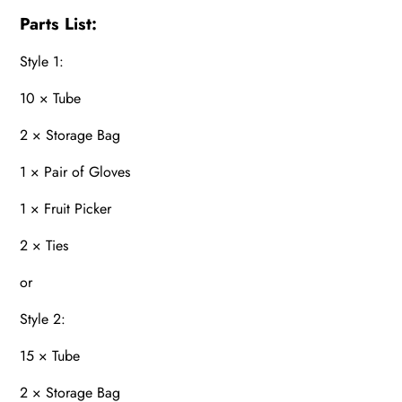
Parts List:
Style 1:
10 × Tube
2 × Storage Bag
1 × Pair of Gloves
1 × Fruit Picker
2 × Ties
or
Style 2:
15 × Tube
2 × Storage Bag