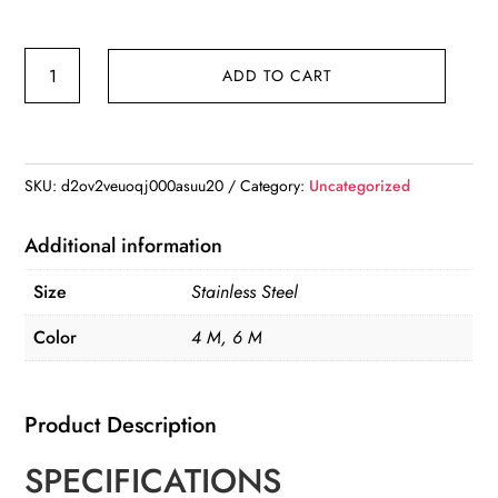
4/6
ADD TO CART
M
Fruit
Picker
with
SKU:
d2ov2veuoqj000asuu20
Category:
Uncategorized
Adjustable
Pole
Additional information
Stainless
Size
Stainless Steel
Steel
quantity
Color
4 M, 6 M
Product Description
SPECIFICATIONS