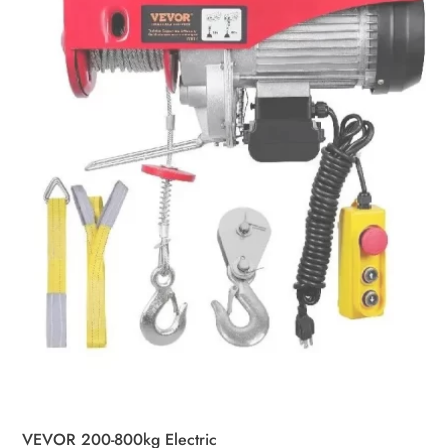
may
be
chosen
on
the
product
page
VEVOR 200-800kg Electric