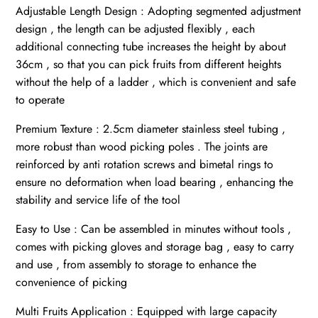
Adjustable Length Design : Adopting segmented adjustment
design , the length can be adjusted flexibly , each
additional connecting tube increases the height by about
36cm , so that you can pick fruits from different heights
without the help of a ladder , which is convenient and safe
to operate
Premium Texture : 2.5cm diameter stainless steel tubing ,
more robust than wood picking poles . The joints are
reinforced by anti rotation screws and bimetal rings to
ensure no deformation when load bearing , enhancing the
stability and service life of the tool
Easy to Use : Can be assembled in minutes without tools ,
comes with picking gloves and storage bag , easy to carry
and use , from assembly to storage to enhance the
convenience of picking
Multi Fruits Application : Equipped with large capacity