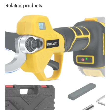
Related products