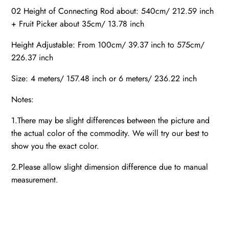
02 Height of Connecting Rod about: 540cm/ 212.59 inch
+ Fruit Picker about 35cm/ 13.78 inch
Height Adjustable: From 100cm/ 39.37 inch to 575cm/
226.37 inch
Size: 4 meters/ 157.48 inch or 6 meters/ 236.22 inch
Notes:
1.There may be slight differences between the picture and
the actual color of the commodity. We will try our best to
show you the exact color.
2.Please allow slight dimension difference due to manual
measurement.