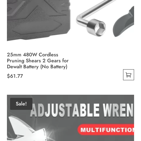
25mm 480W Cordless
Pruning Shears 2 Gears for
Dewalt Battery (No Battery)
$
61.77
This
product
has
Sale!
multiple
variants.
The
options