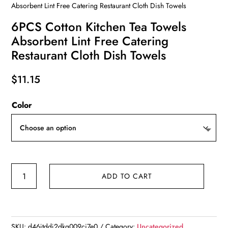
Absorbent Lint Free Catering Restaurant Cloth Dish Towels
6PCS Cotton Kitchen Tea Towels
Absorbent Lint Free Catering
Restaurant Cloth Dish Towels
$
11.15
Color
6PCS
ADD TO CART
Cotton
Kitchen
Tea
Towels
SKU:
d46jtddj2dkg009ci7e0
Category:
Uncategorized