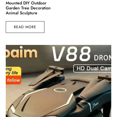
Mounted DIY Outdoor
Garden Tree Decoration
Animal Sculpture
READ MORE