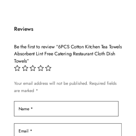
Reviews
Be the first to review “6PCS Cotton Kitchen Tea Towels
Absorbent Lint Free Catering Restaurant Cloth Dish
Towels”
Your email address will not be published.
Required fields
are marked
*