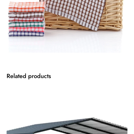
Related products