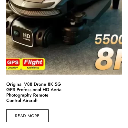
Original V88 Drone 8K 5G
GPS Professional HD Aerial
Photography Remote
Control Aircraft
READ MORE