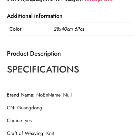
Absorbent
Lint
Additional information
Free
Color
28x40cm 6Pcs
Catering
Restaurant
Cloth
Product Description
Dish
Towels
SPECIFICATIONS
quantity
Brand Name
:
NoEnName_Null
CN
:
Guangdong
Choice
:
yes
Craft of Weaving
:
Knit