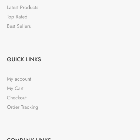
Latest Products
Top Rated
Best Sellers
QUICK LINKS
My account
My Cart
Checkout
Order Tracking