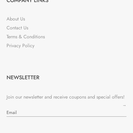
COMPANY LINKS
About Us
Contact Us
Terms & Conditions
Privacy Policy
NEWSLETTER
Join our newsletter and receive coupons and special offers!
→