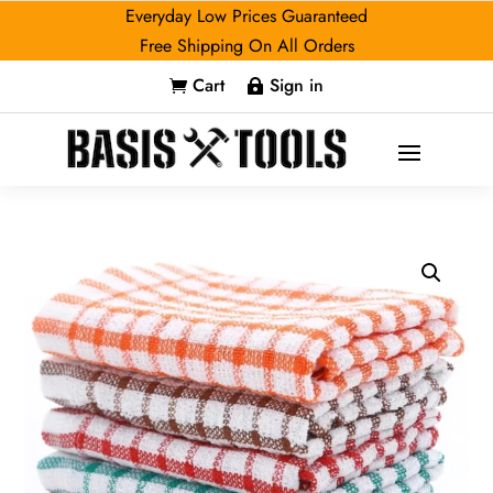
Everyday Low Prices Guaranteed
Free Shipping On All Orders
Cart
Sign in

