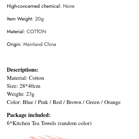
High-concerned chemical
:
None
Item Weight
:
20g
Material
:
COTTON
Origin
:
Mainland China
Descriptions:
modname=ckeditor
Material: Cotton
Size: 28*40cm
Weight: 23g
Color: Blue / Pink / Red / Brown / Green / Orange
Package included:
6*Kitchen Tea Towels (random color)