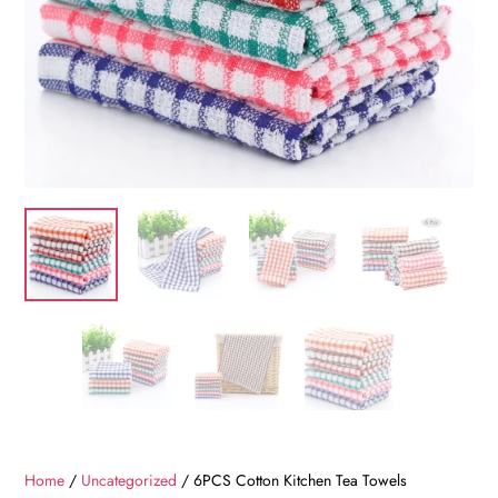
Home
/
Uncategorized
/ 6PCS Cotton Kitchen Tea Towels