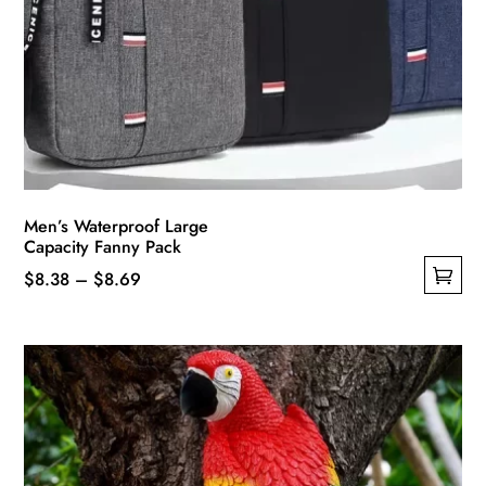
Men’s Waterproof Large
Capacity Fanny Pack
Price
$
8.38
–
$
8.69
This
range:
product
$8.38
has
through
multiple
$8.69
variants.
The
options