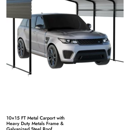
10×15 FT Metal Carport with
Heavy Duty Metals Frame &
Galvanized Steel Roof