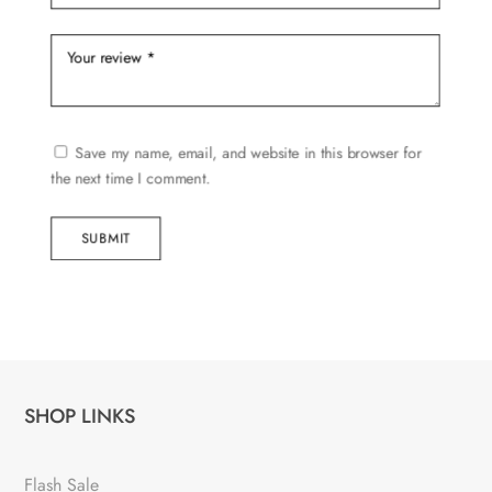
Save my name, email, and website in this browser for
the next time I comment.
SUBMIT
SHOP LINKS
Flash Sale