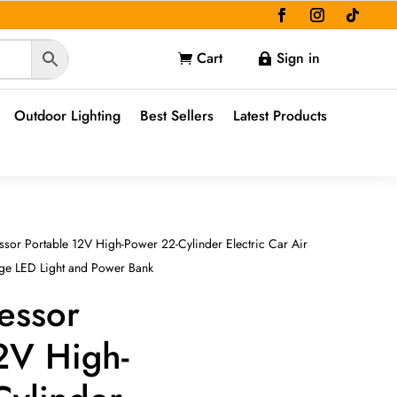
Cart
Sign in


Outdoor Lighting
Best Sellers
Latest Products
sor Portable 12V High-Power 22-Cylinder Electric Car Air
uge LED Light and Power Bank
essor
2V High-