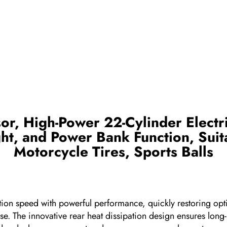
r, High-Power 22-Cylinder Electri
t, and Power Bank Function, Suita
Motorcycle Tires, Sports Balls
nflation speed with powerful performance, quickly restoring o
h ease. The innovative rear heat dissipation design ensures lon