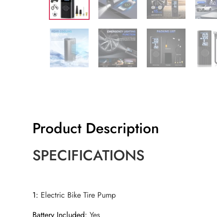
Product Description
SPECIFICATIONS
1
:
Electric Bike Tire Pump
Battery Included
:
Yes