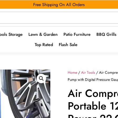
Free Shipping On All Orders
ools Storage
Lawn & Garden
Patio Furniture
BBQ Grills
Top Rated
Flash Sale
Home
/
Air Tools
/ Air Compres
Pump with Digital Pressure Ga
Air Compr
Portable 1