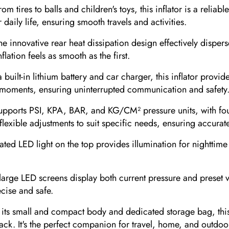
res to balls and children's toys, this inflator is a reliable 
aily life, ensuring smooth travels and activities.
innovative rear heat dissipation design effectively disperse
ation feels as smooth as the first.
t-in lithium battery and car charger, this inflator provide
l moments, ensuring uninterrupted communication and safety
rts PSI, KPA, BAR, and KG/CM² pressure units, with four 
flexible adjustments to suit specific needs, ensuring accurate
d LED light on the top provides illumination for nighttime inf
e LED screens display both current pressure and preset val
cise and safe.
small and compact body and dedicated storage bag, this infl
kpack. It's the perfect companion for travel, home, and outdoo