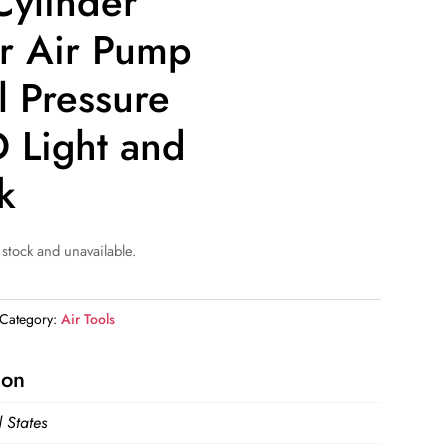
Cylinder
ar Air Pump
l Pressure
 Light and
k
 stock and unavailable.
Category:
Air Tools
ion
 States