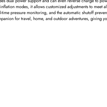
rovides dual power support and can even reverse charge to p
 inflation modes, it allows customized adjustments to meet al
eal-time pressure monitoring, and the automatic shutoff preve
companion for travel, home, and outdoor adventures, giving 