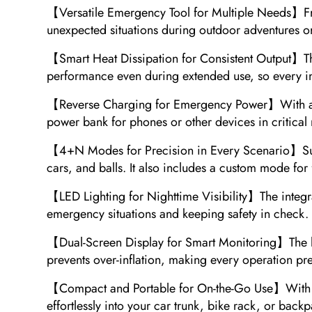
【Versatile Emergency Tool for Multiple Needs】From ti
unexpected situations during outdoor adventures or d
【Smart Heat Dissipation for Consistent Output】The 
performance even during extended use, so every infl
【Reverse Charging for Emergency Power】With a buil
power bank for phones or other devices in critica
【4+N Modes for Precision in Every Scenario】Suppo
cars, and balls. It also includes a custom mode for 
【LED Lighting for Nighttime Visibility】The integrate
emergency situations and keeping safety in check.
【Dual-Screen Display for Smart Monitoring】The larg
prevents over-inflation, making every operation pre
【Compact and Portable for On-the-Go Use】With its 
effortlessly into your car trunk, bike rack, or bac