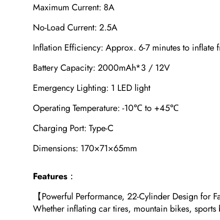
Maximum Current: 8A
No-Load Current: 2.5A
Inflation Efficiency: Approx. 6-7 minutes to inflate
Battery Capacity: 2000mAh*3 / 12V
Emergency Lighting: 1 LED light
Operating Temperature: -10℃ to +45℃
Charging Port: Type-C
Dimensions: 170×71×65mm
Features
：
【Powerful Performance, 22-Cylinder Design for Fast
Whether inflating car tires, mountain bikes, sports b