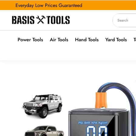
Everyday Low Prices Guaranteed
Power Tools
Air Tools
Hand Tools
Yard Tools
T