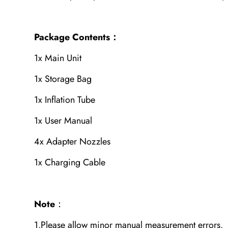
Package Contents：
1x Main Unit
1x Storage Bag
1x Inflation Tube
1x User Manual
4x Adapter Nozzles
1x Charging Cable
Note
：
1.Please allow minor manual measurement errors.