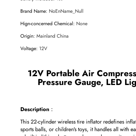
Brand Name
:
NoEnName_Null
Hign-concerned Chemical
:
None
Origin
:
Mainland China
Voltage
:
12V
12V Portable Air Compresso
Pressure Gauge, LED Ligh
Description
：
This 22-cylinder wireless tire inflator redefines i
sports balls, or children's toys, it handles all wit