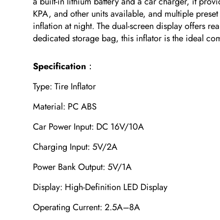
a built-in lithium battery and a car charger, it p
KPA, and other units available, and multiple preset
inflation at night. The dual-screen display offers r
dedicated storage bag, this inflator is the ideal 
Specification
：
Type: Tire Inflator
Material: PC ABS
Car Power Input: DC 16V/10A
Charging Input: 5V/2A
Power Bank Output: 5V/1A
Display: High-Definition LED Display
Operating Current: 2.5A–8A