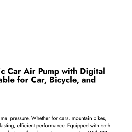
c Car Air Pump with Digital
ble for Car, Bicycle, and
ptimal pressure. Whether for cars, mountain bikes,
g-lasting, efficient performance. Equipped with both