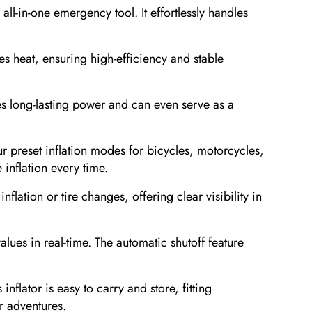
all-in-one emergency tool. It effortlessly handles
s heat, ensuring high-efficiency and stable
s long-lasting power and can even serve as a
.
preset inflation modes for bicycles, motorcycles,
 inflation every time.
lation or tire changes, offering clear visibility in
ues in real-time. The automatic shutoff feature
ator is easy to carry and store, fitting
r adventures.