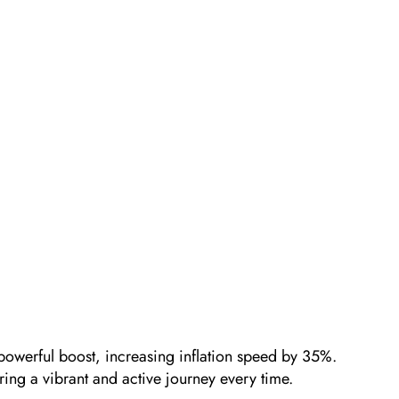
 powerful boost, increasing inflation speed by 35%.
suring a vibrant and active journey every time.