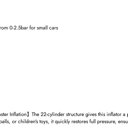
 from 0-2.5bar for small cars
er Inflation】The 22-cylinder structure gives this inflator a
alls, or children's toys, it quickly restores full pressure, en