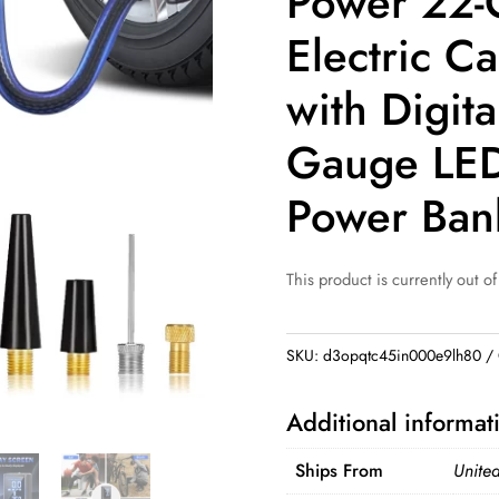
Power 22-
Electric C
with Digita
Gauge LED
Power Ban
This product is currently out of
SKU:
d3opqtc45in000e9lh80
Additional informat
Ships From
United