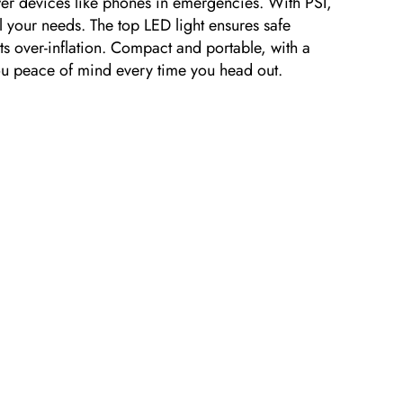
ower devices like phones in emergencies. With PSI,
l your needs. The top LED light ensures safe
nts over-inflation. Compact and portable, with a
you peace of mind every time you head out.