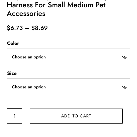
Harness For Small Medium Pet
Accessories
Price
$
6.73
–
$
8.69
range:
Color
$6.73
through
$8.69
Size
Cat
ADD TO CART
Harness
Vest
Walking