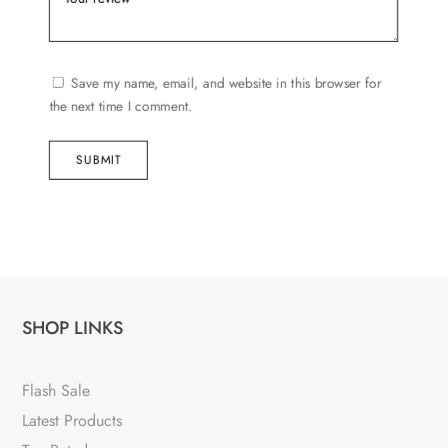
Save my name, email, and website in this browser for
the next time I comment.
SUBMIT
SHOP LINKS
Flash Sale
Latest Products