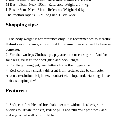
M Bust: 39cm Neck: 30cm Reference Weight 2.5-4 kg,
L Bust: 46cm Neck: 34cm Reference Weight 4-6 kg,
The traction rope is 1.2M long and 1.5cm wide.
Shopping tips:
1.The body weight is for reference only, it is recommended to measure
thebust circumference, it is normal for manual measurement to have 2-
3cmerror.
2. For the two legs Clothes , pls pay attention to chest girth, And for
four legs, must fit for chest girth and back length.
3. For the growing pet, you better choose the bigger size.
4. Real color may slightly different from pictures due to computer
screen's resolution, brightness, contrast etc. Hope understanding. Have
a nice shopping day!
Features:
1. Soft, comfortable and breathable texture without hard edges or
buckles to irritate the skin, reduce pulls and pull your pet's neck and
make your pet walk comfortable.