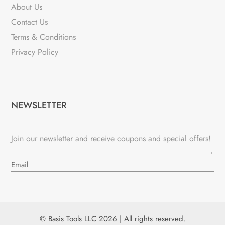
About Us
Contact Us
Terms & Conditions
Privacy Policy
NEWSLETTER
Join our newsletter and receive coupons and special offers!
→
© Basis Tools LLC 2026 | All rights reserved.