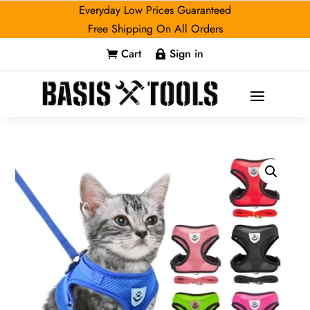
Everyday Low Prices Guaranteed
Free Shipping On All Orders
Cart
Sign in

