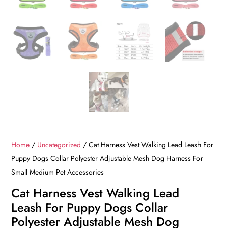
Home
/
Uncategorized
/ Cat Harness Vest Walking Lead Leash For
Puppy Dogs Collar Polyester Adjustable Mesh Dog Harness For
Small Medium Pet Accessories
Cat Harness Vest Walking Lead
Leash For Puppy Dogs Collar
Polyester Adjustable Mesh Dog