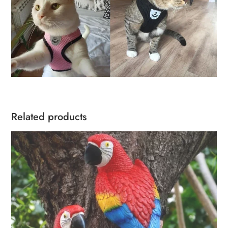
Related products