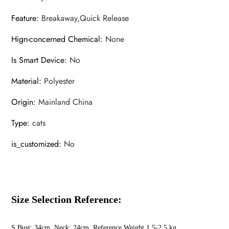
quantity
Feature
:
Breakaway,Quick Release
Hign-concerned Chemical
:
None
Is Smart Device
:
No
Material
:
Polyester
Origin
:
Mainland China
Type
:
cats
is_customized
:
No
Size Selection Reference:
S Bust: 34cm Neck: 24cm Reference Weight 1.5-2.5 kg,