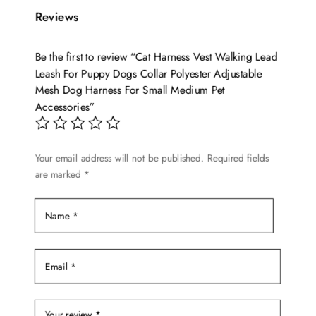
variants.
Reviews
The
options
Be the first to review “Cat Harness Vest Walking Lead
may
Leash For Puppy Dogs Collar Polyester Adjustable
be
Mesh Dog Harness For Small Medium Pet
chosen
Accessories”
on
the
Your email address will not be published.
Required fields
product
are marked
*
page