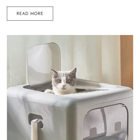
READ MORE