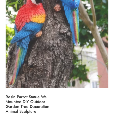
Resin Parrot Statue Wall
Mounted DIY Outdoor
Garden Tree Decoration
Animal Sculpture