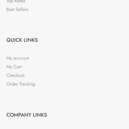
Top Rated
Best Sellers
QUICK LINKS
My account
My Cart
Checkout
Order Tracking
COMPANY LINKS