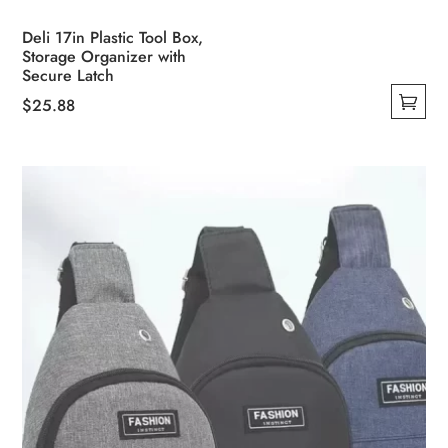
Deli 17in Plastic Tool Box,
Storage Organizer with
Secure Latch
$
25.88
This
product
has
multiple
variants.
The
options
may
be
chosen
on
the
product