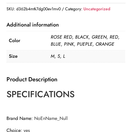
Lead
SKU:
d362b4mtk7dg00ev1mv0
Category:
Uncategorized
Leash
For
Additional information
Puppy
ROSE RED, BLACK, GREEN, RED,
Dogs
Color
BLUE, PINK, PUEPLE, ORANGE
Collar
Polyester
Size
M, S, L
Adjustable
Mesh
Product Description
Dog
Harness
SPECIFICATIONS
For
Small
Medium
Brand Name
:
NoEnName_Null
Pet
Accessories
Choice
:
yes