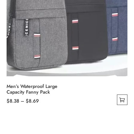
page
Men’s Waterproof Large
Capacity Fanny Pack
Price
$
8.38
–
$
8.69
This
range:
product
$8.38
has
through
multiple
$8.69