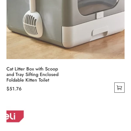
Cat Litter Box with Scoop
and Tray Sifting Enclosed
Foldable Kitten Toilet
$
51.76
This
product
has
multiple
variants.