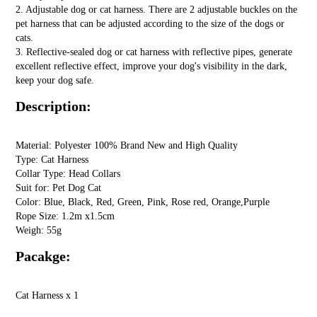
2. Adjustable dog or cat harness. There are 2 adjustable buckles on the
pet harness that can be adjusted according to the size of the dogs or
cats.
3. Reflective-sealed dog or cat harness with reflective pipes, generate
excellent reflective effect, improve your dog's visibility in the dark,
keep your dog safe.
Description:
Material: Polyester 100% Brand New and High Quality
Type: Cat Harness
Collar Type: Head Collars
Suit for: Pet Dog Cat
Color: Blue, Black, Red, Green, Pink, Rose red, Orange,Purple
Rope Size: 1.2m x1.5cm
Weigh: 55g
Pacakge:
Cat Harness x 1