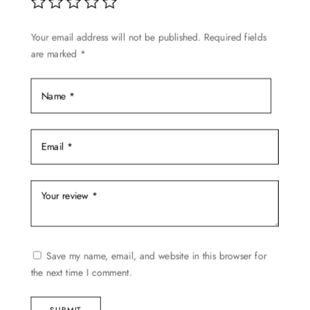
be
chosen
Your email address will not be published.
Required fields
on
are marked
*
the
product
page
Save my name, email, and website in this browser for
the next time I comment.