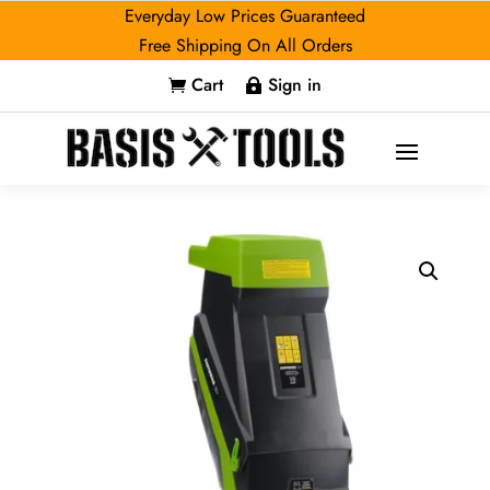
Everyday Low Prices Guaranteed
Free Shipping On All Orders
Cart
Sign in

