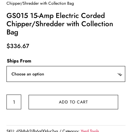
Chipper/Shredder with Collection Bag
GS015 15-Amp Electric Corded
Chipper/Shredder with Collection
Bag
$
336.67
Ships From
GS015
ADD TO CART
15-
Amp
Electric
Corded
SKU:
d5h8vh2jfb6g00dur2vg
Category:
Yard Tools