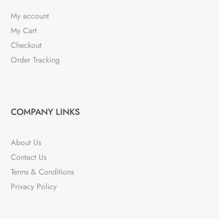
My account
My Cart
Checkout
Order Tracking
COMPANY LINKS
About Us
Contact Us
Terms & Conditions
Privacy Policy