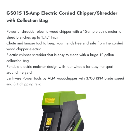
GS015 15-Amp Electric Corded Chipper/Shredder
with Collection Bag
Powerful shredder electric wood chipper with a 15-amp electric motor to
shred branches up to 1.75″ thick
Chute and tamper tool to keep your hands free and safe from the corded
wood chipper electric
Electric chipper shredder that is easy to clean with a huge 12 gallon
collection bag
Portable electric mulcher design with rear wheels for easy transport
around the yard
Earthwise Power Tools by ALM woodchipper with 3700 RPM blade speed
and 8:1 chipping ratio