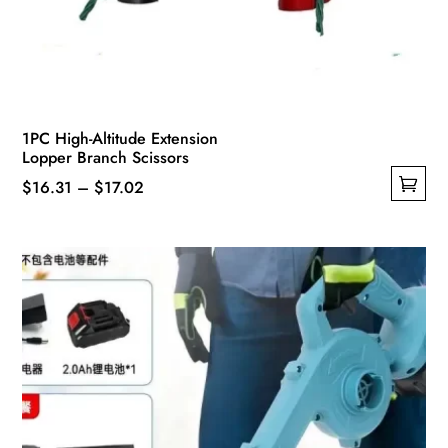
1PC High-Altitude Extension
Lopper Branch Scissors
Price
$
16.31
–
$
17.02
This
range:
product
$16.31
has
through
multiple
$17.02
variants.
The
options
may
be
chosen