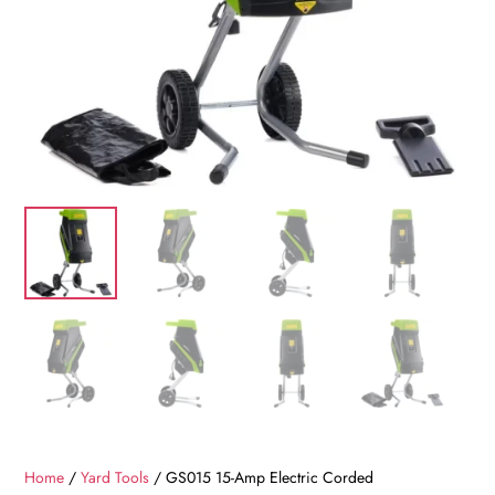
Home
/
Yard Tools
/ GS015 15-Amp Electric Corded