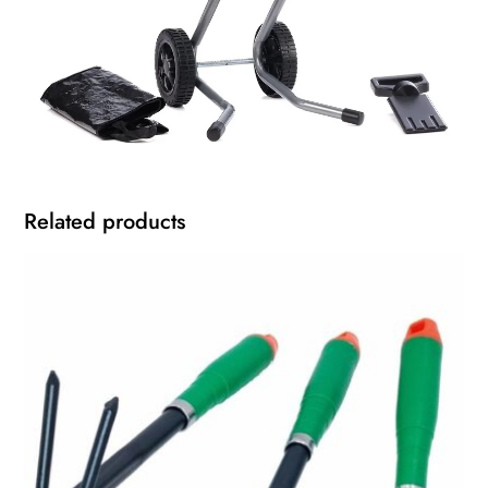
Related products