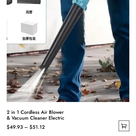
on
the
product
page
2 in 1 Cordless Air Blower
& Vacuum Cleaner Electric
Price
$
49.93
–
$
51.12
This
range: