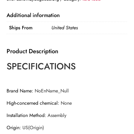
Chipper/Shredder
with
Additional information
Collection
Ships From
United States
Bag
quantity
Product Description
SPECIFICATIONS
Brand Name
:
NoEnName_Null
High-concerned chemical
:
None
Installation Method
:
Assembly
Origin
:
US(Origin)