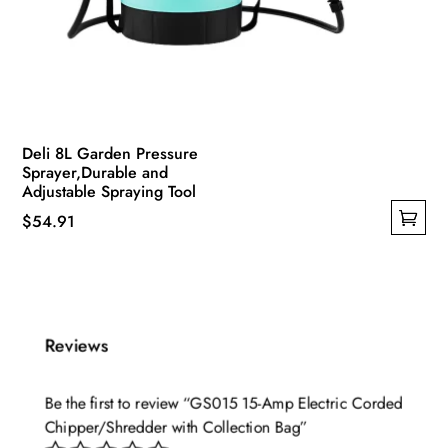
Deli 8L Garden Pressure
Sprayer,Durable and
Adjustable Spraying Tool
$
54.91
This
product
has
multiple
Reviews
variants.
The
options
Be the first to review “GS015 15-Amp Electric Corded
Chipper/Shredder with Collection Bag”
may