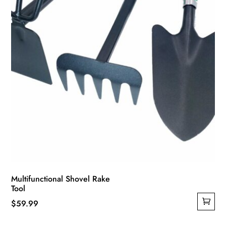
Multifunctional Shovel Rake
Tool
$
59.99