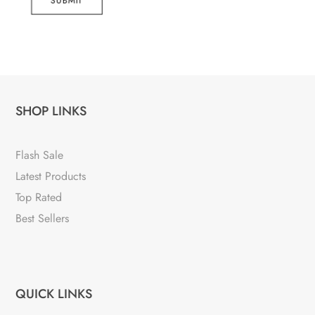
SUBMIT
SHOP LINKS
Flash Sale
Latest Products
Top Rated
Best Sellers
QUICK LINKS